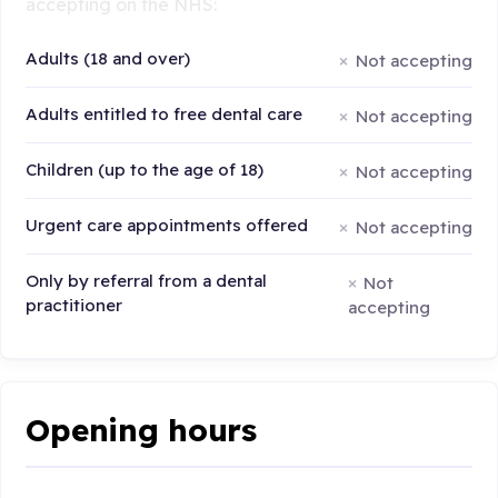
accepting on the NHS:
Adults (18 and over)
Not accepting
Adults entitled to free dental care
Not accepting
Children (up to the age of 18)
Not accepting
Urgent care appointments offered
Not accepting
Only by referral from a dental
Not
practitioner
accepting
Opening hours