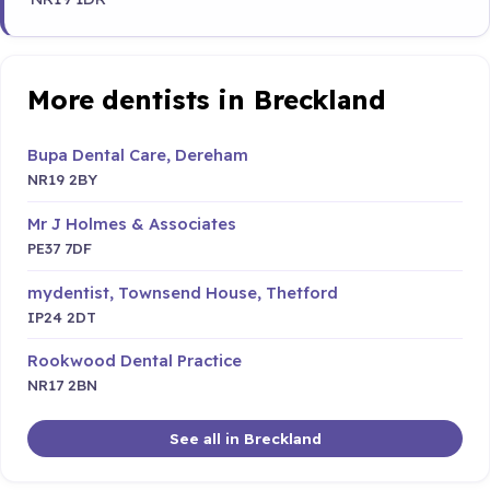
More dentists in Breckland
Bupa Dental Care, Dereham
NR19 2BY
Mr J Holmes & Associates
PE37 7DF
mydentist, Townsend House, Thetford
IP24 2DT
Rookwood Dental Practice
NR17 2BN
See all in Breckland