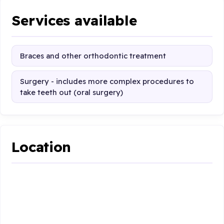
Services available
Braces and other orthodontic treatment
Surgery - includes more complex procedures to
take teeth out (oral surgery)
Location