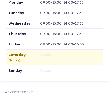
Monday
09:00–13:00, 14:00–17:30
Tuesday
09:00–13:00, 14:00–17:30
Wednesday
09:00–13:00, 14:00–17:30
Thursday
09:00–13:00, 14:00–17:30
Friday
08:00–13:00, 14:00–16:30
Saturday
Closed
(today)
Sunday
Closed
ADVERTISEMENT