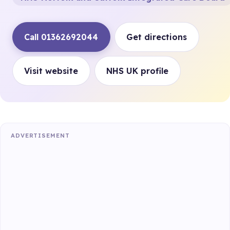
Call 01362692044
Get directions
Visit website
NHS UK profile
ADVERTISEMENT