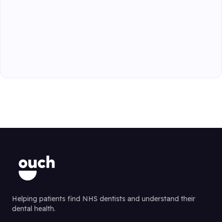
Helping patients find NHS dentists and understand their
dental health.