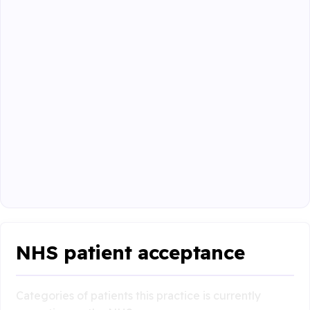
NHS patient acceptance
Categories of patients this practice is currently