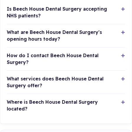
Is Beech House Dental Surgery accepting
NHS patients?
What are Beech House Dental Surgery's
opening hours today?
How do I contact Beech House Dental
Surgery?
What services does Beech House Dental
Surgery offer?
Where is Beech House Dental Surgery
located?