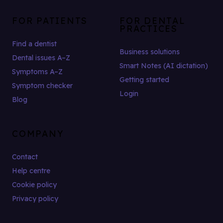
FOR PATIENTS
FOR DENTAL
PRACTICES
Find a dentist
Business solutions
Dental issues A–Z
Smart Notes (AI dictation)
Symptoms A–Z
Getting started
Symptom checker
Login
Blog
COMPANY
Contact
Help centre
Cookie policy
Privacy policy