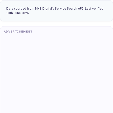
Data sourced from NHS Digital's Service Search API. Last verified
10th June 2026.
ADVERTISEMENT