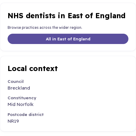
NHS dentists in East of England
Browse practices across the wider region.
All in East of England
Local context
Council
Breckland
Constituency
Mid Norfolk
Postcode district
NR19