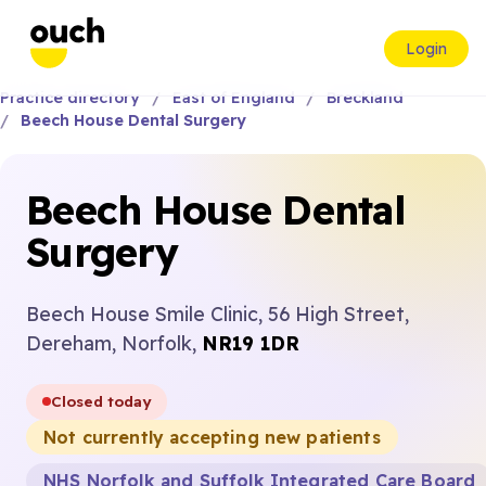
Login
Practice directory
East of England
Breckland
Beech House Dental Surgery
Beech House Dental
Surgery
Beech House Smile Clinic, 56 High Street,
Dereham, Norfolk,
NR19 1DR
Closed today
Not currently accepting new patients
NHS Norfolk and Suffolk Integrated Care Board