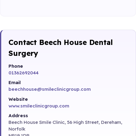
Contact Beech House Dental
Surgery
Phone
01362692044
Email
beechhouse@smileclinicgroup.com
Website
www.smileclinicgroup.com
Address
Beech House Smile Clinic, 56 High Street, Dereham,
Norfolk
NR19 1DR