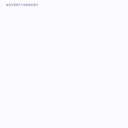
ADVERTISEMENT