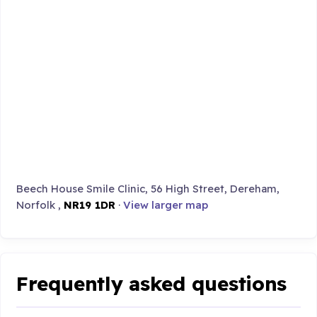
Beech House Smile Clinic, 56 High Street, Dereham,
Norfolk ,
NR19 1DR
·
View larger map
Frequently asked questions