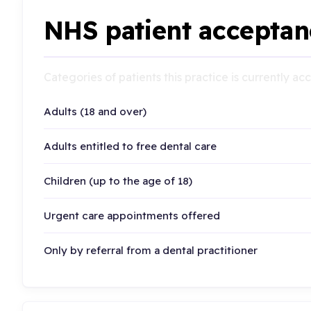
NHS patient acceptan
Categories of patients this practice is currently a
Adults (18 and over)
Adults entitled to free dental care
Children (up to the age of 18)
Urgent care appointments offered
Only by referral from a dental practitioner