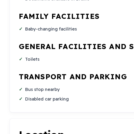
FAMILY FACILITIES
Baby-changing facilities
GENERAL FACILITIES AND 
Toilets
TRANSPORT AND PARKING
Bus stop nearby
Disabled car parking