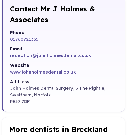
Contact Mr J Holmes &
Associates
Phone
01760721335
Email
reception@johnholmesdental.co.uk
Website
www.johnholmesdental.co.uk
Address
John Holmes Dental Surgery, 3 The Pightle,
Swaffham, Norfolk
PE37 7DF
More dentists in Breckland