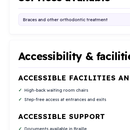
Braces and other orthodontic treatment
Accessibility & faciliti
ACCESSIBLE FACILITIES A
High-back waiting room chairs
Step-free access at entrances and exits
ACCESSIBLE SUPPORT
Documents available in Braille