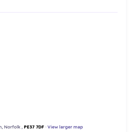
, Norfolk ,
PE37 7DF
·
View larger map