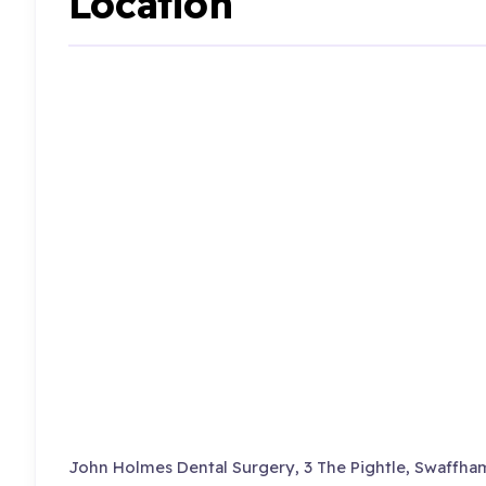
Location
John Holmes Dental Surgery, 3 The Pightle, Swaffham