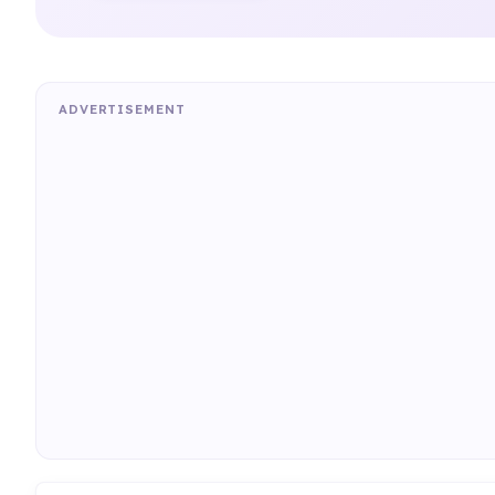
ADVERTISEMENT