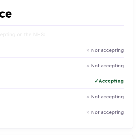
ce
ccepting on the NHS:
Not accepting
Not accepting
Accepting
Not accepting
Not accepting