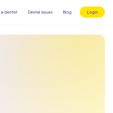
 a dentist
Dental issues
Blog
Login