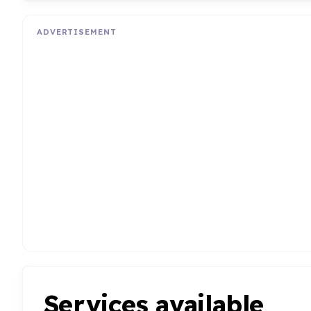
ADVERTISEMENT
Services available