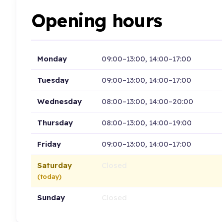
Opening hours
Monday
09:00–13:00, 14:00–17:00
Tuesday
09:00–13:00, 14:00–17:00
Wednesday
08:00–13:00, 14:00–20:00
Thursday
08:00–13:00, 14:00–19:00
Friday
09:00–13:00, 14:00–17:00
Saturday
Closed
(today)
Sunday
Closed