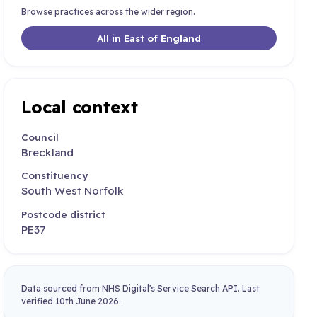
Browse practices across the wider region.
All in East of England
Local context
Council
Breckland
Constituency
South West Norfolk
Postcode district
PE37
Data sourced from NHS Digital's Service Search API. Last
verified 10th June 2026.