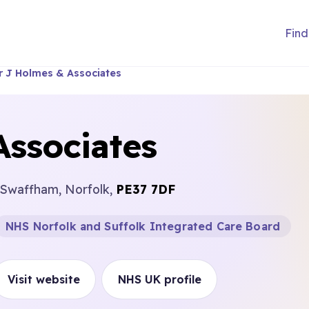
Find
r J Holmes & Associates
Associates
 Swaffham, Norfolk,
PE37 7DF
NHS Norfolk and Suffolk Integrated Care Board
Visit website
NHS UK profile