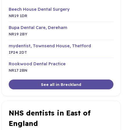
Beech House Dental Surgery
NR19 1DR
Bupa Dental Care, Dereham
NR19 2BY
mydentist, Townsend House, Thetford
IP24 2DT
Rookwood Dental Practice
NR17 2BN
See all in Breckland
NHS dentists in East of
England