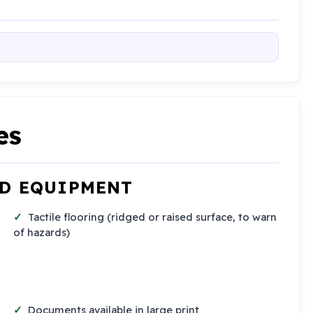
es
ND EQUIPMENT
Tactile flooring (ridged or raised surface, to warn
of hazards)
Documents available in large print