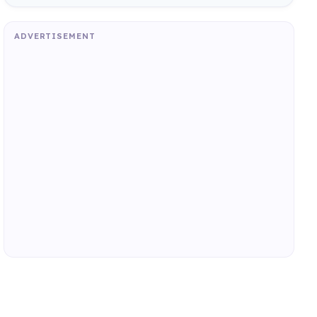
ADVERTISEMENT