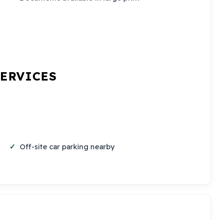
SERVICES
Off-site car parking nearby