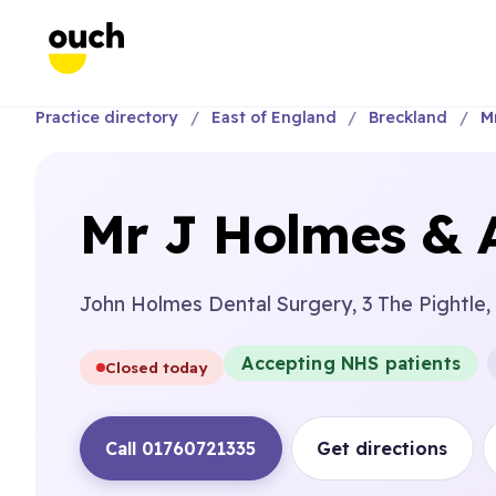
Practice directory
East of England
Breckland
M
Mr J Holmes & 
John Holmes Dental Surgery, 3 The Pightle,
Accepting NHS patients
Closed today
Call 01760721335
Get directions