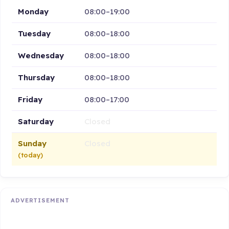
Monday
08:00–19:00
Tuesday
08:00–18:00
Wednesday
08:00–18:00
Thursday
08:00–18:00
Friday
08:00–17:00
Saturday
Closed
Sunday
Closed
(today)
ADVERTISEMENT