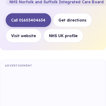
NHS Norfolk and Suffolk Integrated Care Board
Call 01603404634
Get directions
Visit website
NHS UK profile
ADVERTISEMENT