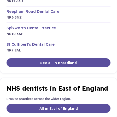
NR11 6AJ
Reepham Road Dental Care
NR6 5NZ
Spixworth Dental Practice
NR10 3AF
St Cuthbert's Dental Care
NR7 8AL
See all in Broadland
NHS dentists in East of England
Browse practices across the wider region.
All in East of England