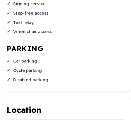
Signing service
Step-free access
Text relay
Wheelchair access
PARKING
Car parking
Cycle parking
Disabled parking
Location