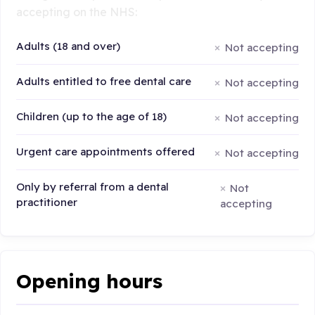
accepting on the NHS:
Adults (18 and over)
Not accepting
Adults entitled to free dental care
Not accepting
Children (up to the age of 18)
Not accepting
Urgent care appointments offered
Not accepting
Only by referral from a dental
Not
practitioner
accepting
Opening hours