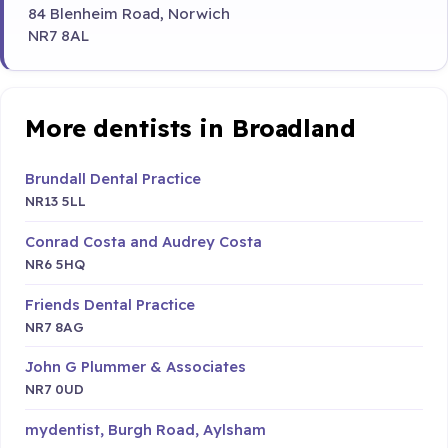
84 Blenheim Road, Norwich
NR7 8AL
More dentists in Broadland
Brundall Dental Practice
NR13 5LL
Conrad Costa and Audrey Costa
NR6 5HQ
Friends Dental Practice
NR7 8AG
John G Plummer & Associates
NR7 0UD
mydentist, Burgh Road, Aylsham