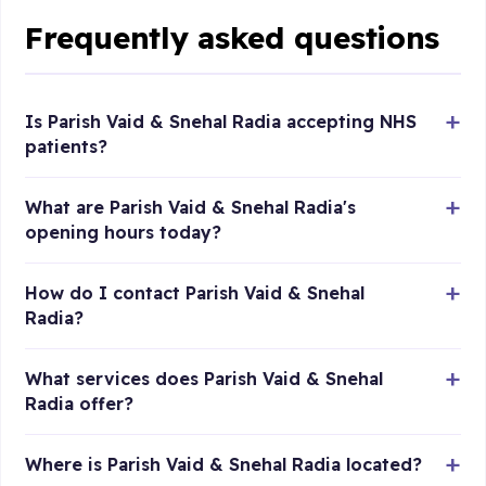
Frequently asked questions
Is Parish Vaid & Snehal Radia accepting NHS
patients?
What are Parish Vaid & Snehal Radia's
opening hours today?
How do I contact Parish Vaid & Snehal
Radia?
What services does Parish Vaid & Snehal
Radia offer?
Where is Parish Vaid & Snehal Radia located?