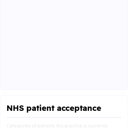
NHS patient acceptance
Categories of patients this practice is currently