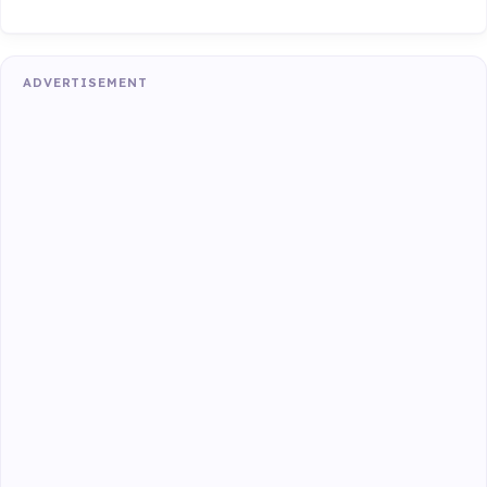
ADVERTISEMENT