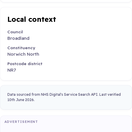
Local context
Council
Broadland
Constituency
Norwich North
Postcode district
NR7
Data sourced from NHS Digital's Service Search API. Last verified
10th June 2026.
ADVERTISEMENT