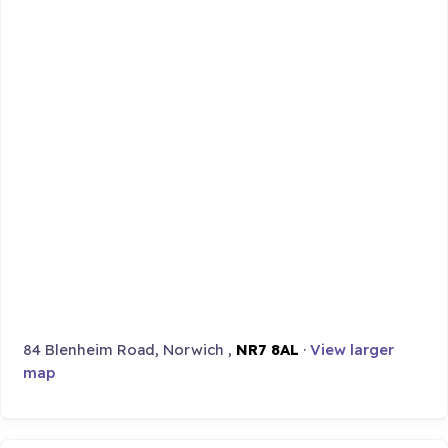
84 Blenheim Road, Norwich ,
NR7 8AL
·
View larger
map