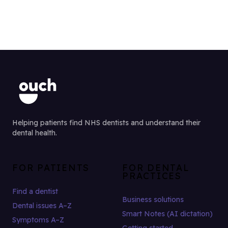
Helping patients find NHS dentists and understand their
dental health.
FOR PATIENTS
FOR DENTAL
PRACTICES
Find a dentist
Business solutions
Dental issues A–Z
Smart Notes (AI dictation)
Symptoms A–Z