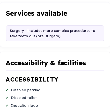
Services available
Surgery - includes more complex procedures to
take teeth out (oral surgery)
Accessibility & facilities
ACCESSIBILITY
Disabled parking
Disabled toilet
Induction loop