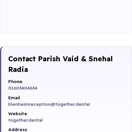
Contact Parish Vaid & Snehal
Radia
Phone
01603404634
Email
blenheimreception@together.dental
Website
together.dental
Address