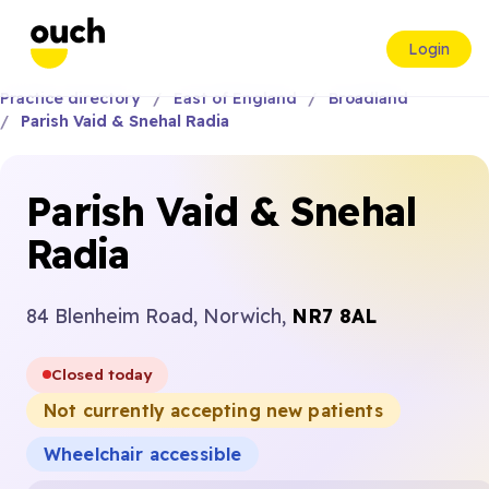
Login
Practice directory
East of England
Broadland
Parish Vaid & Snehal Radia
Parish Vaid & Snehal
Radia
84 Blenheim Road, Norwich,
NR7 8AL
Closed today
Not currently accepting new patients
Wheelchair accessible