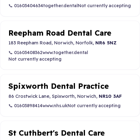
📞 01603404634
together.dental
Not currently accepting
Reepham Road Dental Care
183 Reepham Road, Norwich, Norfolk,
NR6 5NZ
📞 01603408362
www.together.dental
Not currently accepting
Spixworth Dental Practice
86 Crostwick Lane, Spixworth, Norwich,
NR10 3AF
📞 01603898414
www.nhs.uk
Not currently accepting
St Cuthbert's Dental Care