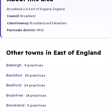
Broadland is in East of England, England.
Council:
Broadland
Constituency:
Broadland and Fakenham
Postcode district:
NR13
Other towns in East of England
Babergh
· 9 practices
Basildon
· 23 practices
Bedford
· 24 practices
Braintree
· 18 practices
Breckland
· 5 practices