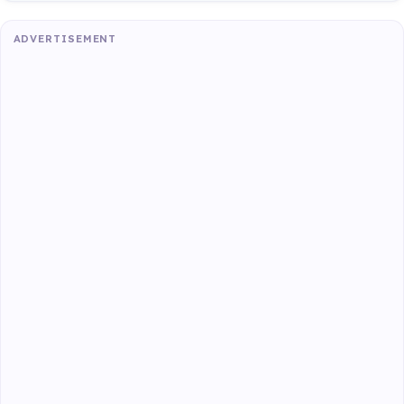
ADVERTISEMENT