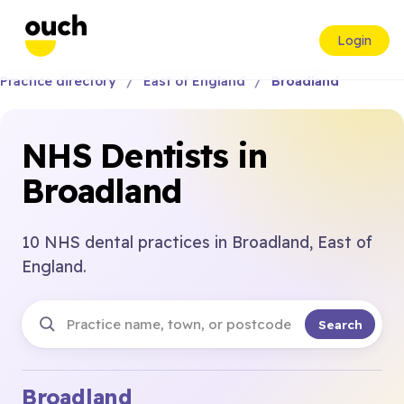
Login
Practice directory
East of England
Broadland
NHS Dentists in
Broadland
10 NHS dental practices in Broadland, East of
England.
Search
Broadland