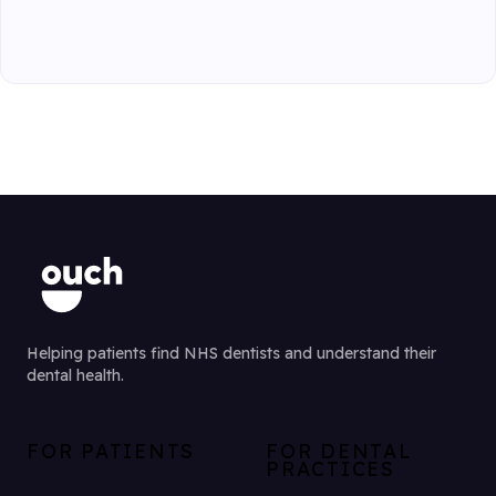
Helping patients find NHS dentists and understand their
dental health.
FOR PATIENTS
FOR DENTAL
PRACTICES