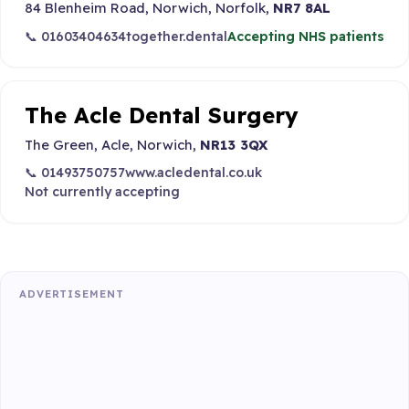
84 Blenheim Road, Norwich, Norfolk,
NR7 8AL
📞 01603404634
together.dental
Accepting NHS patients
The Acle Dental Surgery
The Green, Acle, Norwich,
NR13 3QX
📞 01493750757
www.acledental.co.uk
Not currently accepting
ADVERTISEMENT