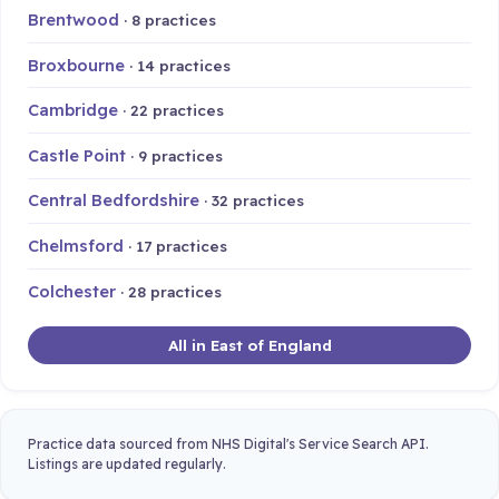
Brentwood
· 8 practices
Broxbourne
· 14 practices
Cambridge
· 22 practices
Castle Point
· 9 practices
Central Bedfordshire
· 32 practices
Chelmsford
· 17 practices
Colchester
· 28 practices
All in East of England
Practice data sourced from NHS Digital's Service Search API.
Listings are updated regularly.