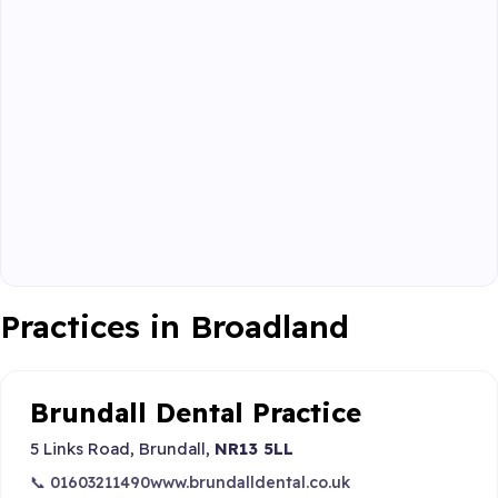
Practices in Broadland
Brundall Dental Practice
5 Links Road, Brundall,
NR13 5LL
📞 01603211490
www.brundalldental.co.uk