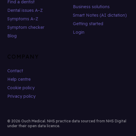
Find a dentist
Business solutions
Dental issues A–Z
Smart Notes (AI dictation)
Symptoms A–Z
Getting started
Symptom checker
Login
Blog
COMPANY
Contact
Help centre
Cookie policy
Privacy policy
© 2026 Ouch Medical. NHS practice data sourced from NHS Digital
under their open data licence.