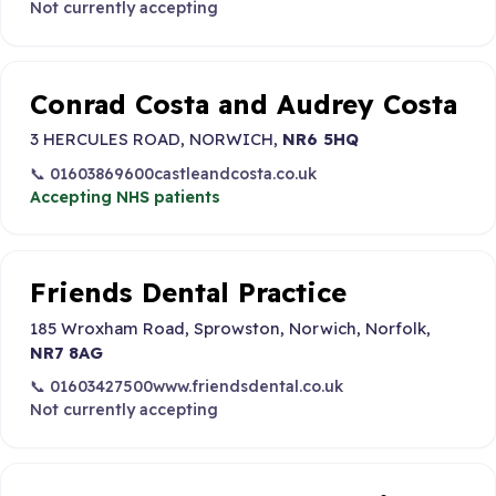
Not currently accepting
Conrad Costa and Audrey Costa
3 HERCULES ROAD, NORWICH,
NR6 5HQ
📞 01603869600
castleandcosta.co.uk
Accepting NHS patients
Friends Dental Practice
185 Wroxham Road, Sprowston, Norwich, Norfolk,
NR7 8AG
📞 01603427500
www.friendsdental.co.uk
Not currently accepting