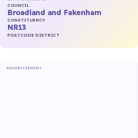
COUNCIL
Broadland and Fakenham
CONSTITUENCY
NR13
POSTCODE DISTRICT
ADVERTISEMENT