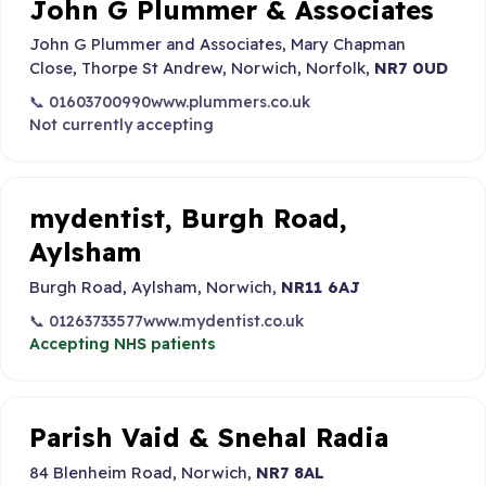
John G Plummer & Associates
John G Plummer and Associates, Mary Chapman
Close, Thorpe St Andrew, Norwich, Norfolk,
NR7 0UD
📞 01603700990
www.plummers.co.uk
Not currently accepting
mydentist, Burgh Road,
Aylsham
Burgh Road, Aylsham, Norwich,
NR11 6AJ
📞 01263733577
www.mydentist.co.uk
Accepting NHS patients
Parish Vaid & Snehal Radia
84 Blenheim Road, Norwich,
NR7 8AL