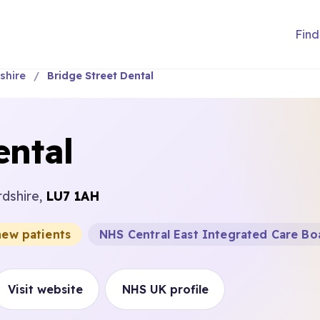
Find
shire
Bridge Street Dental
ental
rdshire,
LU7 1AH
new patients
NHS Central East Integrated Care Bo
Visit website
NHS UK profile