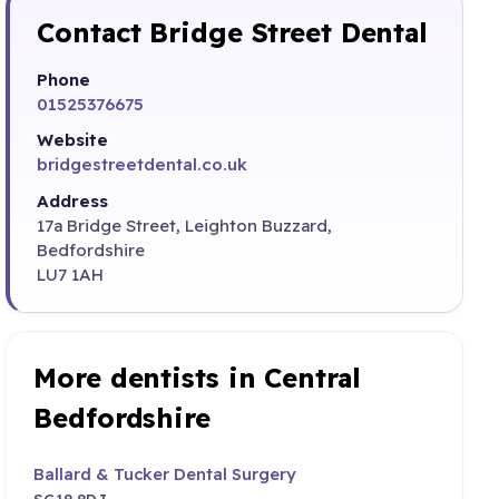
Contact Bridge Street Dental
Phone
01525376675
Website
bridgestreetdental.co.uk
Address
17a Bridge Street, Leighton Buzzard,
Bedfordshire
LU7 1AH
More dentists in Central
Bedfordshire
Ballard & Tucker Dental Surgery
SG18 8DJ