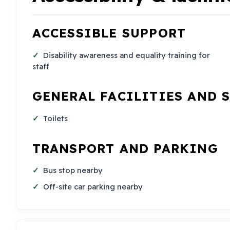
ACCESSIBLE SUPPORT
Disability awareness and equality training for
staff
GENERAL FACILITIES AND 
Toilets
TRANSPORT AND PARKING
Bus stop nearby
Off-site car parking nearby