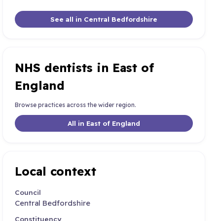
See all in Central Bedfordshire
NHS dentists in East of
England
Browse practices across the wider region.
All in East of England
Local context
Council
Central Bedfordshire
Constituency