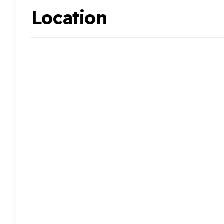
Location