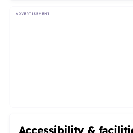
ADVERTISEMENT
Accessibility & faciliti