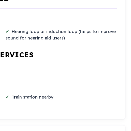
Hearing loop or induction loop (helps to improve
sound for hearing aid users)
SERVICES
Train station nearby