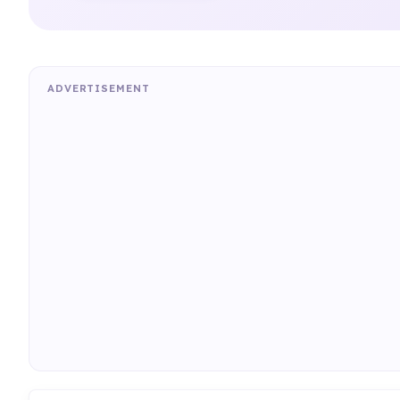
ADVERTISEMENT