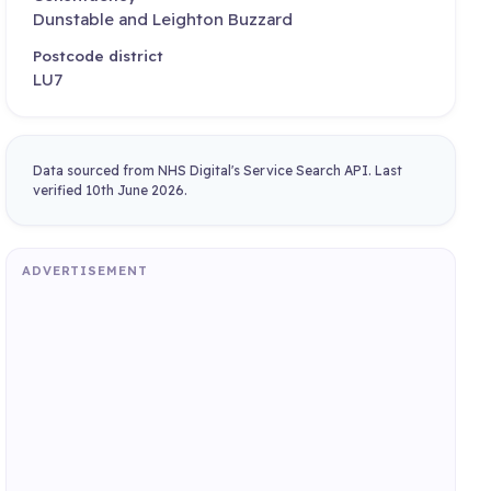
Dunstable and Leighton Buzzard
Postcode district
LU7
Data sourced from NHS Digital's Service Search API. Last
verified 10th June 2026.
ADVERTISEMENT