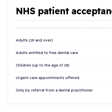
NHS patient acceptan
Categories of patients this practice is currently a
Adults (18 and over)
Adults entitled to free dental care
Children (up to the age of 18)
Urgent care appointments offered
Only by referral from a dental practitioner