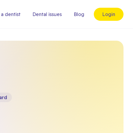
 a dentist
Dental issues
Blog
Login
ard