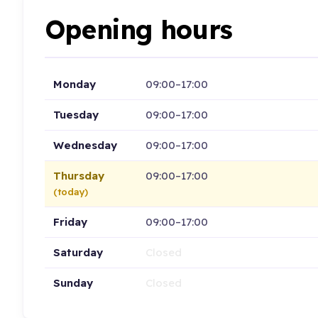
Opening hours
Monday
09:00–17:00
Tuesday
09:00–17:00
Wednesday
09:00–17:00
Thursday
09:00–17:00
(today)
Friday
09:00–17:00
Saturday
Closed
Sunday
Closed