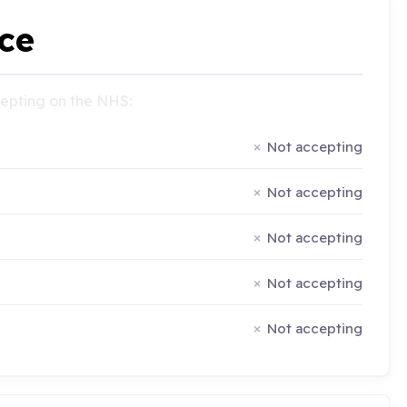
ce
ccepting on the NHS:
Not accepting
Not accepting
Not accepting
Not accepting
Not accepting