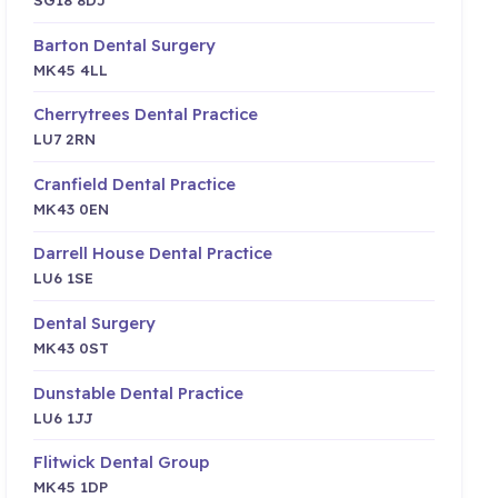
Barton Dental Surgery
MK45 4LL
Cherrytrees Dental Practice
LU7 2RN
Cranfield Dental Practice
MK43 0EN
Darrell House Dental Practice
LU6 1SE
Dental Surgery
MK43 0ST
Dunstable Dental Practice
LU6 1JJ
Flitwick Dental Group
MK45 1DP