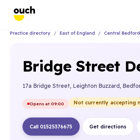
Practice directory
East of England
Central Bedford
Bridge Street D
17a Bridge Street, Leighton Buzzard, Bedfo
Not currently accepting 
Opens at 09:00
Call 01525376675
Get directions