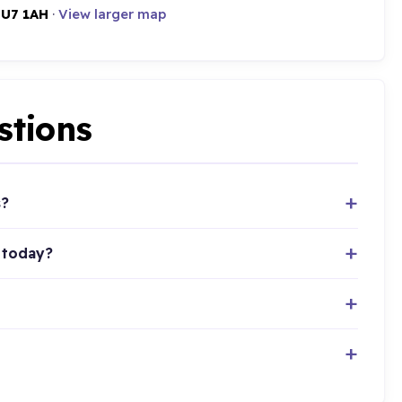
LU7 1AH
·
View larger map
stions
s?
 today?