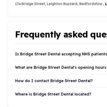
17a Bridge Street, Leighton Buzzard, Bedfordshire ,
Frequently asked que
Is Bridge Street Dental accepting NHS patient
What are Bridge Street Dental's opening hours
How do I contact Bridge Street Dental?
Where is Bridge Street Dental located?