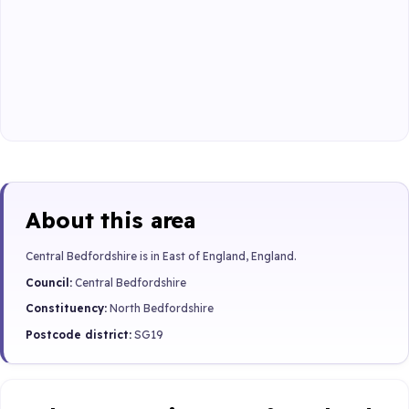
About this area
Central Bedfordshire is in East of England, England.
Council:
Central Bedfordshire
Constituency:
North Bedfordshire
Postcode district:
SG19