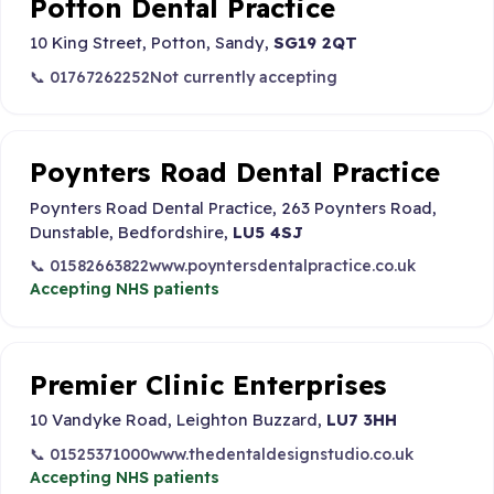
Potton Dental Practice
10 King Street, Potton, Sandy,
SG19 2QT
📞 01767262252
Not currently accepting
Poynters Road Dental Practice
Poynters Road Dental Practice, 263 Poynters Road,
Dunstable, Bedfordshire,
LU5 4SJ
📞 01582663822
www.poyntersdentalpractice.co.uk
Accepting NHS patients
Premier Clinic Enterprises
10 Vandyke Road, Leighton Buzzard,
LU7 3HH
📞 01525371000
www.thedentaldesignstudio.co.uk
Accepting NHS patients