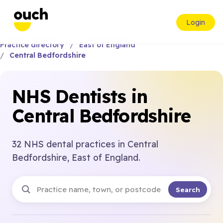
Login
Practice directory
East of England
Central Bedfordshire
NHS Dentists in
Central Bedfordshire
32 NHS dental practices in Central
Bedfordshire, East of England.
Search