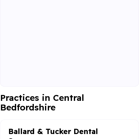
Practices in Central
Bedfordshire
Ballard & Tucker Dental