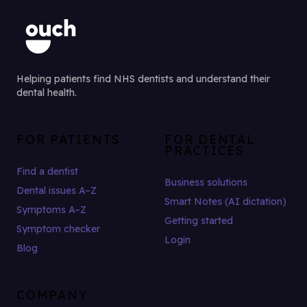
Helping patients find NHS dentists and understand their
dental health.
FOR PATIENTS
FOR DENTAL
PRACTICES
Find a dentist
Business solutions
Dental issues A–Z
Smart Notes (AI dictation)
Symptoms A–Z
Getting started
Symptom checker
Login
Blog
COMPANY