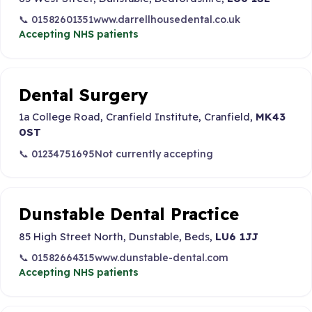
📞 01582601351
www.darrellhousedental.co.uk
Accepting NHS patients
Dental Surgery
1a College Road, Cranfield Institute, Cranfield,
MK43
0ST
📞 01234751695
Not currently accepting
Dunstable Dental Practice
85 High Street North, Dunstable, Beds,
LU6 1JJ
📞 01582664315
www.dunstable-dental.com
Accepting NHS patients