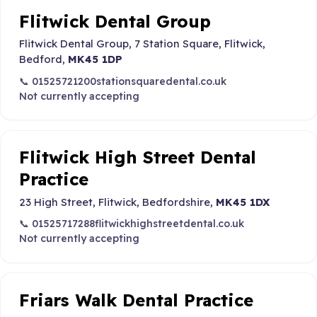
Flitwick Dental Group
Flitwick Dental Group, 7 Station Square, Flitwick,
Bedford,
MK45 1DP
📞 01525721200
stationsquaredental.co.uk
Not currently accepting
Flitwick High Street Dental
Practice
23 High Street, Flitwick, Bedfordshire,
MK45 1DX
📞 01525717288
flitwickhighstreetdental.co.uk
Not currently accepting
Friars Walk Dental Practice