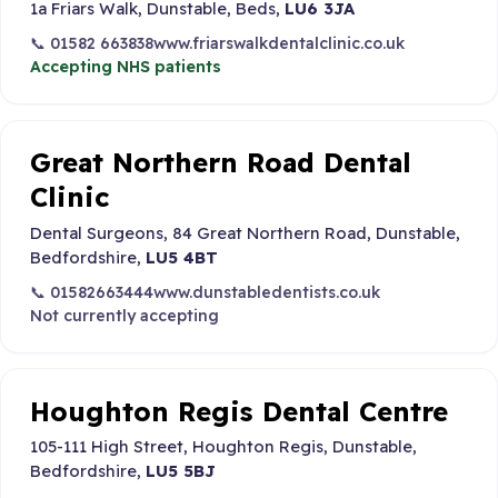
1a Friars Walk, Dunstable, Beds,
LU6 3JA
📞 01582 663838
www.friarswalkdentalclinic.co.uk
Accepting NHS patients
Great Northern Road Dental
Clinic
Dental Surgeons, 84 Great Northern Road, Dunstable,
Bedfordshire,
LU5 4BT
📞 01582663444
www.dunstabledentists.co.uk
Not currently accepting
Houghton Regis Dental Centre
105-111 High Street, Houghton Regis, Dunstable,
Bedfordshire,
LU5 5BJ