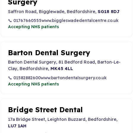
Surgery
Saffron Road, Bigglewade, Bedfordshire,
SG18 8DJ
📞 01767660555
www.biggleswadedentalcentre.co.uk
Accepting NHS patients
Barton Dental Surgery
Barton Dental Surgery, 81 Bedford Road, Barton-Le-
Clay, Bedfordshire,
MK45 4LL
📞 01582882600
www.bartondentalsurgery.co.uk
Accepting NHS patients
Bridge Street Dental
17a Bridge Street, Leighton Buzzard, Bedfordshire,
LU7 1AH