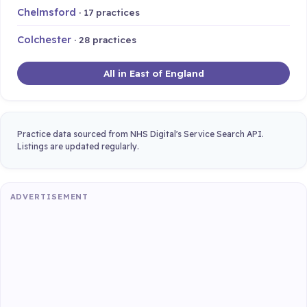
Chelmsford
· 17 practices
Colchester
· 28 practices
All in East of England
Practice data sourced from NHS Digital's Service Search API.
Listings are updated regularly.
ADVERTISEMENT