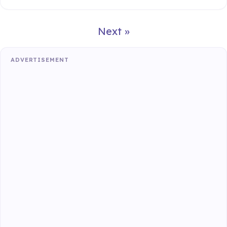
Next »
ADVERTISEMENT