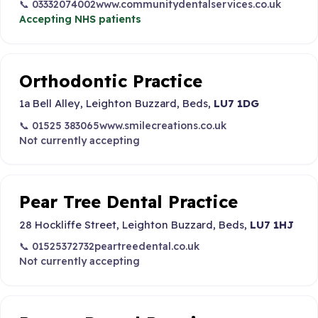
📞 03332074002
www.communitydentalservices.co.uk
Accepting NHS patients
Orthodontic Practice
1a Bell Alley, Leighton Buzzard, Beds,
LU7 1DG
📞 01525 383065
www.smilecreations.co.uk
Not currently accepting
Pear Tree Dental Practice
28 Hockliffe Street, Leighton Buzzard, Beds,
LU7 1HJ
📞 01525372732
peartreedental.co.uk
Not currently accepting