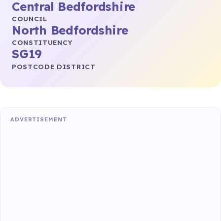
Central Bedfordshire
COUNCIL
North Bedfordshire
CONSTITUENCY
SG19
POSTCODE DISTRICT
ADVERTISEMENT