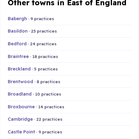
Other towns in East of England
Babergh
· 9 practices
Basildon
· 23 practices
Bedford
· 24 practices
Braintree
· 18 practices
Breckland
· 5 practices
Brentwood
· 8 practices
Broadland
· 10 practices
Broxbourne
· 14 practices
Cambridge
· 22 practices
Castle Point
· 9 practices