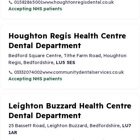
📞 01582865001
www.houghtonregisdental.co.uk
Accepting NHS patients
Houghton Regis Health Centre
Dental Department
Bedford Square Centre, Tithe Farm Road, Houghton
Regis, Bedfordshire,
LU5 5ES
📞 03332074002
www.communitydentalservices.co.uk
Accepting NHS patients
Leighton Buzzard Health Centre
Dental Department
25 Bassett Road, Leighton Buzzard, Bedfordshire,
LU7
1AR