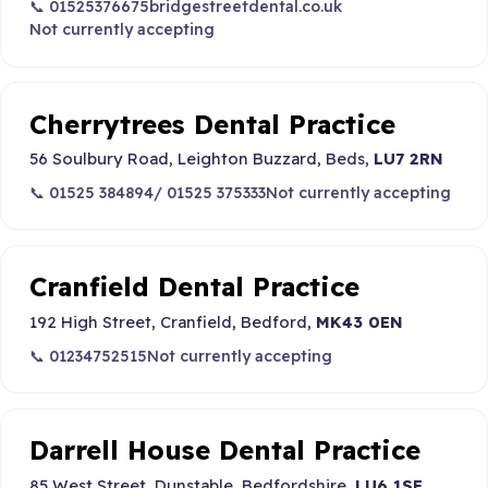
📞 01525376675
bridgestreetdental.co.uk
Not currently accepting
Cherrytrees Dental Practice
56 Soulbury Road, Leighton Buzzard, Beds,
LU7 2RN
📞 01525 384894/ 01525 375333
Not currently accepting
Cranfield Dental Practice
192 High Street, Cranfield, Bedford,
MK43 0EN
📞 01234752515
Not currently accepting
Darrell House Dental Practice
85 West Street, Dunstable, Bedfordshire,
LU6 1SE