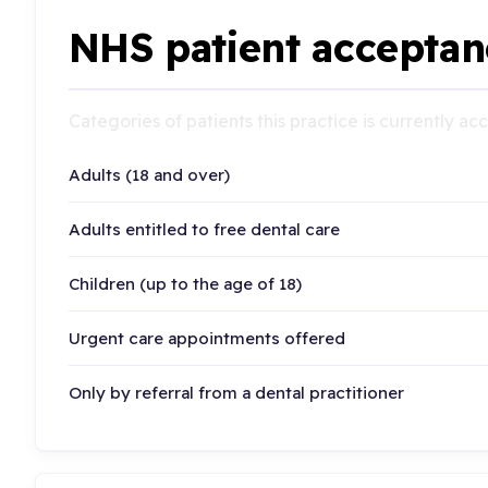
NHS patient acceptan
Categories of patients this practice is currently a
Adults (18 and over)
Adults entitled to free dental care
Children (up to the age of 18)
Urgent care appointments offered
Only by referral from a dental practitioner