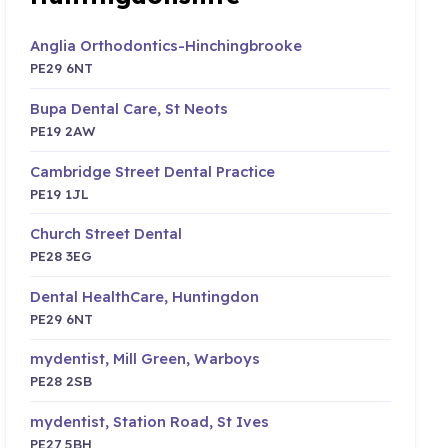
Anglia Orthodontics-Hinchingbrooke
PE29 6NT
Bupa Dental Care, St Neots
PE19 2AW
Cambridge Street Dental Practice
PE19 1JL
Church Street Dental
PE28 3EG
Dental HealthCare, Huntingdon
PE29 6NT
mydentist, Mill Green, Warboys
PE28 2SB
mydentist, Station Road, St Ives
PE27 5BH