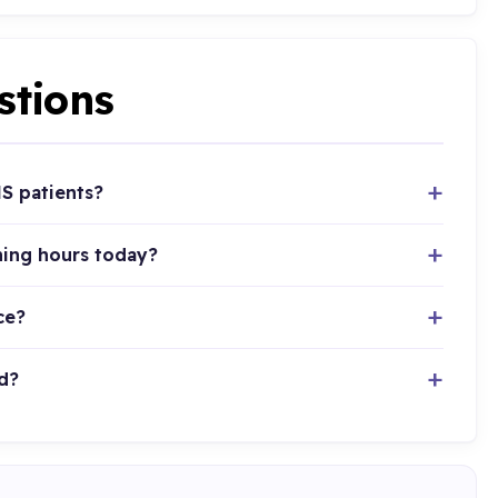
stions
HS patients?
ning hours today?
ce?
d?