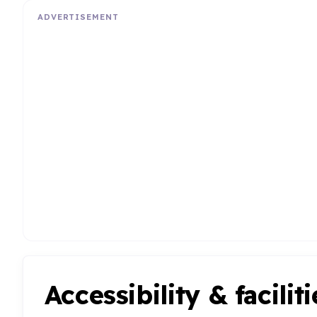
ADVERTISEMENT
Accessibility & faciliti