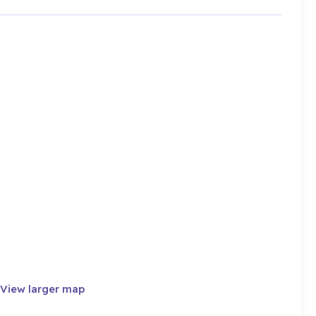
View larger map