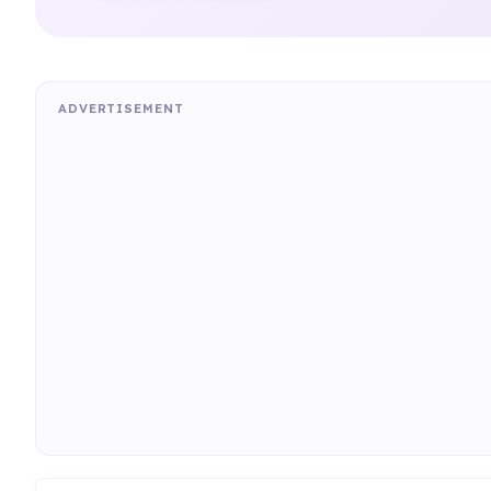
ADVERTISEMENT