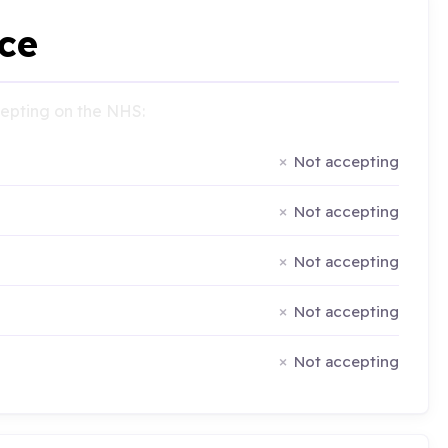
ce
ccepting on the NHS:
Not accepting
Not accepting
Not accepting
Not accepting
Not accepting