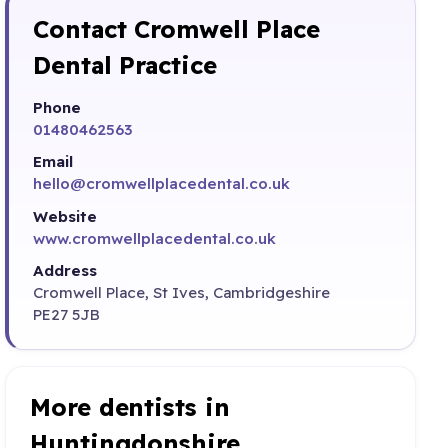
Contact Cromwell Place
Dental Practice
Phone
01480462563
Email
hello@cromwellplacedental.co.uk
Website
www.cromwellplacedental.co.uk
Address
Cromwell Place, St Ives, Cambridgeshire
PE27 5JB
More dentists in
Huntingdonshire