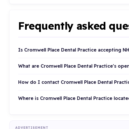
Frequently asked que
Is Cromwell Place Dental Practice accepting N
What are Cromwell Place Dental Practice's ope
How do I contact Cromwell Place Dental Practi
Where is Cromwell Place Dental Practice locate
ADVERTISEMENT