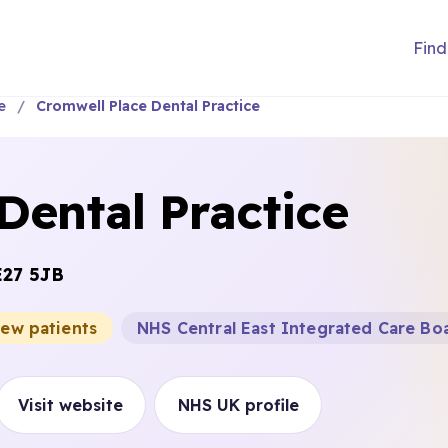
Find
e
Cromwell Place Dental Practice
Dental Practice
E27 5JB
new patients
NHS Central East Integrated Care Bo
Visit website
NHS UK profile