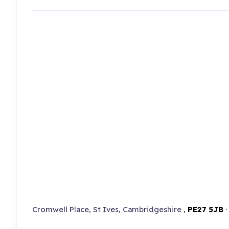
Cromwell Place, St Ives, Cambridgeshire ,
PE27 5JB
·