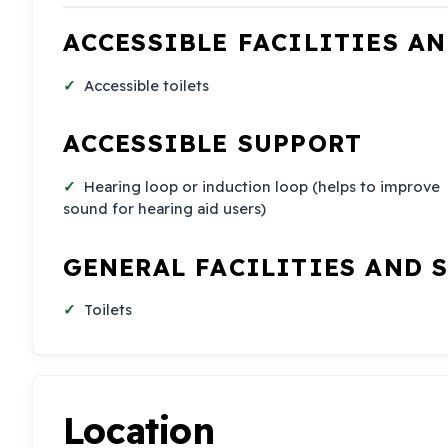
ACCESSIBLE FACILITIES A
Accessible toilets
ACCESSIBLE SUPPORT
Hearing loop or induction loop (helps to improve
sound for hearing aid users)
GENERAL FACILITIES AND 
Toilets
Location