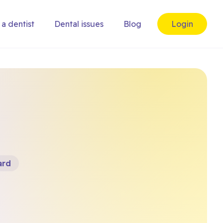
 a dentist
Dental issues
Blog
Login
ard