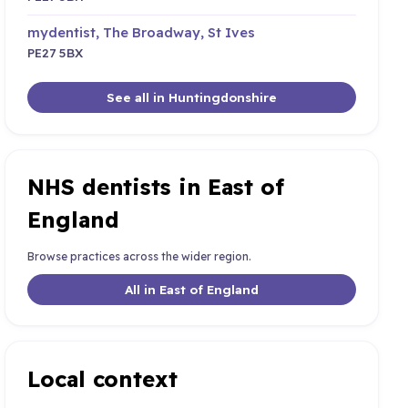
mydentist, The Broadway, St Ives
PE27 5BX
See all in Huntingdonshire
NHS dentists in East of
England
Browse practices across the wider region.
All in East of England
Local context