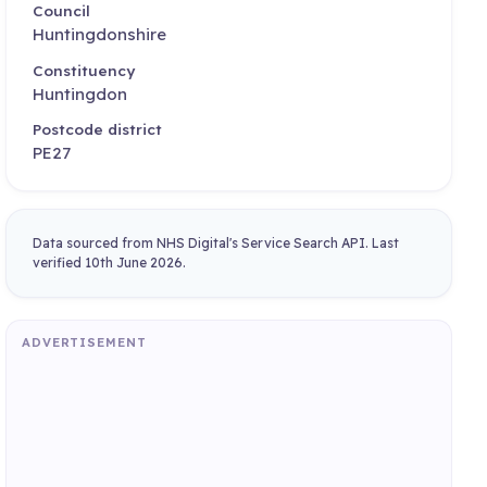
Council
Huntingdonshire
Constituency
Huntingdon
Postcode district
PE27
Data sourced from NHS Digital's Service Search API. Last
verified 10th June 2026.
ADVERTISEMENT