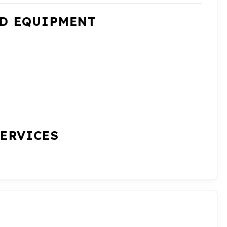
ND EQUIPMENT
SERVICES