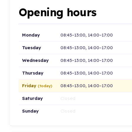
Opening hours
Monday
08:45–13:00, 14:00–17:00
Tuesday
08:45–13:00, 14:00–17:00
Wednesday
08:45–13:00, 14:00–17:00
Thursday
08:45–13:00, 14:00–17:00
Friday
08:45–13:00, 14:00–17:00
(today)
Saturday
Closed
Sunday
Closed