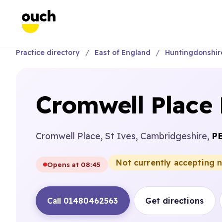
Practice directory
East of England
Huntingdonshir
Cromwell Place 
Cromwell Place, St Ives, Cambridgeshire,
P
Not currently accepting 
Opens at 08:45
Call 01480462563
Get directions