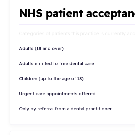
NHS patient acceptan
Categories of patients this practice is currently a
Adults (18 and over)
Adults entitled to free dental care
Children (up to the age of 18)
Urgent care appointments offered
Only by referral from a dental practitioner