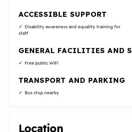
ACCESSIBLE SUPPORT
Disability awareness and equality training for
staff
GENERAL FACILITIES AND 
Free public WiFi
TRANSPORT AND PARKING
Bus stop nearby
Location