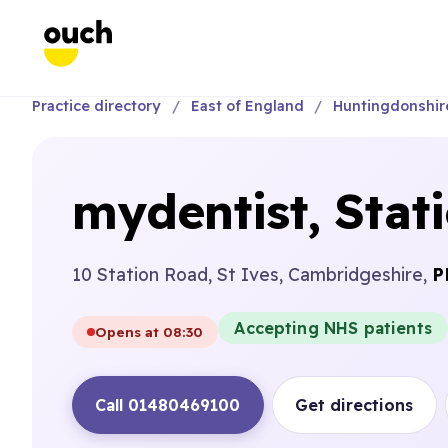
Practice directory
East of England
Huntingdonshir
mydentist, Stat
10 Station Road, St Ives, Cambridgeshire,
P
Accepting NHS patients
Opens at 08:30
Call 01480469100
Get directions