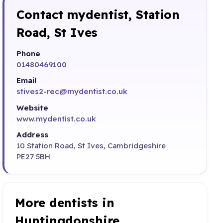
Contact mydentist, Station
Road, St Ives
Phone
01480469100
Email
stives2-rec@mydentist.co.uk
Website
www.mydentist.co.uk
Address
10 Station Road, St Ives, Cambridgeshire
PE27 5BH
More dentists in
Huntingdonshire