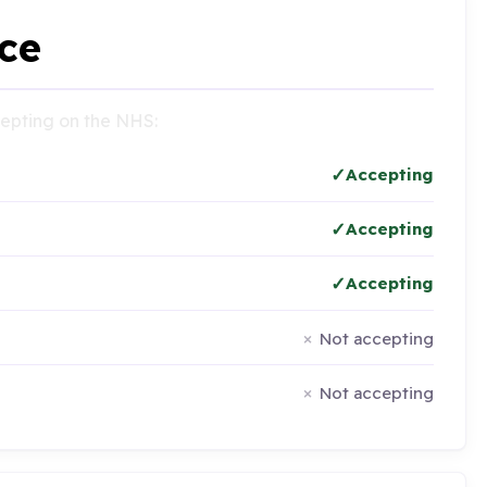
ce
ccepting on the NHS:
Accepting
Accepting
Accepting
Not accepting
Not accepting