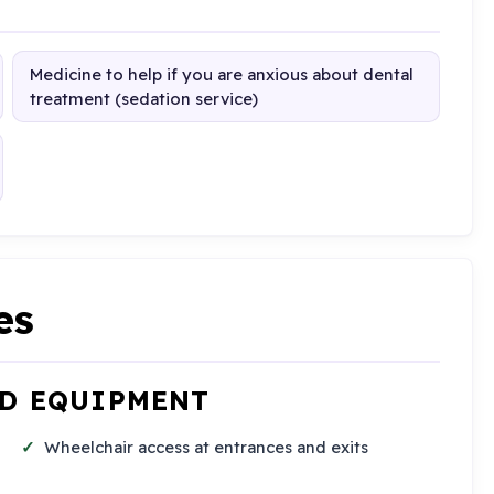
Medicine to help if you are anxious about dental
treatment (sedation service)
es
ND EQUIPMENT
Wheelchair access at entrances and exits