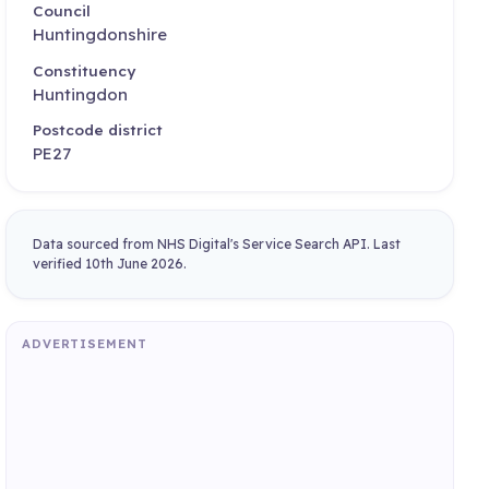
Council
Huntingdonshire
Constituency
Huntingdon
Postcode district
PE27
Data sourced from NHS Digital's Service Search API. Last
verified 10th June 2026.
ADVERTISEMENT