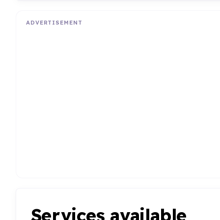
ADVERTISEMENT
Services available