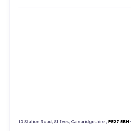
10 Station Road, St Ives, Cambridgeshire ,
PE27 5BH