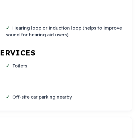
Hearing loop or induction loop (helps to improve
sound for hearing aid users)
SERVICES
Toilets
Off-site car parking nearby