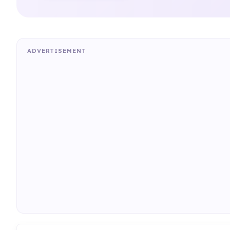
ADVERTISEMENT