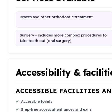
Braces and other orthodontic treatment
Surgery - includes more complex procedures to
take teeth out (oral surgery)
Accessibility & faciliti
ACCESSIBLE FACILITIES A
Accessible toilets
Step-free access at entrances and exits