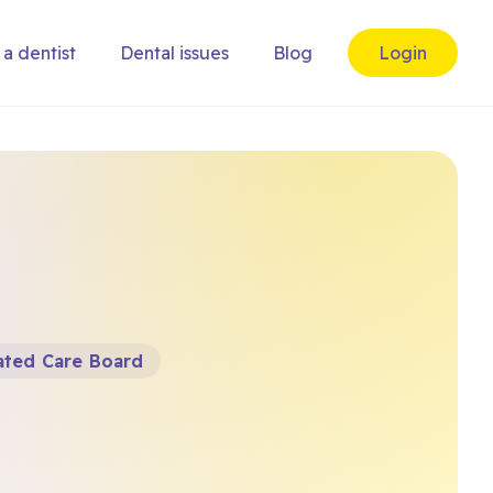
 a dentist
Dental issues
Blog
Login
ated Care Board