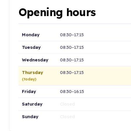
Opening hours
Monday
08:30–17:15
Tuesday
08:30–17:15
Wednesday
08:30–17:15
Thursday
08:30–17:15
(today)
Friday
08:30–16:15
Saturday
Closed
Sunday
Closed