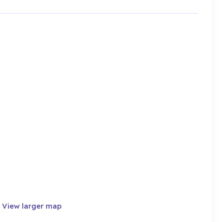
·
View larger map