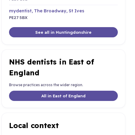
mydentist, The Broadway, St Ives
PE27 5BX
See all in Huntingdonshire
NHS dentists in East of
England
Browse practices across the wider region.
All in East of England
Local context