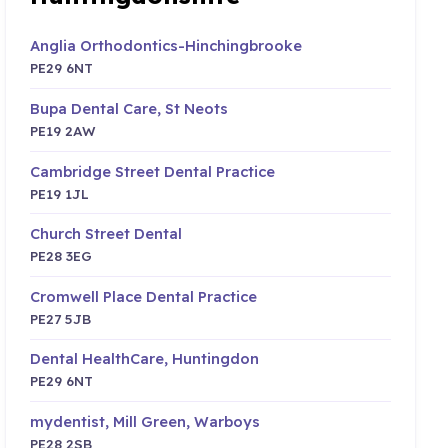
Anglia Orthodontics-Hinchingbrooke
PE29 6NT
Bupa Dental Care, St Neots
PE19 2AW
Cambridge Street Dental Practice
PE19 1JL
Church Street Dental
PE28 3EG
Cromwell Place Dental Practice
PE27 5JB
Dental HealthCare, Huntingdon
PE29 6NT
mydentist, Mill Green, Warboys
PE28 2SB