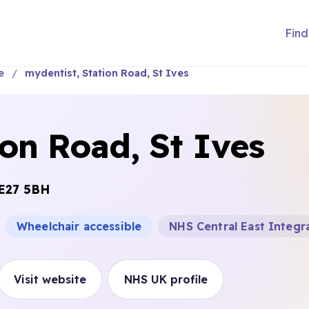
Find
e
mydentist, Station Road, St Ives
ion Road, St Ives
E27 5BH
Wheelchair accessible
NHS Central East Integr
Visit website
NHS UK profile