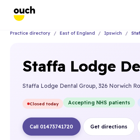
Practice directory
East of England
Ipswich
Sta
Staffa Lodge De
Staffa Lodge Dental Group, 326 Norwich Roa
Accepting NHS patients
Closed today
Call 01473741720
Get directions