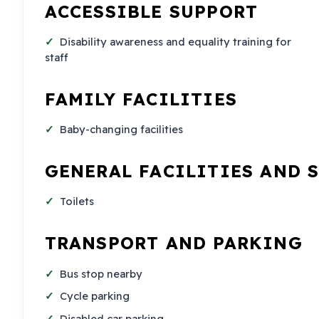
ACCESSIBLE SUPPORT
Disability awareness and equality training for
staff
FAMILY FACILITIES
Baby-changing facilities
GENERAL FACILITIES AND 
Toilets
TRANSPORT AND PARKING
Bus stop nearby
Cycle parking
Disabled car parking