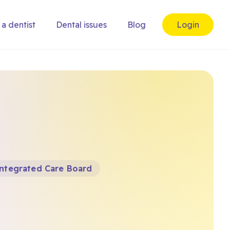
 a dentist
Dental issues
Blog
Login
Integrated Care Board