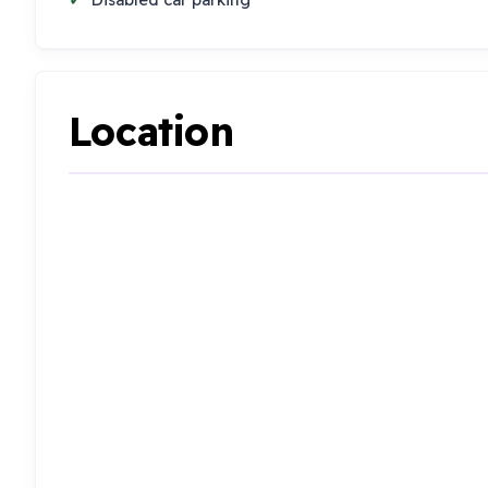
Location