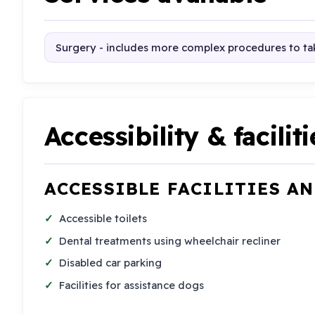
Surgery - includes more complex procedures to tak
Accessibility & faciliti
ACCESSIBLE FACILITIES A
Accessible toilets
Dental treatments using wheelchair recliner
Disabled car parking
Facilities for assistance dogs