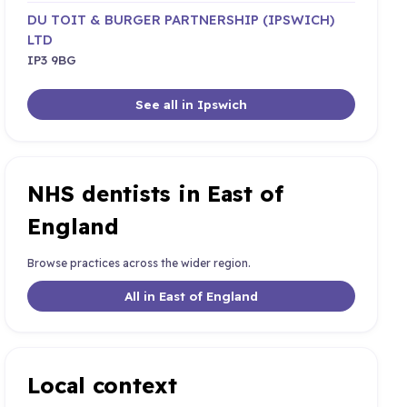
DU TOIT & BURGER PARTNERSHIP (IPSWICH)
LTD
IP3 9BG
See all in Ipswich
NHS dentists in East of
England
Browse practices across the wider region.
All in East of England
Local context