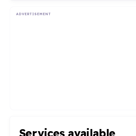
ADVERTISEMENT
Services available