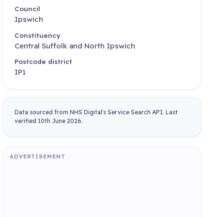
Council
Ipswich
Constituency
Central Suffolk and North Ipswich
Postcode district
IP1
Data sourced from NHS Digital's Service Search API. Last
verified 10th June 2026.
ADVERTISEMENT