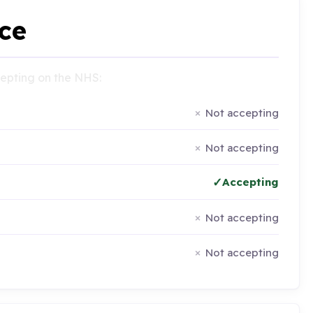
ce
ccepting on the NHS:
Not accepting
Not accepting
Accepting
Not accepting
Not accepting