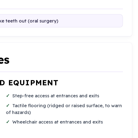
e teeth out (oral surgery)
es
ND EQUIPMENT
Step-free access at entrances and exits
Tactile flooring (ridged or raised surface, to warn
of hazards)
Wheelchair access at entrances and exits