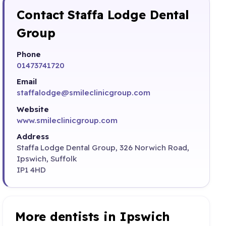
Contact Staffa Lodge Dental
Group
Phone
01473741720
Email
staffalodge@smileclinicgroup.com
Website
www.smileclinicgroup.com
Address
Staffa Lodge Dental Group, 326 Norwich Road,
Ipswich, Suffolk
IP1 4HD
More dentists in Ipswich