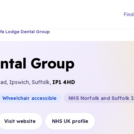
Find
ffa Lodge Dental Group
ntal Group
d, Ipswich, Suffolk,
IP1 4HD
Wheelchair accessible
NHS Norfolk and Suffolk 
Visit website
NHS UK profile