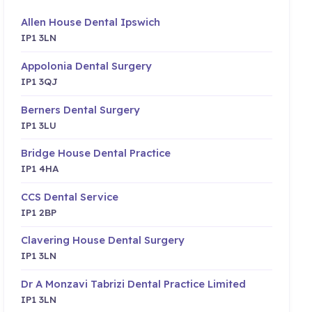
Allen House Dental Ipswich
IP1 3LN
Appolonia Dental Surgery
IP1 3QJ
Berners Dental Surgery
IP1 3LU
Bridge House Dental Practice
IP1 4HA
CCS Dental Service
IP1 2BP
Clavering House Dental Surgery
IP1 3LN
Dr A Monzavi Tabrizi Dental Practice Limited
IP1 3LN