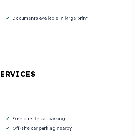
Documents available in large print
SERVICES
Free on-site car parking
Off-site car parking nearby