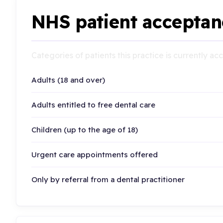
NHS patient acceptan
Categories of patients this practice is currently a
Adults (18 and over)
Adults entitled to free dental care
Children (up to the age of 18)
Urgent care appointments offered
Only by referral from a dental practitioner