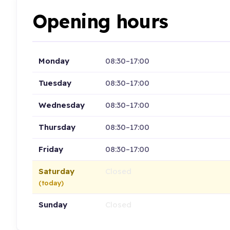
Opening hours
Monday
08:30–17:00
Tuesday
08:30–17:00
Wednesday
08:30–17:00
Thursday
08:30–17:00
Friday
08:30–17:00
Saturday
Closed
(today)
Sunday
Closed