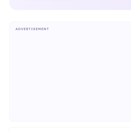
ADVERTISEMENT