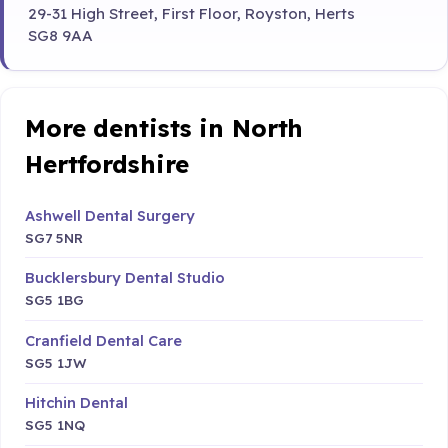
29-31 High Street, First Floor, Royston, Herts
SG8 9AA
More dentists in North
Hertfordshire
Ashwell Dental Surgery
SG7 5NR
Bucklersbury Dental Studio
SG5 1BG
Cranfield Dental Care
SG5 1JW
Hitchin Dental
SG5 1NQ