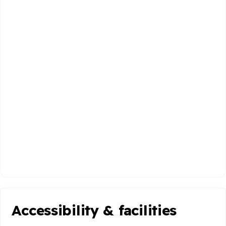
Accessibility & facilities