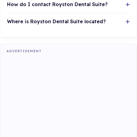
How do I contact Royston Dental Suite?
Where is Royston Dental Suite located?
ADVERTISEMENT