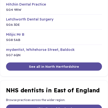
Hitchin Dental Practice
SG4 9RW
Letchworth Dental Surgery
SG6 3DE
Milijic Mr B
SG8 5AB
mydentist, Whitehorse Street, Baldock
SG7 6QN
See all in North Hertfordshire
NHS dentists in East of England
Browse practices across the wider region.