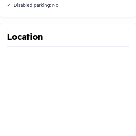
Disabled parking: No
Location