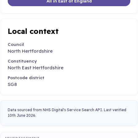
All in East of England
Local context
Council
North Hertfordshire
Constituency
North East Hertfordshire
Postcode district
SG8
Data sourced from NHS Digital's Service Search API. Last verified
10th June 2026.