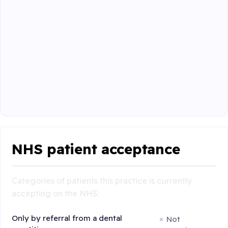
NHS patient acceptance
Categories of patients this practice is currently
accepting on the NHS:
Only by referral from a dental
Not