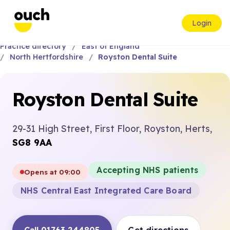
Login
Practice directory
East of England
North Hertfordshire
Royston Dental Suite
Royston Dental Suite
29-31 High Street, First Floor, Royston, Herts,
SG8 9AA
Accepting NHS patients
Opens at 09:00
NHS Central East Integrated Care Board