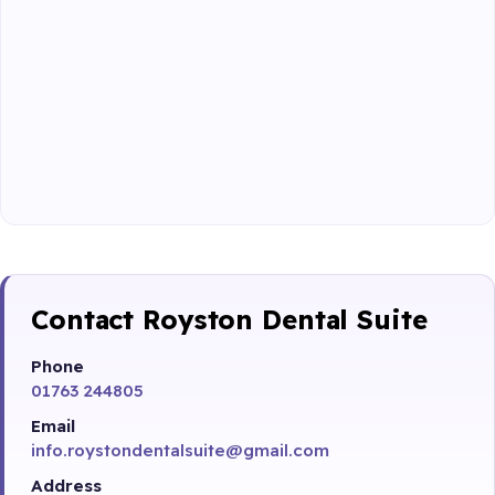
Contact Royston Dental Suite
Phone
01763 244805
Email
info.roystondentalsuite@gmail.com
Address