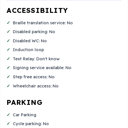
ACCESSIBILITY
Braille translation service: No
Disabled parking: No
Disabled WC: No
Induction loop
Text Relay: Don't know
Signing service available: No
Step free access: No
Wheelchair access: No
PARKING
Car Parking
Cycle parking: No