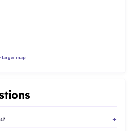
 larger map
stions
ts?