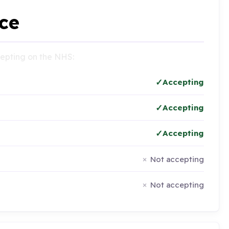
ce
ccepting on the NHS:
Accepting
Accepting
Accepting
Not accepting
Not accepting