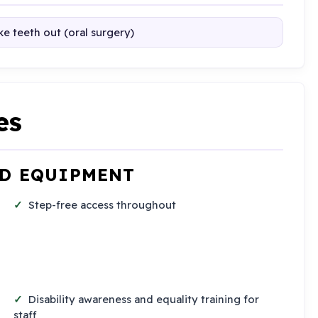
e teeth out (oral surgery)
es
ND EQUIPMENT
Step-free access throughout
Disability awareness and equality training for
staff