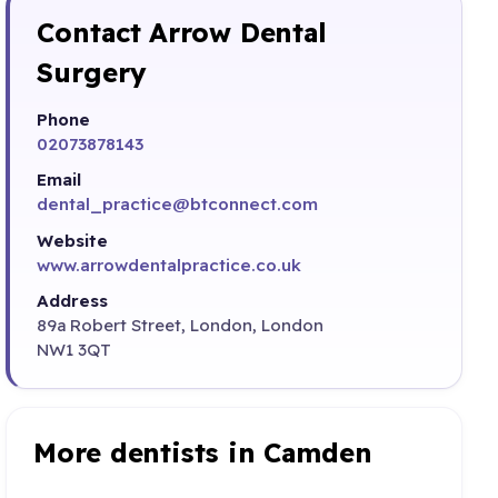
Contact Arrow Dental
Surgery
Phone
02073878143
Email
dental_practice@btconnect.com
Website
www.arrowdentalpractice.co.uk
Address
89a Robert Street, London, London
NW1 3QT
More dentists in Camden