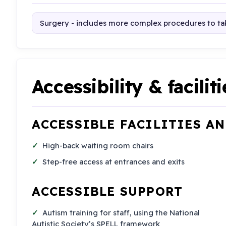
Surgery - includes more complex procedures to tak
Accessibility & faciliti
ACCESSIBLE FACILITIES A
High-back waiting room chairs
Step-free access at entrances and exits
ACCESSIBLE SUPPORT
Autism training for staff, using the National
Autistic Society’s SPELL framework