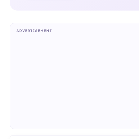
ADVERTISEMENT