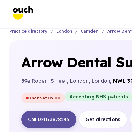
Practice directory
London
Camden
Arrow Dent
Arrow Dental S
89a Robert Street, London, London,
NW1 3
Accepting NHS patients
Opens at 09:00
Call 02073878143
Get directions