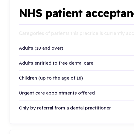
NHS patient acceptan
Categories of patients this practice is currently a
Adults (18 and over)
Adults entitled to free dental care
Children (up to the age of 18)
Urgent care appointments offered
Only by referral from a dental practitioner