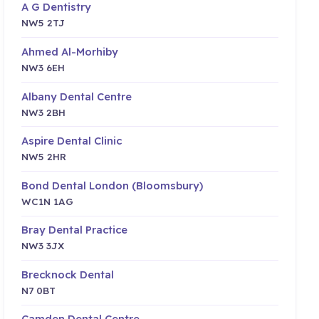
A G Dentistry
NW5 2TJ
Ahmed Al-Morhiby
NW3 6EH
Albany Dental Centre
NW3 2BH
Aspire Dental Clinic
NW5 2HR
Bond Dental London (Bloomsbury)
WC1N 1AG
Bray Dental Practice
NW3 3JX
Brecknock Dental
N7 0BT
Camden Dental Centre