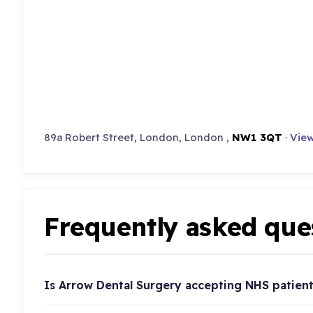
89a Robert Street, London, London ,
NW1 3QT
·
View
Frequently asked que
Is Arrow Dental Surgery accepting NHS patien