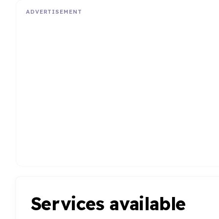
ADVERTISEMENT
Services available