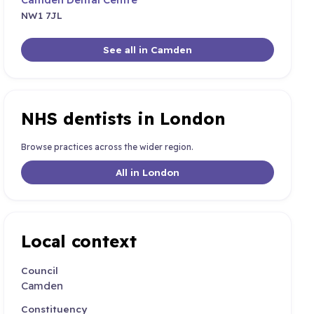
NW1 7JL
See all in Camden
NHS dentists in London
Browse practices across the wider region.
All in London
Local context
Council
Camden
Constituency