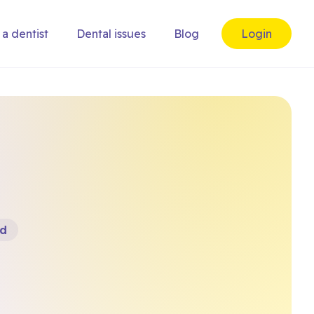
 a dentist
Dental issues
Blog
Login
rd