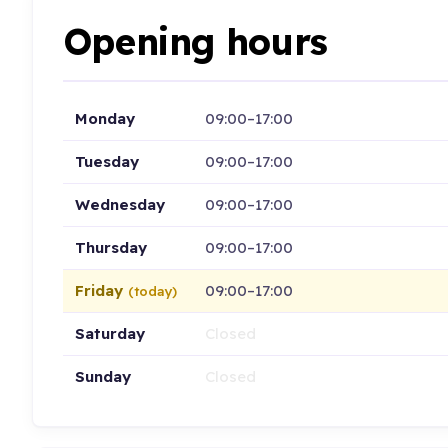
Opening hours
Monday
09:00–17:00
Tuesday
09:00–17:00
Wednesday
09:00–17:00
Thursday
09:00–17:00
Friday
09:00–17:00
(today)
Saturday
Closed
Sunday
Closed