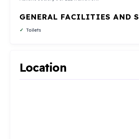
GENERAL FACILITIES AND 
Toilets
Location