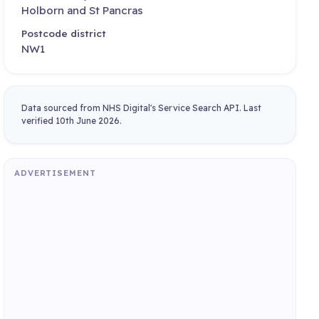
Holborn and St Pancras
Postcode district
NW1
Data sourced from NHS Digital's Service Search API. Last
verified 10th June 2026.
ADVERTISEMENT