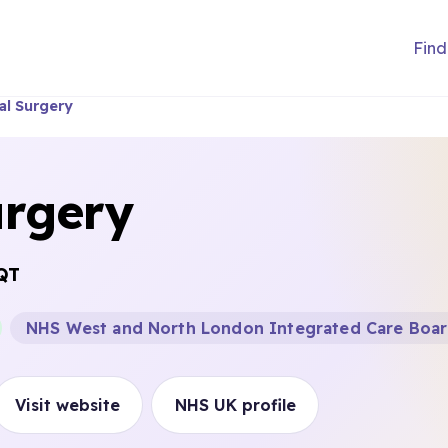
Find
al Surgery
urgery
QT
NHS West and North London Integrated Care Boa
Visit website
NHS UK profile