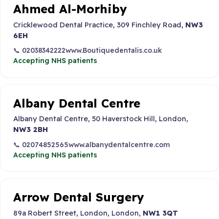
Ahmed Al-Morhiby
Cricklewood Dental Practice, 309 Finchley Road,
NW3
6EH
📞 02038342222
www.Boutiquedentalis.co.uk
Accepting NHS patients
Albany Dental Centre
Albany Dental Centre, 50 Haverstock Hill, London,
NW3 2BH
📞 02074852565
www.albanydentalcentre.com
Accepting NHS patients
Arrow Dental Surgery
89a Robert Street, London, London,
NW1 3QT