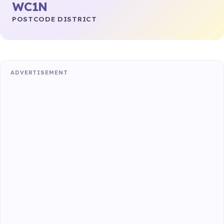
WC1N
POSTCODE DISTRICT
ADVERTISEMENT