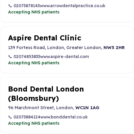
📞 02073878143
www.arrowdentalpractice.co.uk
Accepting NHS patients
Aspire Dental Clinic
139 Fortess Road, London, Greater London,
NW5 2HR
📞 02074853833
www.aspire-dental.com
Accepting NHS patients
Bond Dental London
(Bloomsbury)
96 Marchmont Street, London,
WC1N 1AG
📞 02073884124
www.bonddental.co.uk
Accepting NHS patients