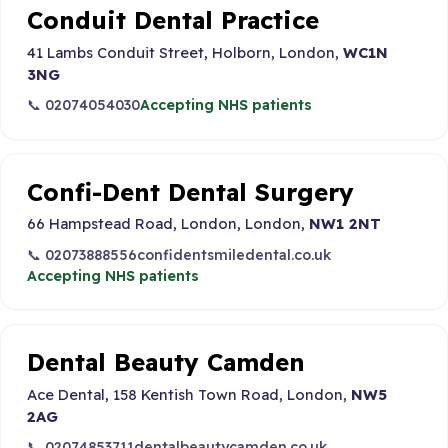
Conduit Dental Practice
41 Lambs Conduit Street, Holborn, London,
WC1N
3NG
📞 02074054030
Accepting NHS patients
Confi-Dent Dental Surgery
66 Hampstead Road, London, London,
NW1 2NT
📞 02073888556
confidentsmiledental.co.uk
Accepting NHS patients
Dental Beauty Camden
Ace Dental, 158 Kentish Town Road, London,
NW5
2AG
📞 02074853711
dentalbeautycamden.co.uk