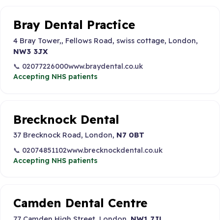
Bray Dental Practice
4 Bray Tower,, Fellows Road, swiss cottage, London,
NW3 3JX
📞 02077226000
www.braydental.co.uk
Accepting NHS patients
Brecknock Dental
37 Brecknock Road, London,
N7 0BT
📞 02074851102
www.brecknockdental.co.uk
Accepting NHS patients
Camden Dental Centre
77 Camden High Street, London,
NW1 7JL