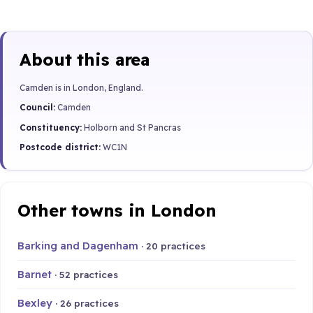
About this area
Camden is in London, England.
Council:
Camden
Constituency:
Holborn and St Pancras
Postcode district:
WC1N
Other towns in London
Barking and Dagenham
· 20 practices
Barnet
· 52 practices
Bexley
· 26 practices