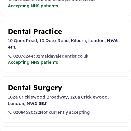
Accepting NHS patients
Dental Practice
10 Quex Road, 10 Quex Road, Kilburn, London,
NW6
4PL
📞 02076244302
maidavaledentist.co.uk
Accepting NHS patients
Dental Surgery
102a Cricklewood Broadway, 120a Cricklewood,
London,
NW2 3EJ
📞 02084520322
Not currently accepting