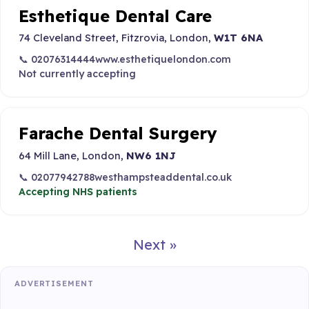
Esthetique Dental Care
74 Cleveland Street, Fitzrovia, London,
W1T 6NA
📞 02076314444
www.esthetiquelondon.com
Not currently accepting
Farache Dental Surgery
64 Mill Lane, London,
NW6 1NJ
📞 02077942788
westhampsteaddental.co.uk
Accepting NHS patients
Next »
ADVERTISEMENT