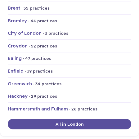
Brent
· 55 practices
Bromley
· 44 practices
City of London
· 3 practices
Croydon
· 52 practices
Ealing
· 47 practices
Enfield
· 39 practices
Greenwich
· 34 practices
Hackney
· 29 practices
Hammersmith and Fulham
· 26 practices
All in London