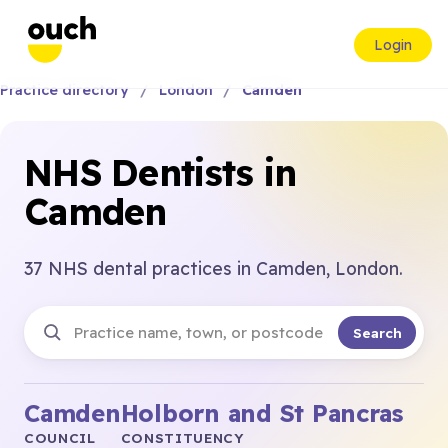
Login
Practice directory
London
Camden
NHS Dentists in
Camden
37 NHS dental practices in Camden, London.
Search
Camden
Holborn and St Pancras
COUNCIL
CONSTITUENCY