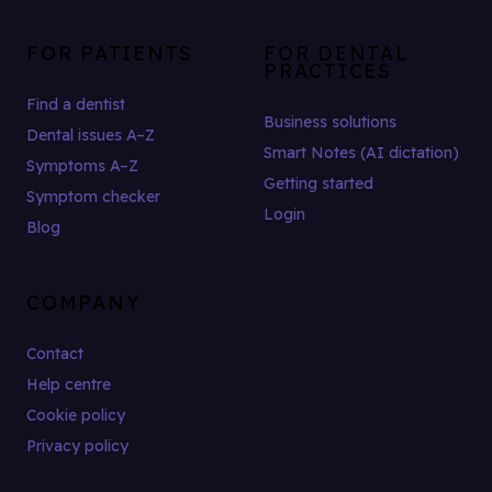
FOR PATIENTS
FOR DENTAL
PRACTICES
Find a dentist
Business solutions
Dental issues A–Z
Smart Notes (AI dictation)
Symptoms A–Z
Getting started
Symptom checker
Login
Blog
COMPANY
Contact
Help centre
Cookie policy
Privacy policy