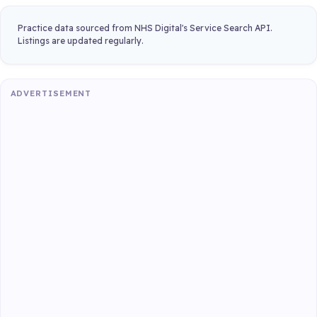
Practice data sourced from NHS Digital's Service Search API.
Listings are updated regularly.
ADVERTISEMENT