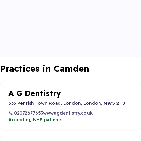
Practices in Camden
A G Dentistry
333 Kentish Town Road, London, London,
NW5 2TJ
📞 02072677653
www.agdentistry.co.uk
Accepting NHS patients