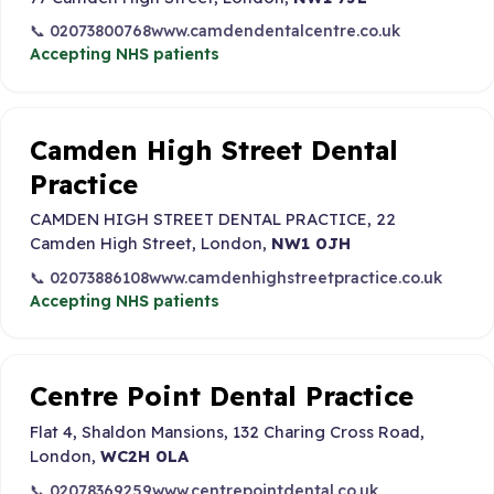
📞 02073800768
www.camdendentalcentre.co.uk
Accepting NHS patients
Camden High Street Dental
Practice
CAMDEN HIGH STREET DENTAL PRACTICE, 22
Camden High Street, London,
NW1 0JH
📞 02073886108
www.camdenhighstreetpractice.co.uk
Accepting NHS patients
Centre Point Dental Practice
Flat 4, Shaldon Mansions, 132 Charing Cross Road,
London,
WC2H 0LA
📞 02078369259
www.centrepointdental.co.uk