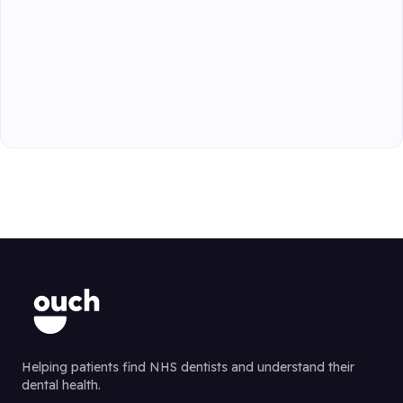
Helping patients find NHS dentists and understand their
dental health.