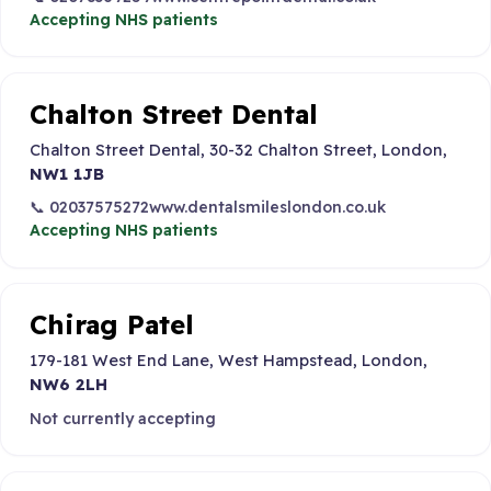
Accepting NHS patients
Chalton Street Dental
Chalton Street Dental, 30-32 Chalton Street, London,
NW1 1JB
📞 02037575272
www.dentalsmileslondon.co.uk
Accepting NHS patients
Chirag Patel
179-181 West End Lane, West Hampstead, London,
NW6 2LH
Not currently accepting