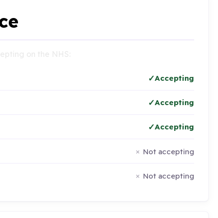
ce
ccepting on the NHS:
Accepting
Accepting
Accepting
Not accepting
Not accepting