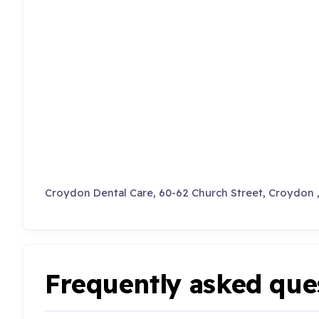
Croydon Dental Care, 60-62 Church Street, Croydon 
Frequently asked que