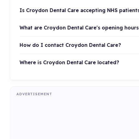
Is Croydon Dental Care accepting NHS patient
What are Croydon Dental Care's opening hours
How do I contact Croydon Dental Care?
Where is Croydon Dental Care located?
ADVERTISEMENT