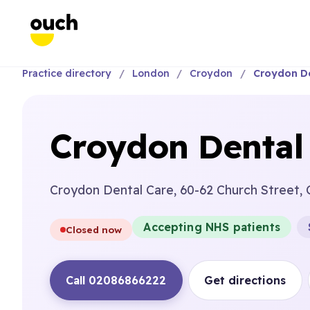
Practice directory
London
Croydon
Croydon De
Croydon Dental
Croydon Dental Care, 60-62 Church Street,
Accepting NHS patients
Closed now
Call 02086866222
Get directions