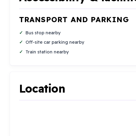
TRANSPORT AND PARKING
Bus stop nearby
Off-site car parking nearby
Train station nearby
Location