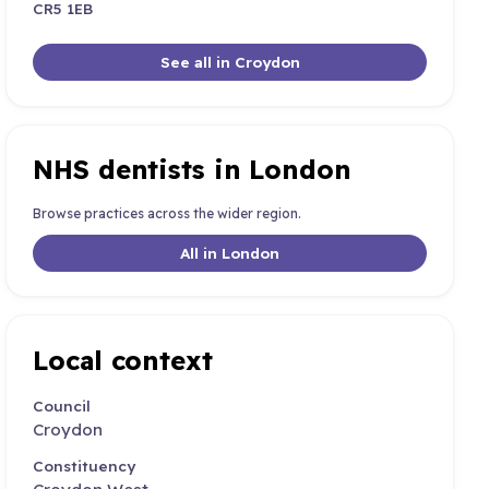
CR5 1EB
See all in Croydon
NHS dentists in London
Browse practices across the wider region.
All in London
Local context
Council
Croydon
Constituency