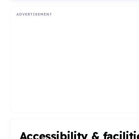
ADVERTISEMENT
Accessibility & faciliti