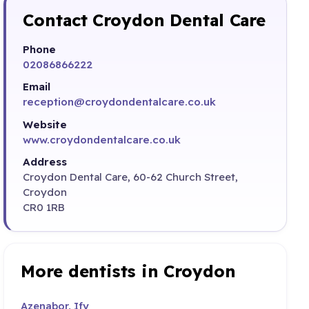
Contact Croydon Dental Care
Phone
02086866222
Email
reception@croydondentalcare.co.uk
Website
www.croydondentalcare.co.uk
Address
Croydon Dental Care, 60-62 Church Street,
Croydon
CR0 1RB
More dentists in Croydon
Azenabor, Ify