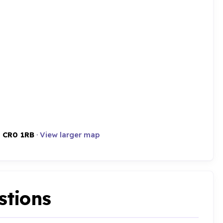
,
CR0 1RB
·
View larger map
stions