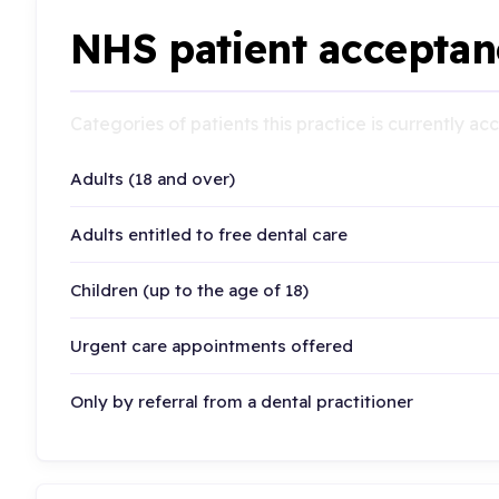
NHS patient acceptan
Categories of patients this practice is currently a
Adults (18 and over)
Adults entitled to free dental care
Children (up to the age of 18)
Urgent care appointments offered
Only by referral from a dental practitioner