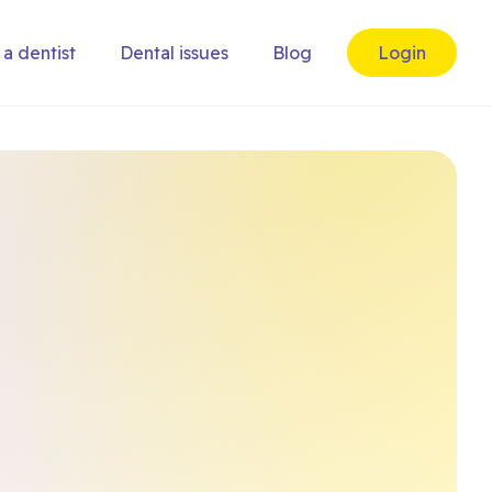
 a dentist
Dental issues
Blog
Login