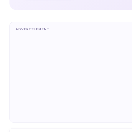
ADVERTISEMENT