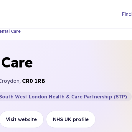
Find
ntal Care
 Care
 Croydon,
CR0 1RB
South West London Health & Care Partnership (STP)
Visit website
NHS UK profile