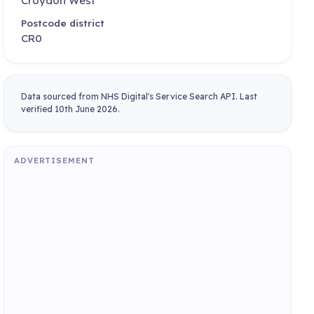
Croydon West
Postcode district
CR0
Data sourced from NHS Digital's Service Search API. Last
verified 10th June 2026.
ADVERTISEMENT