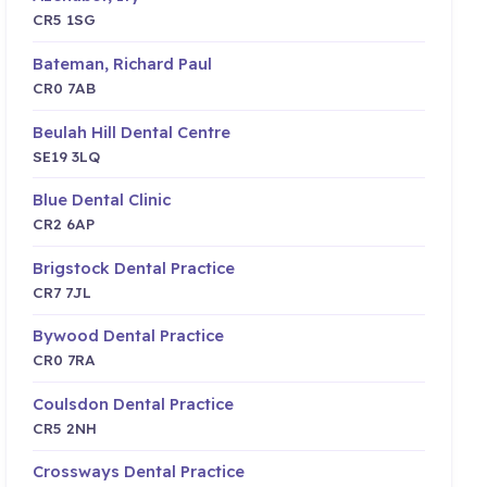
CR5 1SG
Bateman, Richard Paul
CR0 7AB
Beulah Hill Dental Centre
SE19 3LQ
Blue Dental Clinic
CR2 6AP
Brigstock Dental Practice
CR7 7JL
Bywood Dental Practice
CR0 7RA
Coulsdon Dental Practice
CR5 2NH
Crossways Dental Practice