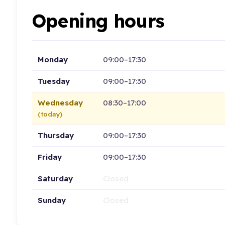
Opening hours
Monday
09:00–17:30
Tuesday
09:00–17:30
Wednesday
08:30–17:00
(today)
Thursday
09:00–17:30
Friday
09:00–17:30
Saturday
Closed
Sunday
Closed