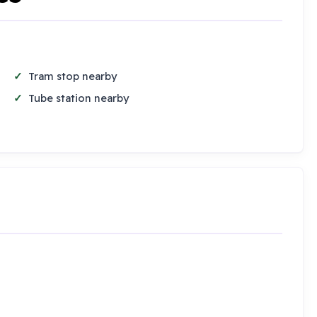
Tram stop nearby
Tube station nearby