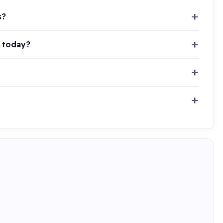
s?
 today?