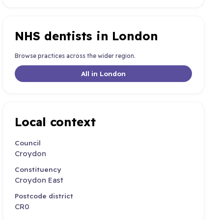
NHS dentists in London
Browse practices across the wider region.
All in London
Local context
Council
Croydon
Constituency
Croydon East
Postcode district
CR0