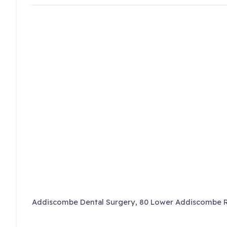
Addiscombe Dental Surgery, 80 Lower Addiscombe R