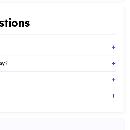
stions
ay?