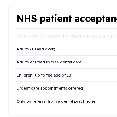
NHS patient acceptan
Categories of patients this practice is currently a
Adults (18 and over)
Adults entitled to free dental care
Children (up to the age of 18)
Urgent care appointments offered
Only by referral from a dental practitioner