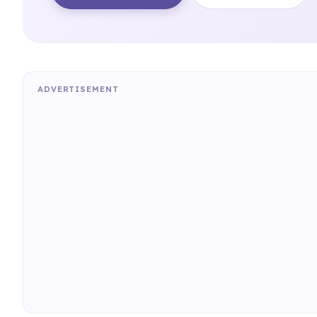
ADVERTISEMENT