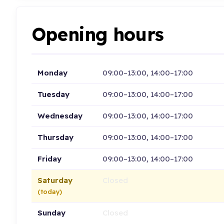
Opening hours
Monday
09:00–13:00, 14:00–17:00
Tuesday
09:00–13:00, 14:00–17:00
Wednesday
09:00–13:00, 14:00–17:00
Thursday
09:00–13:00, 14:00–17:00
Friday
09:00–13:00, 14:00–17:00
Saturday
Closed
(today)
Sunday
Closed