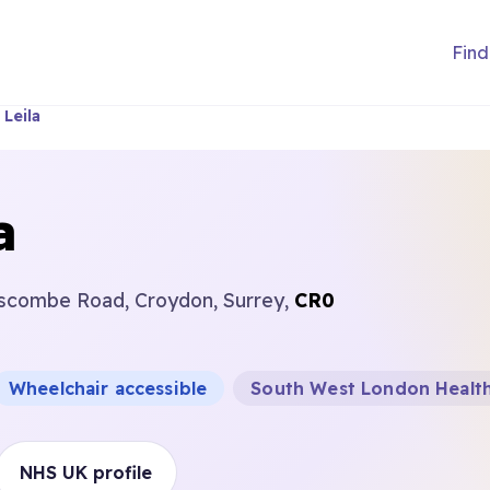
Find
Leila
a
scombe Road, Croydon, Surrey,
CR0
Wheelchair accessible
South West London Health
NHS UK profile