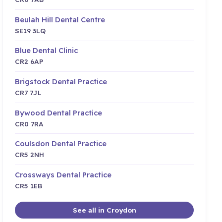
Beulah Hill Dental Centre
SE19 3LQ
Blue Dental Clinic
CR2 6AP
Brigstock Dental Practice
CR7 7JL
Bywood Dental Practice
CR0 7RA
Coulsdon Dental Practice
CR5 2NH
Crossways Dental Practice
CR5 1EB
See all in Croydon