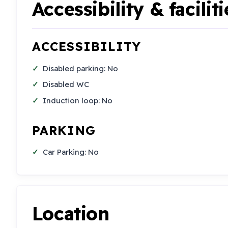
Accessibility & faciliti
ACCESSIBILITY
Disabled parking: No
Disabled WC
Induction loop: No
PARKING
Car Parking: No
Location