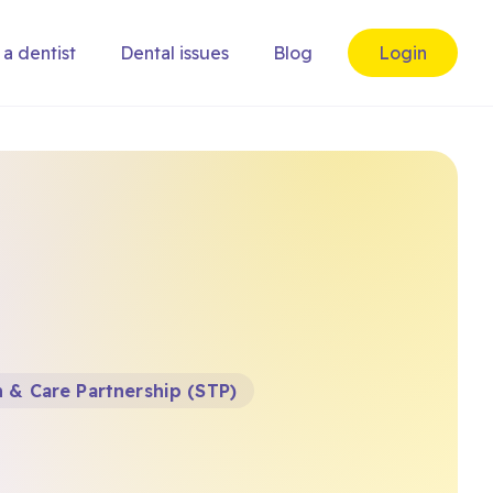
 a dentist
Dental issues
Blog
Login
 & Care Partnership (STP)