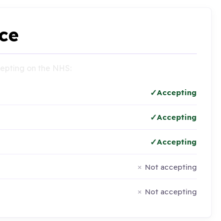
ce
ccepting on the NHS:
Accepting
Accepting
Accepting
Not accepting
Not accepting