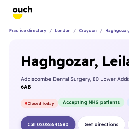
Practice directory
London
Croydon
Haghgozar, 
Haghgozar, Leil
Addiscombe Dental Surgery, 80 Lower Addi
6AB
Accepting NHS patients
Closed today
Call 02086541580
Get directions