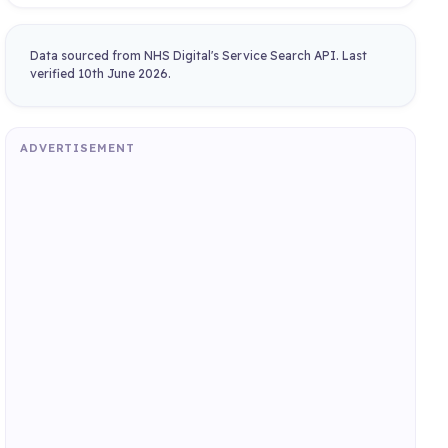
Data sourced from NHS Digital's Service Search API. Last
verified 10th June 2026.
ADVERTISEMENT