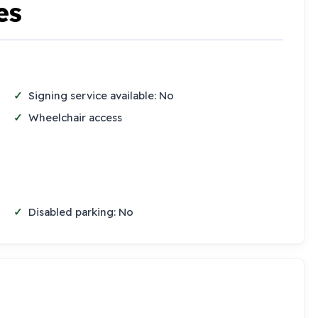
es
Signing service available: No
Wheelchair access
Disabled parking: No