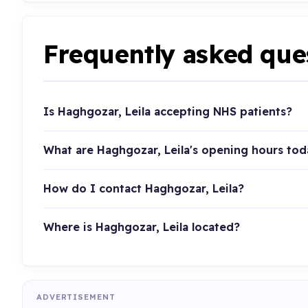
Frequently asked que
Is Haghgozar, Leila accepting NHS patients?
What are Haghgozar, Leila's opening hours tod
How do I contact Haghgozar, Leila?
Where is Haghgozar, Leila located?
ADVERTISEMENT