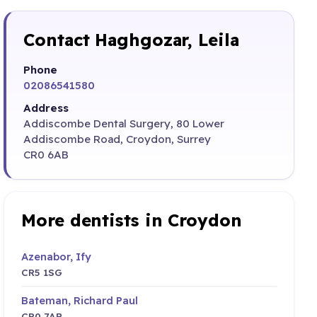
Contact Haghgozar, Leila
Phone
02086541580
Address
Addiscombe Dental Surgery, 80 Lower
Addiscombe Road, Croydon, Surrey
CR0 6AB
More dentists in Croydon
Azenabor, Ify
CR5 1SG
Bateman, Richard Paul
CR0 7AB