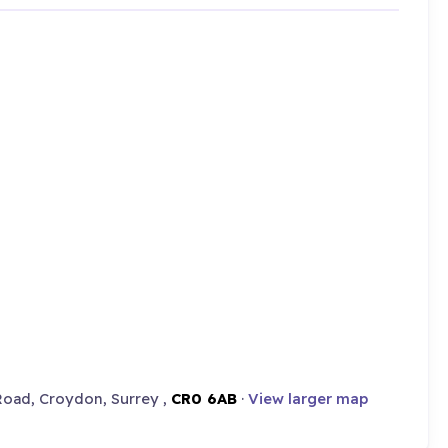
oad, Croydon, Surrey ,
CR0 6AB
·
View larger map