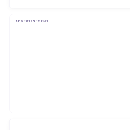
ADVERTISEMENT