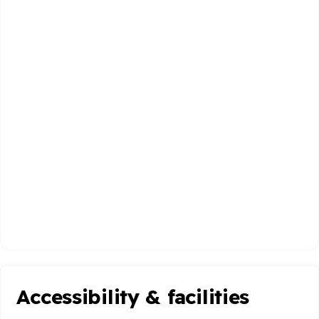
Accessibility & facilities