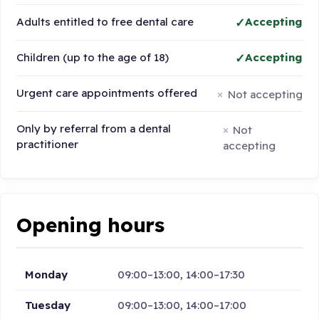
Adults entitled to free dental care
Accepting
Children (up to the age of 18)
Accepting
Urgent care appointments offered
Not accepting
Only by referral from a dental
Not
practitioner
accepting
Opening hours
Monday
09:00–13:00, 14:00–17:30
Tuesday
09:00–13:00, 14:00–17:00