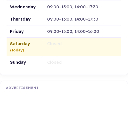
Wednesday
09:00–13:00, 14:00–17:30
Thursday
09:00–13:00, 14:00–17:30
Friday
09:00–13:00, 14:00–16:00
Saturday
Closed
(today)
Sunday
Closed
ADVERTISEMENT