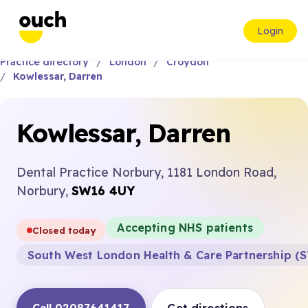
Login
Practice directory
London
Croydon
Kowlessar, Darren
Kowlessar, Darren
Dental Practice Norbury, 1181 London Road,
Norbury,
SW16 4UY
Accepting NHS patients
Closed today
South West London Health & Care Partnership (S