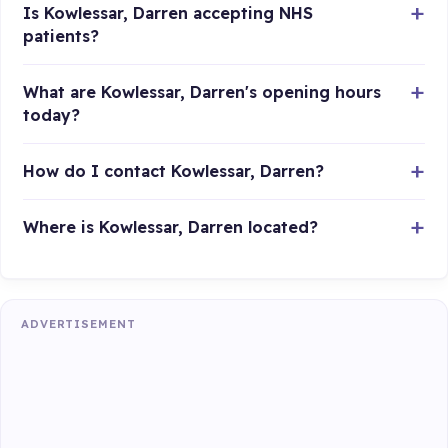
Is Kowlessar, Darren accepting NHS
patients?
What are Kowlessar, Darren's opening hours
today?
How do I contact Kowlessar, Darren?
Where is Kowlessar, Darren located?
ADVERTISEMENT