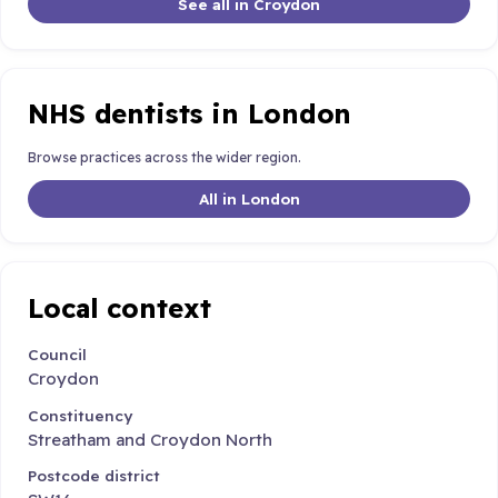
See all in Croydon
NHS dentists in London
Browse practices across the wider region.
All in London
Local context
Council
Croydon
Constituency
Streatham and Croydon North
Postcode district