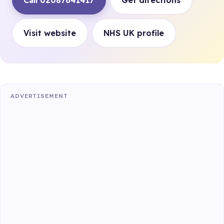
Call 02087641417
Get directions
Visit website
NHS UK profile
ADVERTISEMENT