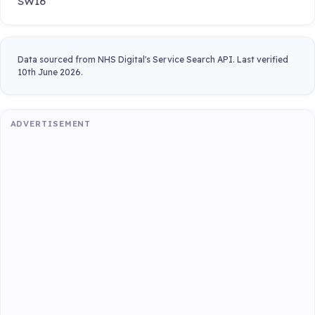
SW16
Data sourced from NHS Digital's Service Search API. Last verified
10th June 2026.
ADVERTISEMENT