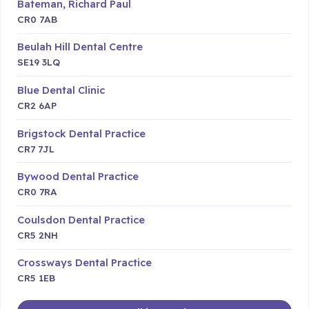
Bateman, Richard Paul
CR0 7AB
Beulah Hill Dental Centre
SE19 3LQ
Blue Dental Clinic
CR2 6AP
Brigstock Dental Practice
CR7 7JL
Bywood Dental Practice
CR0 7RA
Coulsdon Dental Practice
CR5 2NH
Crossways Dental Practice
CR5 1EB