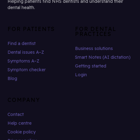
Helping patients find NHS dentists and understand their
dental health.
FOR PATIENTS
FOR DENTAL
PRACTICES
Find a dentist
Business solutions
Dental issues A–Z
Smart Notes (AI dictation)
Symptoms A–Z
Getting started
Symptom checker
Login
Blog
COMPANY
Contact
Help centre
Cookie policy