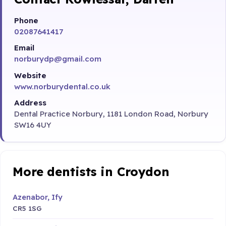
Phone
02087641417
Email
norburydp@gmail.com
Website
www.norburydental.co.uk
Address
Dental Practice Norbury, 1181 London Road, Norbury
SW16 4UY
More dentists in Croydon
Azenabor, Ify
CR5 1SG