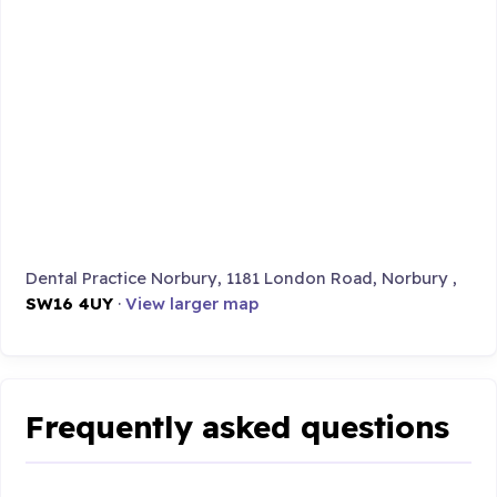
Dental Practice Norbury, 1181 London Road, Norbury ,
SW16 4UY
·
View larger map
Frequently asked questions