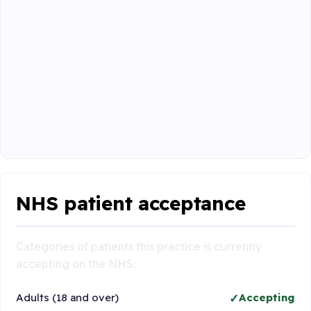
NHS patient acceptance
Categories of patients this practice is currently
accepting on the NHS:
Adults (18 and over)
Accepting