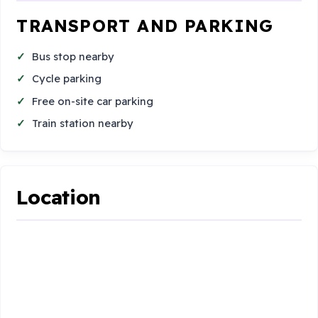
TRANSPORT AND PARKING
Bus stop nearby
Cycle parking
Free on-site car parking
Train station nearby
Location