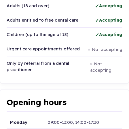
Adults (18 and over)
Accepting
Adults entitled to free dental care
Accepting
Children (up to the age of 18)
Accepting
Urgent care appointments offered
Not accepting
Only by referral from a dental
Not
practitioner
accepting
Opening hours
Monday
09:00–13:00, 14:00–17:30