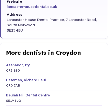
Website
lancasterhousedental.co.uk
Address
Lancaster House Dental Practice, 7 Lancaster Road,
South Norwood
SE25 4BJ
More dentists in Croydon
Azenabor, Ify
CR5 1SG
Bateman, Richard Paul
CR0 7AB
Beulah Hill Dental Centre
SE19 3LQ