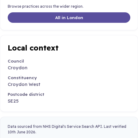
Browse practices across the wider region.
All in London
Local context
Council
Croydon
Constituency
Croydon West
Postcode district
SE25
Data sourced from NHS Digital's Service Search API. Last verified
10th June 2026.