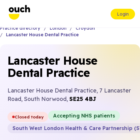
Login
Practice directory
London
Croydon
Lancaster House Dental Practice
Lancaster House
Dental Practice
Lancaster House Dental Practice, 7 Lancaster
Road, South Norwood,
SE25 4BJ
Accepting NHS patients
Closed today
South West London Health & Care Partnership (S