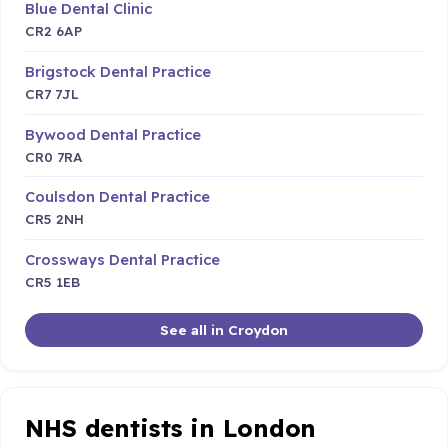
Blue Dental Clinic
CR2 6AP
Brigstock Dental Practice
CR7 7JL
Bywood Dental Practice
CR0 7RA
Coulsdon Dental Practice
CR5 2NH
Crossways Dental Practice
CR5 1EB
See all in Croydon
NHS dentists in London