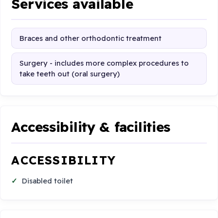
Services available
Braces and other orthodontic treatment
Surgery - includes more complex procedures to
take teeth out (oral surgery)
Accessibility & facilities
ACCESSIBILITY
Disabled toilet