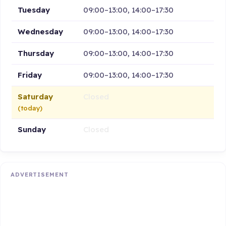
Tuesday
09:00–13:00, 14:00–17:30
Wednesday
09:00–13:00, 14:00–17:30
Thursday
09:00–13:00, 14:00–17:30
Friday
09:00–13:00, 14:00–17:30
Saturday
Closed
(today)
Sunday
Closed
ADVERTISEMENT