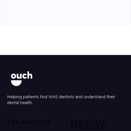
Helping patients find NHS dentists and understand their
dental health.
FOR PATIENTS
FOR DENTAL
PRACTICES