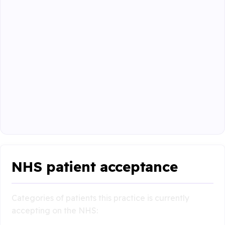
NHS patient acceptance
Categories of patients this practice is currently
accepting on the NHS: