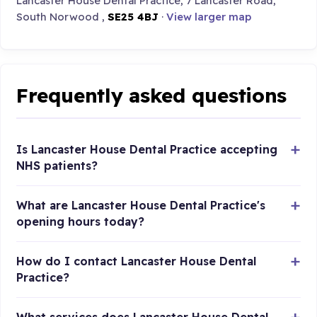
Lancaster House Dental Practice, 7 Lancaster Road,
South Norwood ,
SE25 4BJ
·
View larger map
Frequently asked questions
Is Lancaster House Dental Practice accepting
NHS patients?
What are Lancaster House Dental Practice's
opening hours today?
How do I contact Lancaster House Dental
Practice?