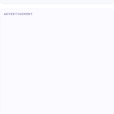
ADVERTISEMENT