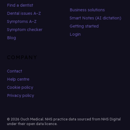
Find a dentist
Business solutions
Dental issues A–Z
Smart Notes (AI dictation)
Symptoms A–Z
Getting started
Symptom checker
Login
Blog
COMPANY
Contact
Help centre
Cookie policy
Privacy policy
© 2026 Ouch Medical. NHS practice data sourced from NHS Digital
under their open data licence.