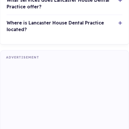
What services does Lancaster House Dental
Practice offer?
Where is Lancaster House Dental Practice
located?
ADVERTISEMENT