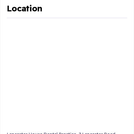
Location