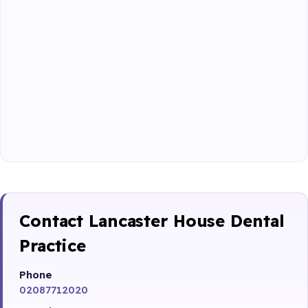
Contact Lancaster House Dental
Practice
Phone
02087712020