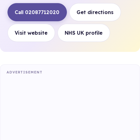
Call 02087712020
Get directions
Visit website
NHS UK profile
ADVERTISEMENT