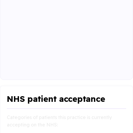
NHS patient acceptance
Categories of patients this practice is currently
accepting on the NHS: