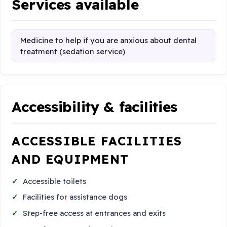
Services available
Medicine to help if you are anxious about dental
treatment (sedation service)
Accessibility & facilities
ACCESSIBLE FACILITIES
AND EQUIPMENT
Accessible toilets
Facilities for assistance dogs
Step-free access at entrances and exits