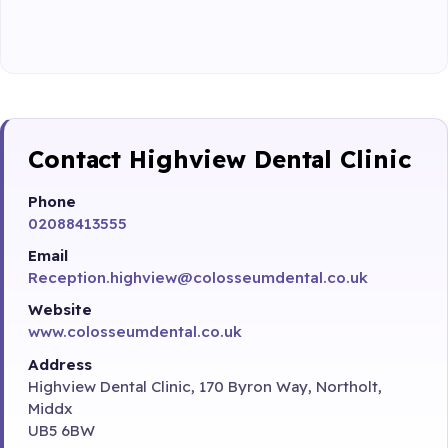
Contact Highview Dental Clinic
Phone
02088413555
Email
Reception.highview@colosseumdental.co.uk
Website
www.colosseumdental.co.uk
Address
Highview Dental Clinic, 170 Byron Way, Northolt,
Middx
UB5 6BW