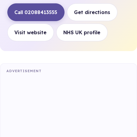
Call 02088413555
Get directions
Visit website
NHS UK profile
ADVERTISEMENT