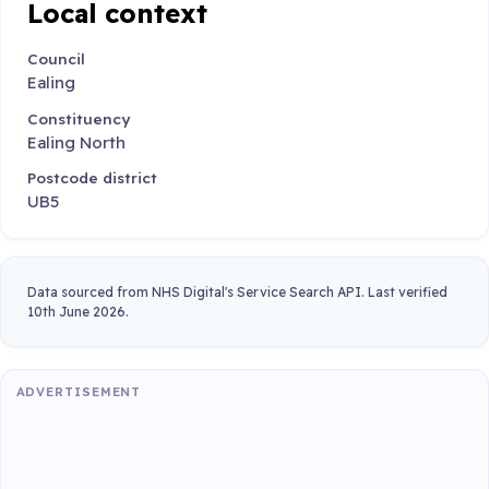
Local context
Council
Ealing
Constituency
Ealing North
Postcode district
UB5
Data sourced from NHS Digital's Service Search API. Last verified
10th June 2026.
ADVERTISEMENT