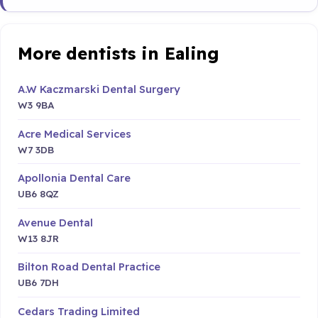
More dentists in Ealing
A.W Kaczmarski Dental Surgery
W3 9BA
Acre Medical Services
W7 3DB
Apollonia Dental Care
UB6 8QZ
Avenue Dental
W13 8JR
Bilton Road Dental Practice
UB6 7DH
Cedars Trading Limited