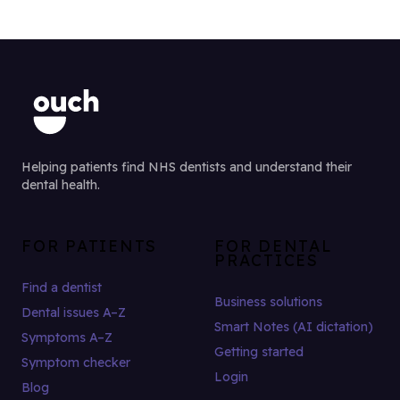
Helping patients find NHS dentists and understand their
dental health.
FOR PATIENTS
FOR DENTAL
PRACTICES
Find a dentist
Business solutions
Dental issues A–Z
Smart Notes (AI dictation)
Symptoms A–Z
Getting started
Symptom checker
Login
Blog