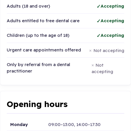
Adults (18 and over)
Accepting
Adults entitled to free dental care
Accepting
Children (up to the age of 18)
Accepting
Urgent care appointments offered
Not accepting
Only by referral from a dental
Not
practitioner
accepting
Opening hours
Monday
09:00–13:00, 14:00–17:30