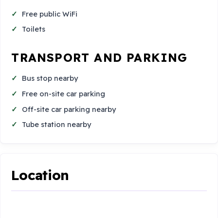
Free public WiFi
Toilets
TRANSPORT AND PARKING
Bus stop nearby
Free on-site car parking
Off-site car parking nearby
Tube station nearby
Location