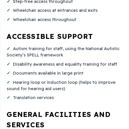
Step-free access throughout
Wheelchair access at entrances and exits
Wheelchair access throughout
ACCESSIBLE SUPPORT
Autism training for staff, using the National Autistic
Society’s SPELL framework
Disability awareness and equality training for staff
Documents available in large print
Hearing loop or induction loop (helps to improve
sound for hearing aid users)
Translation services
GENERAL FACILITIES AND
SERVICES