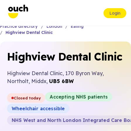
Login
Practice directory
London
Ealing
Highview Dental Clinic
Highview Dental Clinic
Highview Dental Clinic, 170 Byron Way,
Northolt, Middx,
UB5 6BW
Accepting NHS patients
Closed today
Wheelchair accessible
NHS West and North London Integrated Care Bo