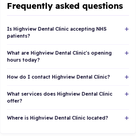
Frequently asked questions
Is Highview Dental Clinic accepting NHS
patients?
What are Highview Dental Clinic's opening
hours today?
How do I contact Highview Dental Clinic?
What services does Highview Dental Clinic
offer?
Where is Highview Dental Clinic located?