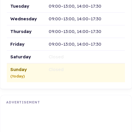
Tuesday
09:00–13:00, 14:00–17:30
Wednesday
09:00–13:00, 14:00–17:30
Thursday
09:00–13:00, 14:00–17:30
Friday
09:00–13:00, 14:00–17:30
Saturday
Closed
Sunday
Closed
(today)
ADVERTISEMENT