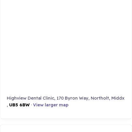
Highview Dental Clinic, 170 Byron Way, Northolt, Middx
,
UB5 6BW
·
View larger map