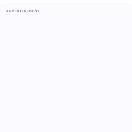
ADVERTISEMENT