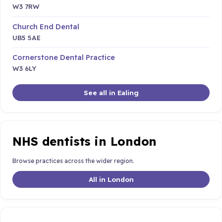
W3 7RW
Church End Dental
UB5 5AE
Cornerstone Dental Practice
W3 6LY
See all in Ealing
NHS dentists in London
Browse practices across the wider region.
All in London