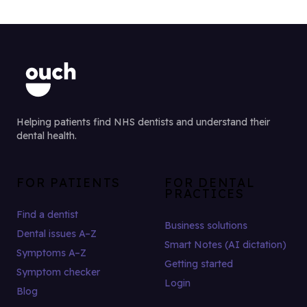
Helping patients find NHS dentists and understand their
dental health.
FOR PATIENTS
FOR DENTAL
PRACTICES
Find a dentist
Business solutions
Dental issues A–Z
Smart Notes (AI dictation)
Symptoms A–Z
Getting started
Symptom checker
Login
Blog