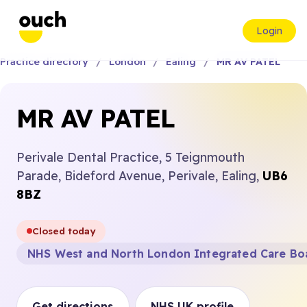
Login
Practice directory
London
Ealing
MR AV PATEL
MR AV PATEL
Perivale Dental Practice, 5 Teignmouth
Parade, Bideford Avenue, Perivale, Ealing,
UB6
8BZ
Closed today
NHS West and North London Integrated Care Bo
Get directions
NHS UK profile