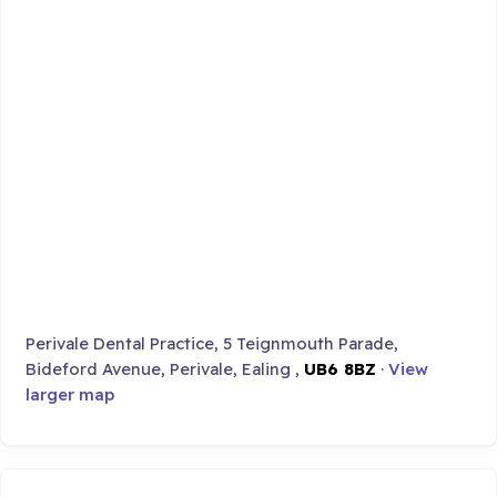
Perivale Dental Practice, 5 Teignmouth Parade,
Bideford Avenue, Perivale, Ealing ,
UB6 8BZ
·
View
larger map