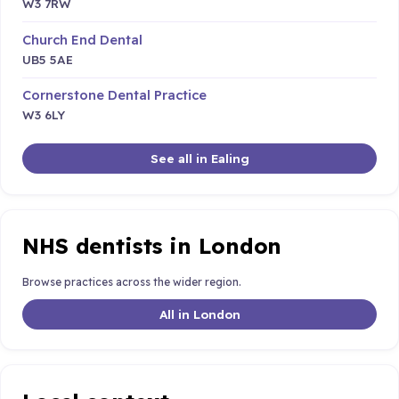
W3 7RW
Church End Dental
UB5 5AE
Cornerstone Dental Practice
W3 6LY
See all in Ealing
NHS dentists in London
Browse practices across the wider region.
All in London