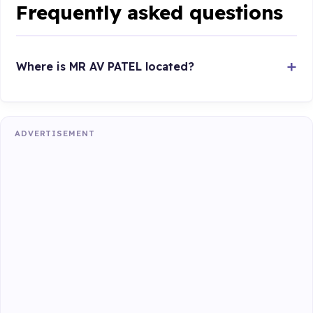
Frequently asked questions
Where is MR AV PATEL located?
ADVERTISEMENT