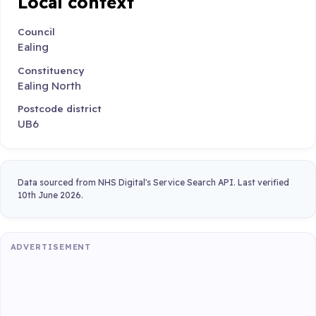
Local context
Council
Ealing
Constituency
Ealing North
Postcode district
UB6
Data sourced from NHS Digital's Service Search API. Last verified
10th June 2026.
ADVERTISEMENT