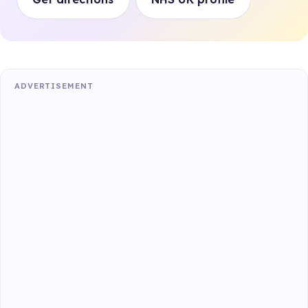
ADVERTISEMENT