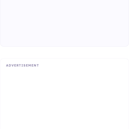
ADVERTISEMENT