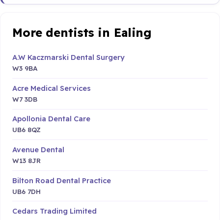
More dentists in Ealing
A.W Kaczmarski Dental Surgery
W3 9BA
Acre Medical Services
W7 3DB
Apollonia Dental Care
UB6 8QZ
Avenue Dental
W13 8JR
Bilton Road Dental Practice
UB6 7DH
Cedars Trading Limited