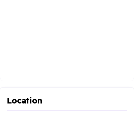
Location