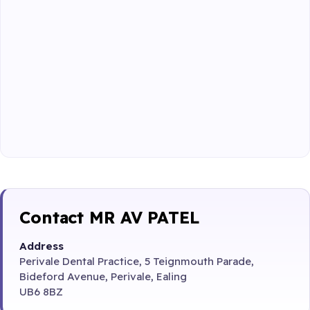
Contact MR AV PATEL
Address
Perivale Dental Practice, 5 Teignmouth Parade,
Bideford Avenue, Perivale, Ealing
UB6 8BZ