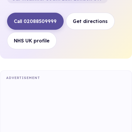
Call 02088509999
Get directions
NHS UK profile
ADVERTISEMENT