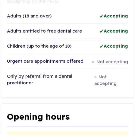
accepting on the NHS:
Adults (18 and over)
Accepting
Adults entitled to free dental care
Accepting
Children (up to the age of 18)
Accepting
Urgent care appointments offered
Not accepting
Only by referral from a dental
Not
practitioner
accepting
Opening hours