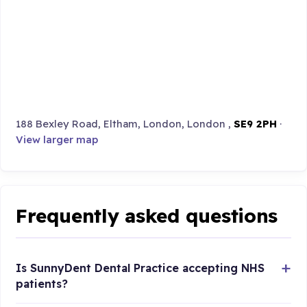
188 Bexley Road, Eltham, London, London ,
SE9 2PH
·
View larger map
Frequently asked questions
Is SunnyDent Dental Practice accepting NHS
patients?