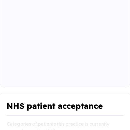
NHS patient acceptance
Categories of patients this practice is currently