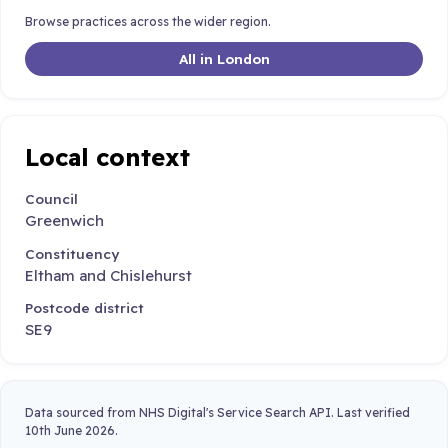
Browse practices across the wider region.
All in London
Local context
Council
Greenwich
Constituency
Eltham and Chislehurst
Postcode district
SE9
Data sourced from NHS Digital's Service Search API. Last verified
10th June 2026.