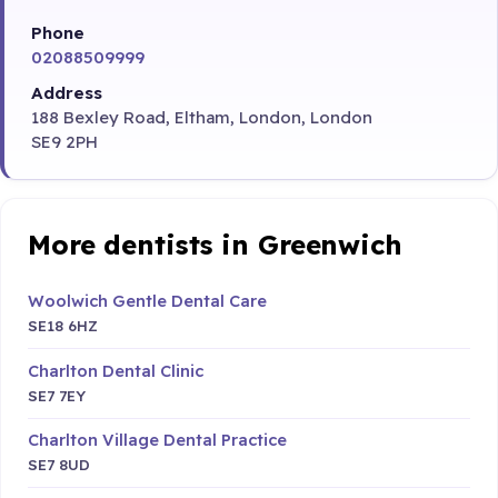
Phone
02088509999
Address
188 Bexley Road, Eltham, London, London
SE9 2PH
More dentists in Greenwich
Woolwich Gentle Dental Care
SE18 6HZ
Charlton Dental Clinic
SE7 7EY
Charlton Village Dental Practice
SE7 8UD