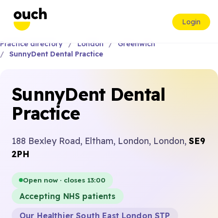
Login
Practice directory
London
Greenwich
SunnyDent Dental Practice
SunnyDent Dental
Practice
188 Bexley Road, Eltham, London, London,
SE9
2PH
Open now · closes 13:00
Accepting NHS patients
Our Healthier South East London STP