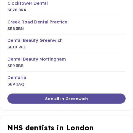
Clocktower Dental
SE28 8RA
Creek Road Dental Practice
SE8 3BN
Dental Beauty Greenwich
SE10 9FZ
Dental Beauty Mottingham
SE9 3BB
Dentaria
SE9 1AQ
See all in Greenwich
NHS dentists in London