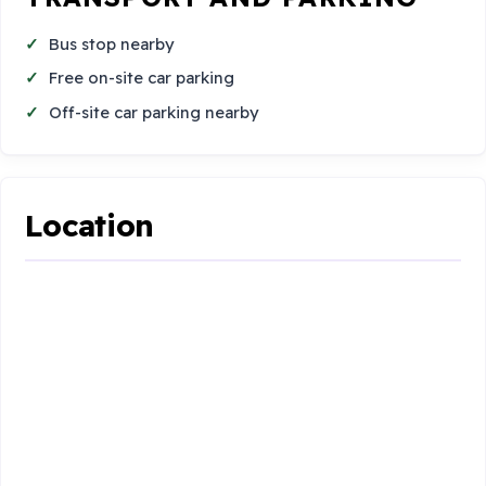
Bus stop nearby
Free on-site car parking
Off-site car parking nearby
Location