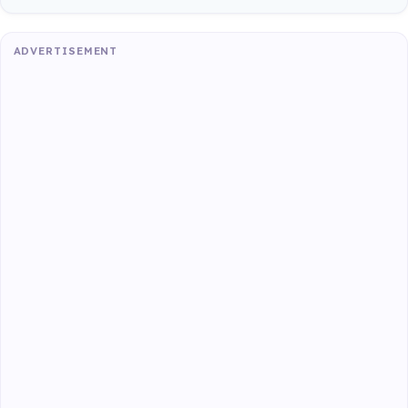
ADVERTISEMENT