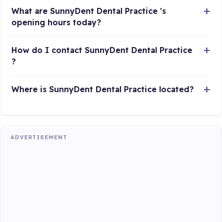
What are SunnyDent Dental Practice 's
opening hours today?
How do I contact SunnyDent Dental Practice
?
Where is SunnyDent Dental Practice located?
ADVERTISEMENT