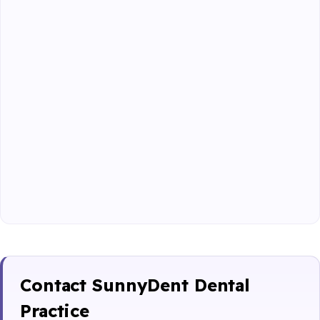
Contact SunnyDent Dental
Practice