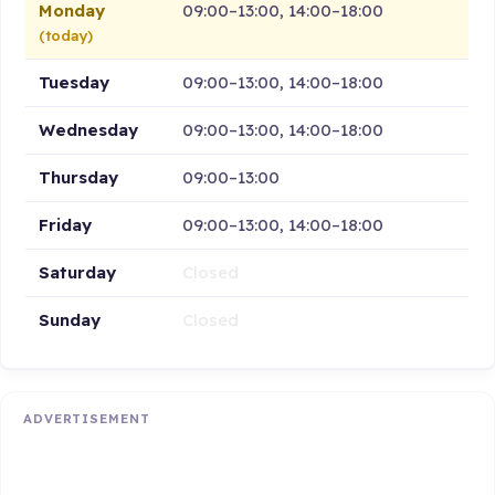
Monday
09:00–13:00, 14:00–18:00
(today)
Tuesday
09:00–13:00, 14:00–18:00
Wednesday
09:00–13:00, 14:00–18:00
Thursday
09:00–13:00
Friday
09:00–13:00, 14:00–18:00
Saturday
Closed
Sunday
Closed
ADVERTISEMENT