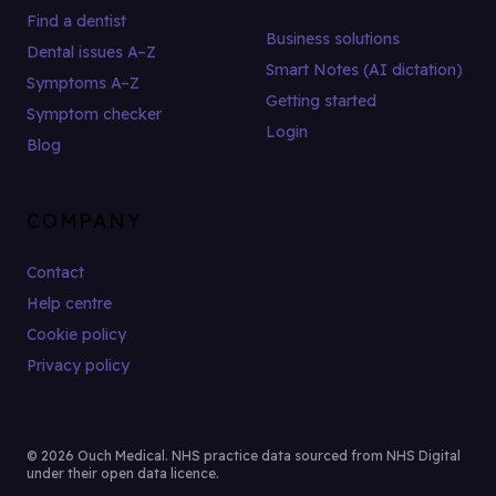
Find a dentist
Business solutions
Dental issues A–Z
Smart Notes (AI dictation)
Symptoms A–Z
Getting started
Symptom checker
Login
Blog
COMPANY
Contact
Help centre
Cookie policy
Privacy policy
© 2026 Ouch Medical. NHS practice data sourced from NHS Digital
under their open data licence.