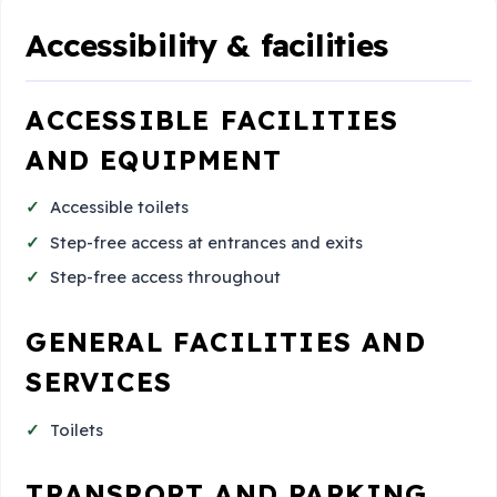
Accessibility & facilities
ACCESSIBLE FACILITIES
AND EQUIPMENT
Accessible toilets
Step-free access at entrances and exits
Step-free access throughout
GENERAL FACILITIES AND
SERVICES
Toilets
TRANSPORT AND PARKING