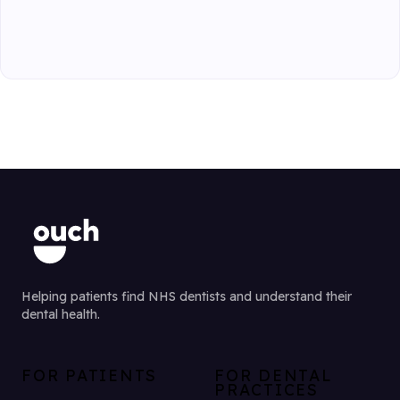
Helping patients find NHS dentists and understand their
dental health.
FOR PATIENTS
FOR DENTAL
PRACTICES