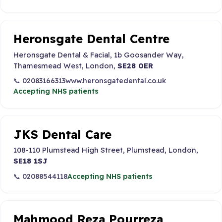
Heronsgate Dental Centre
Heronsgate Dental & Facial, 1b Goosander Way,
Thamesmead West, London,
SE28 0ER
📞 02083166313
www.heronsgatedental.co.uk
Accepting NHS patients
JKS Dental Care
108-110 Plumstead High Street, Plumstead, London,
SE18 1SJ
📞 02088544118
Accepting NHS patients
Mahmood Reza Pourreza