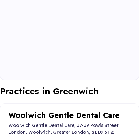
Practices in Greenwich
Woolwich Gentle Dental Care
Woolwich Gentle Dental Care, 37-39 Powis Street,
London, Woolwich, Greater London,
SE18 6HZ