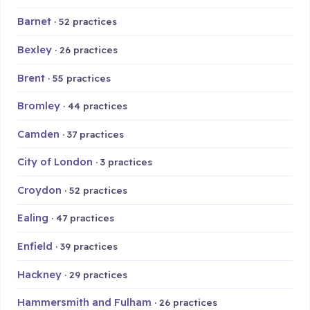
Barnet
· 52 practices
Bexley
· 26 practices
Brent
· 55 practices
Bromley
· 44 practices
Camden
· 37 practices
City of London
· 3 practices
Croydon
· 52 practices
Ealing
· 47 practices
Enfield
· 39 practices
Hackney
· 29 practices
Hammersmith and Fulham
· 26 practices