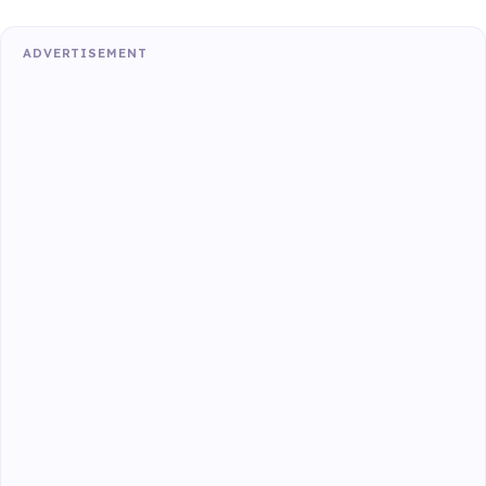
ADVERTISEMENT