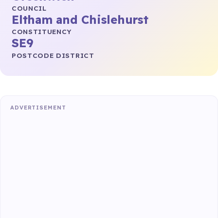
COUNCIL
Eltham and Chislehurst
CONSTITUENCY
SE9
POSTCODE DISTRICT
ADVERTISEMENT