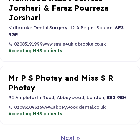
Jorshari & Faraz Pourreza
Jorshari
Kidbrooke Dental Surgery, 12 A Pegler Square,
SE3
9GR
📞 02083191999
www.smile4ukidbrooke.co.uk
Accepting NHS patients
Mr P S Photay and Miss S R
Photay
92 Ampleforth Road, Abbeywood, London,
SE2 9BH
📞 02083109326
www.abbeywooddental.co.uk
Accepting NHS patients
Next »