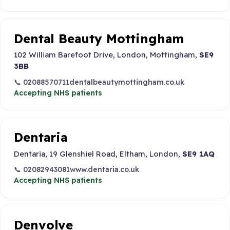
Dental Beauty Mottingham
102 William Barefoot Drive, London, Mottingham,
SE9
3BB
📞 02088570711
dentalbeautymottingham.co.uk
Accepting NHS patients
Dentaria
Dentaria, 19 Glenshiel Road, Eltham, London,
SE9 1AQ
📞 02082943081
www.dentaria.co.uk
Accepting NHS patients
Denvolve