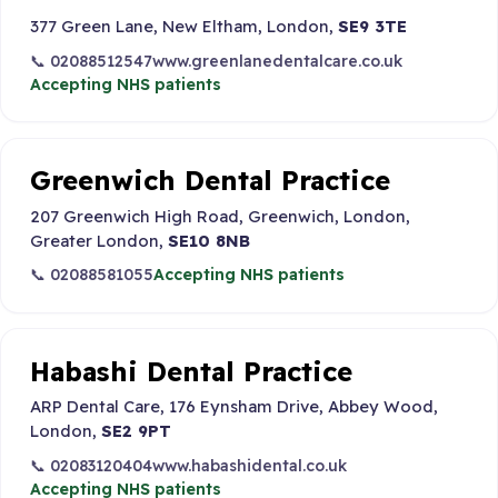
377 Green Lane, New Eltham, London,
SE9 3TE
📞 02088512547
www.greenlanedentalcare.co.uk
Accepting NHS patients
Greenwich Dental Practice
207 Greenwich High Road, Greenwich, London,
Greater London,
SE10 8NB
📞 02088581055
Accepting NHS patients
Habashi Dental Practice
ARP Dental Care, 176 Eynsham Drive, Abbey Wood,
London,
SE2 9PT
📞 02083120404
www.habashidental.co.uk
Accepting NHS patients