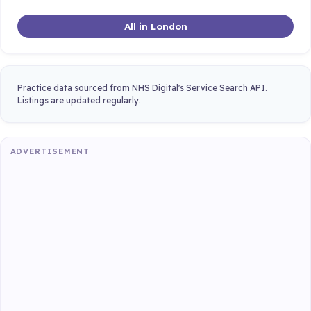
All in London
Practice data sourced from NHS Digital's Service Search API.
Listings are updated regularly.
ADVERTISEMENT