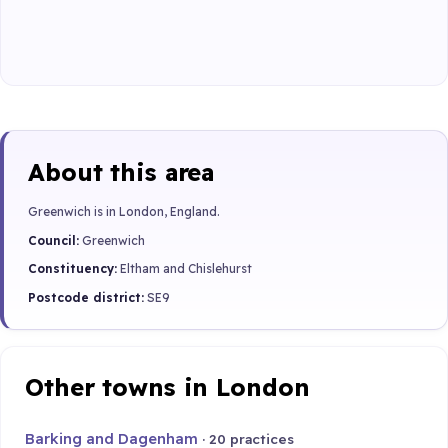
About this area
Greenwich is in London, England.
Council:
Greenwich
Constituency:
Eltham and Chislehurst
Postcode district:
SE9
Other towns in London
Barking and Dagenham
· 20 practices