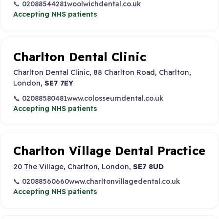
📞 02088544281
woolwichdental.co.uk
Accepting NHS patients
Charlton Dental Clinic
Charlton Dental Clinic, 88 Charlton Road, Charlton,
London,
SE7 7EY
📞 02088580481
www.colosseumdental.co.uk
Accepting NHS patients
Charlton Village Dental Practice
20 The Village, Charlton, London,
SE7 8UD
📞 02088560660
www.charltonvillagedental.co.uk
Accepting NHS patients