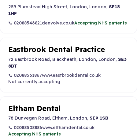
259 Plumstead High Street, London, London,
SE18
1HF
📞 02088546821
denvolve.co.uk
Accepting NHS patients
Eastbrook Dental Practice
72 Eastbrook Road, Blackheath, London, London,
SE3
8BT
📞 02088561867
www.eastbrookdental.co.uk
Not currently accepting
Eltham Dental
78 Dunvegan Road, Eltham, London,
SE9 1SB
📞 02088508886
www.elthamdental.co.uk
Accepting NHS patients