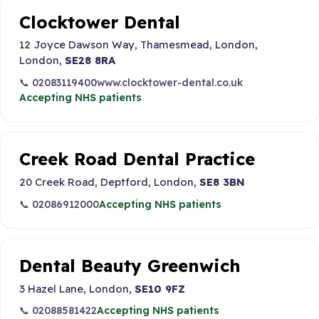
Clocktower Dental
12 Joyce Dawson Way, Thamesmead, London,
London,
SE28 8RA
📞 02083119400
www.clocktower-dental.co.uk
Accepting NHS patients
Creek Road Dental Practice
20 Creek Road, Deptford, London,
SE8 3BN
📞 02086912000
Accepting NHS patients
Dental Beauty Greenwich
3 Hazel Lane, London,
SE10 9FZ
📞 02088581422
Accepting NHS patients