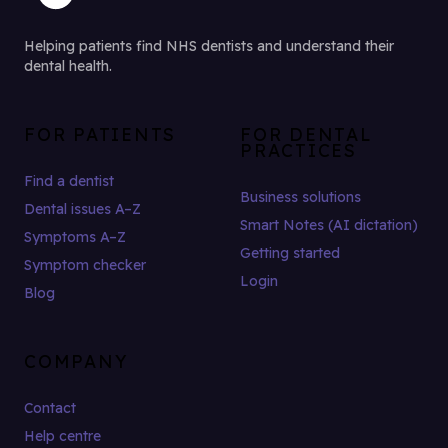
Helping patients find NHS dentists and understand their
dental health.
FOR PATIENTS
FOR DENTAL
PRACTICES
Find a dentist
Business solutions
Dental issues A–Z
Smart Notes (AI dictation)
Symptoms A–Z
Getting started
Symptom checker
Login
Blog
COMPANY
Contact
Help centre