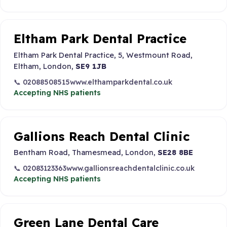
Eltham Park Dental Practice
Eltham Park Dental Practice, 5, Westmount Road,
Eltham, London,
SE9 1JB
📞 02088508515
www.elthamparkdental.co.uk
Accepting NHS patients
Gallions Reach Dental Clinic
Bentham Road, Thamesmead, London,
SE28 8BE
📞 02083123363
www.gallionsreachdentalclinic.co.uk
Accepting NHS patients
Green Lane Dental Care