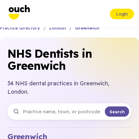
Login
Practice directory
London
Greenwich
NHS Dentists in
Greenwich
34 NHS dental practices in Greenwich,
London.
Search
Greenwich