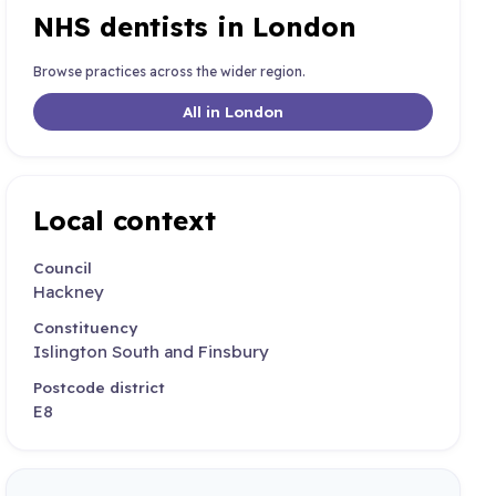
NHS dentists in London
Browse practices across the wider region.
All in London
Local context
Council
Hackney
Constituency
Islington South and Finsbury
Postcode district
E8