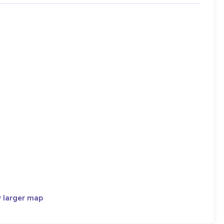
 larger map