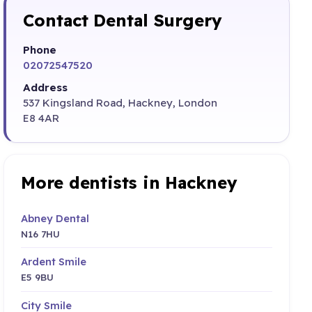
Contact Dental Surgery
Phone
02072547520
Address
537 Kingsland Road, Hackney, London
E8 4AR
More dentists in Hackney
Abney Dental
N16 7HU
Ardent Smile
E5 9BU
City Smile