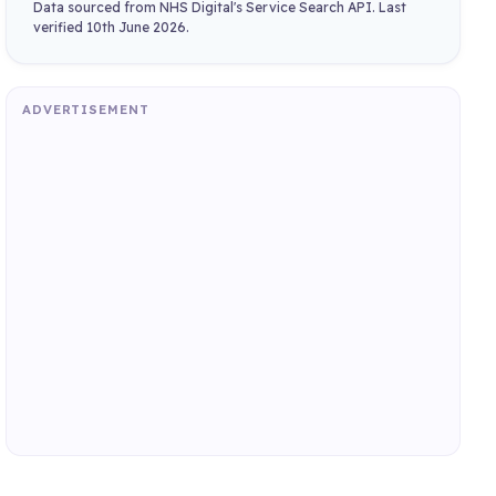
Data sourced from NHS Digital's Service Search API. Last
verified 10th June 2026.
ADVERTISEMENT