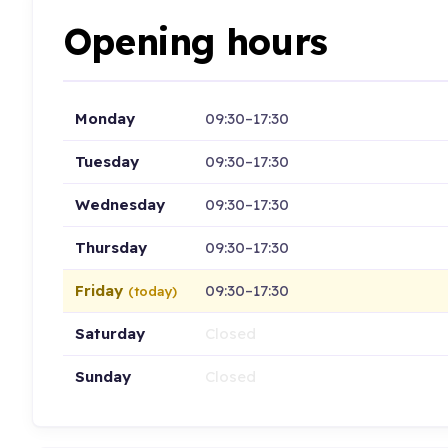
Opening hours
Monday
09:30–17:30
Tuesday
09:30–17:30
Wednesday
09:30–17:30
Thursday
09:30–17:30
Friday
09:30–17:30
(today)
Saturday
Closed
Sunday
Closed