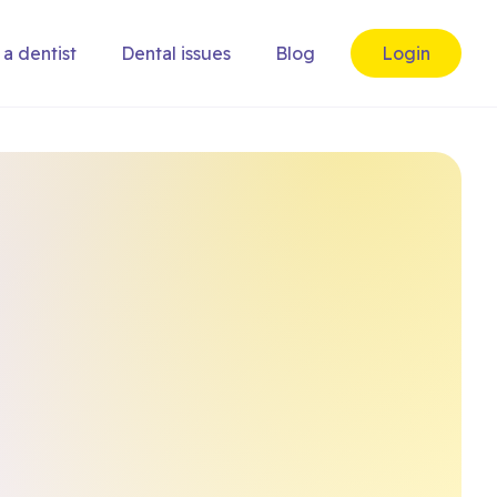
 a dentist
Dental issues
Blog
Login