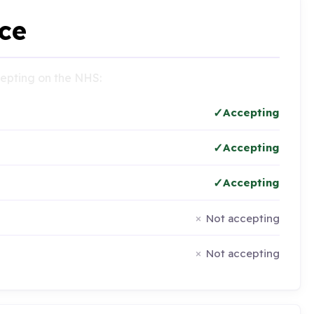
ce
ccepting on the NHS:
Accepting
Accepting
Accepting
Not accepting
Not accepting