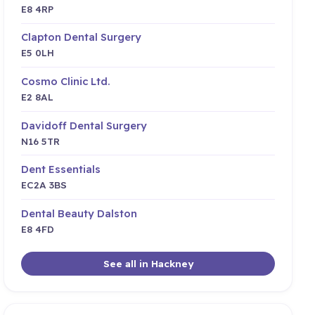
E8 4RP
Clapton Dental Surgery
E5 0LH
Cosmo Clinic Ltd.
E2 8AL
Davidoff Dental Surgery
N16 5TR
Dent Essentials
EC2A 3BS
Dental Beauty Dalston
E8 4FD
See all in Hackney