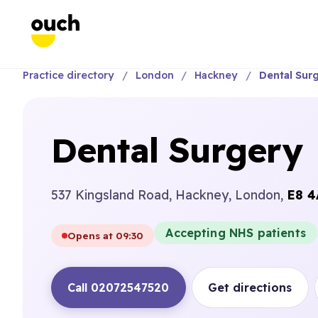
Practice directory
London
Hackney
Dental Sur
Dental Surgery
537 Kingsland Road, Hackney, London,
E8 4
Accepting NHS patients
Opens at 09:30
Call 02072547520
Get directions