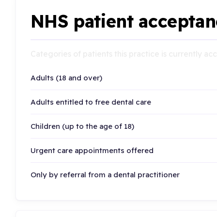
NHS patient acceptan
Categories of patients this practice is currently a
Adults (18 and over)
Adults entitled to free dental care
Children (up to the age of 18)
Urgent care appointments offered
Only by referral from a dental practitioner