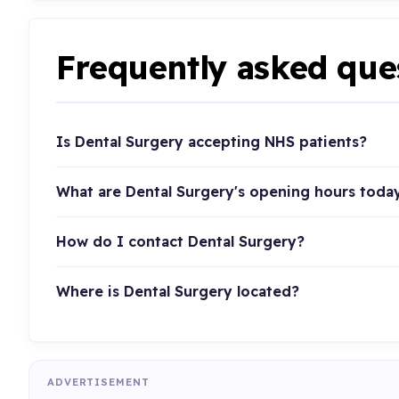
Frequently asked que
Is Dental Surgery accepting NHS patients?
What are Dental Surgery's opening hours toda
How do I contact Dental Surgery?
Where is Dental Surgery located?
ADVERTISEMENT