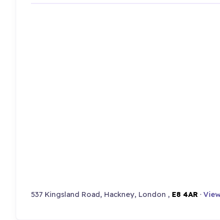
537 Kingsland Road, Hackney, London ,
E8 4AR
·
View