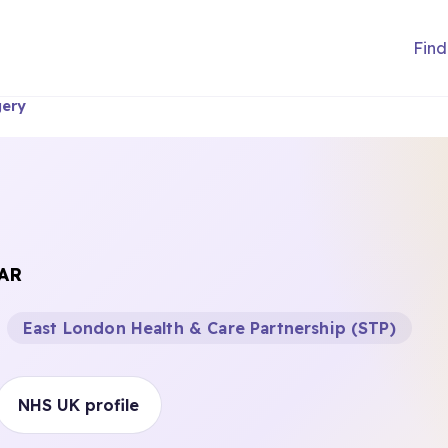
Find
gery
AR
East London Health & Care Partnership (STP)
NHS UK profile