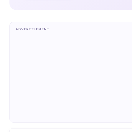
ADVERTISEMENT