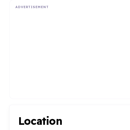
ADVERTISEMENT
Location