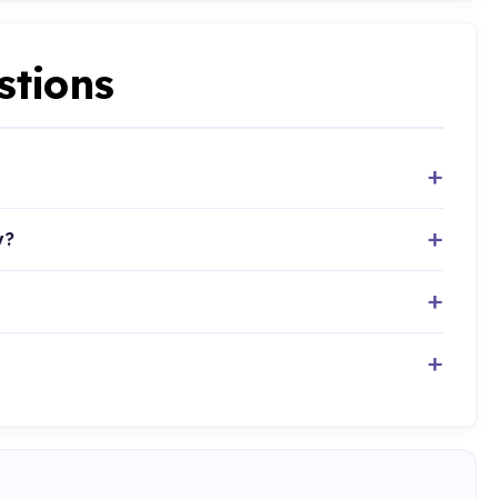
stions
y?