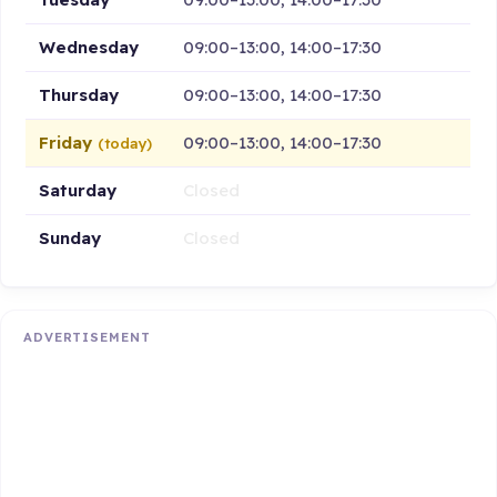
Wednesday
09:00–13:00, 14:00–17:30
Thursday
09:00–13:00, 14:00–17:30
Friday
09:00–13:00, 14:00–17:30
(today)
Saturday
Closed
Sunday
Closed
ADVERTISEMENT