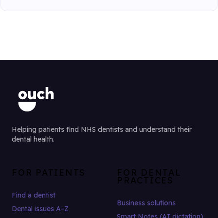
Helping patients find NHS dentists and understand their
dental health.
FOR PATIENTS
FOR DENTAL
PRACTICES
Find a dentist
Business solutions
Dental issues A–Z
Smart Notes (AI dictation)