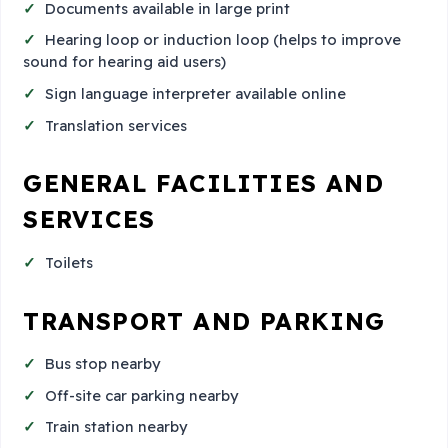
Documents available in large print
Hearing loop or induction loop (helps to improve
sound for hearing aid users)
Sign language interpreter available online
Translation services
GENERAL FACILITIES AND
SERVICES
Toilets
TRANSPORT AND PARKING
Bus stop nearby
Off-site car parking nearby
Train station nearby