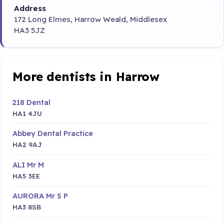
Address
172 Long Elmes, Harrow Weald, Middlesex
HA3 5JZ
More dentists in Harrow
218 Dental
HA1 4JU
Abbey Dental Practice
HA2 9AJ
ALI Mr M
HA5 3EE
AURORA Mr S P
HA3 8SB