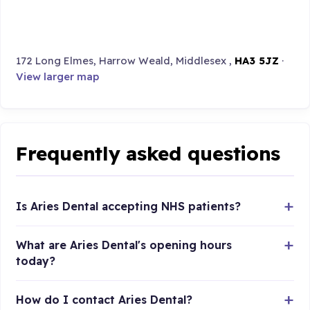
172 Long Elmes, Harrow Weald, Middlesex ,
HA3 5JZ
·
View larger map
Frequently asked questions
Is Aries Dental accepting NHS patients?
What are Aries Dental's opening hours
today?
How do I contact Aries Dental?