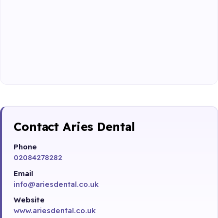
Contact Aries Dental
Phone
02084278282
Email
info@ariesdental.co.uk
Website
www.ariesdental.co.uk