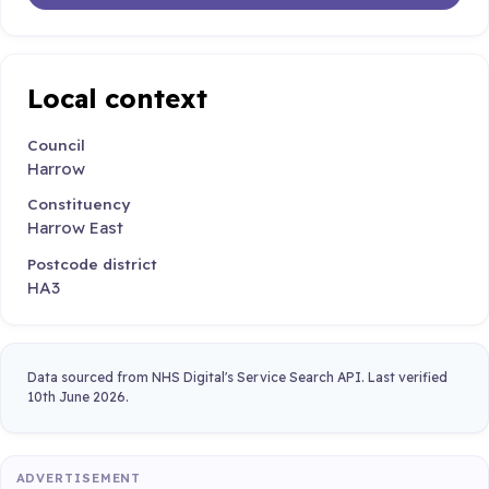
Local context
Council
Harrow
Constituency
Harrow East
Postcode district
HA3
Data sourced from NHS Digital's Service Search API. Last verified
10th June 2026.
ADVERTISEMENT