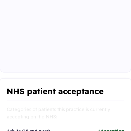
NHS patient acceptance
Categories of patients this practice is currently
accepting on the NHS:
Adults (18 and over)
Accepting