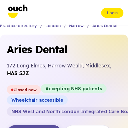
Login
Practice directory
London
Harrow
Aries Dental
Aries Dental
172 Long Elmes, Harrow Weald, Middlesex,
HA3 5JZ
Accepting NHS patients
Closed now
Wheelchair accessible
NHS West and North London Integrated Care Bo