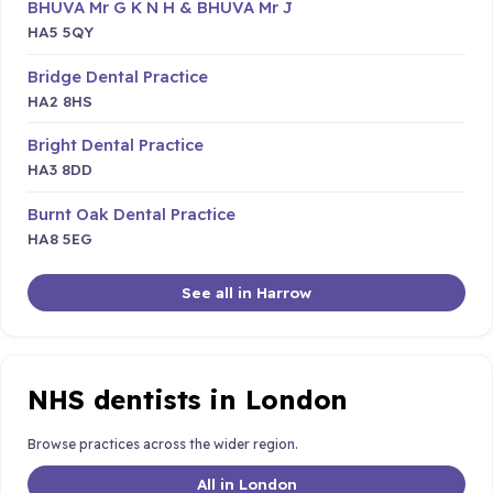
BHUVA Mr G K N H & BHUVA Mr J
HA5 5QY
Bridge Dental Practice
HA2 8HS
Bright Dental Practice
HA3 8DD
Burnt Oak Dental Practice
HA8 5EG
See all in Harrow
NHS dentists in London
Browse practices across the wider region.
All in London