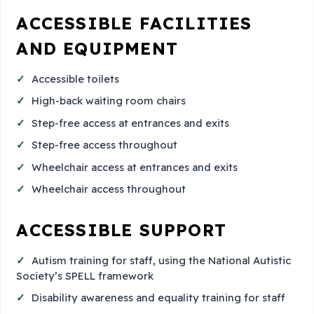
ACCESSIBLE FACILITIES
AND EQUIPMENT
Accessible toilets
High-back waiting room chairs
Step-free access at entrances and exits
Step-free access throughout
Wheelchair access at entrances and exits
Wheelchair access throughout
ACCESSIBLE SUPPORT
Autism training for staff, using the National Autistic
Society’s SPELL framework
Disability awareness and equality training for staff