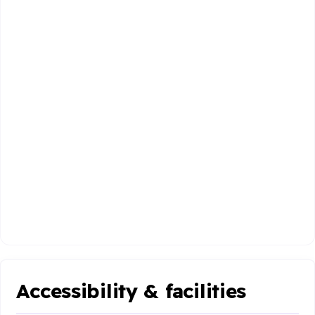
Accessibility & facilities