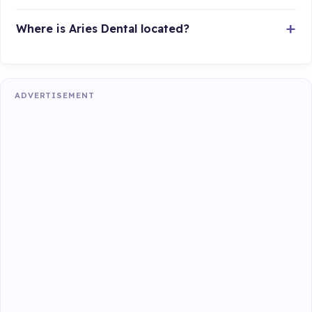
Where is Aries Dental located?
ADVERTISEMENT