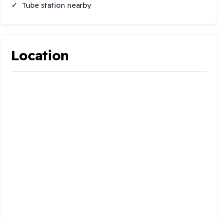
Tube station nearby
Location