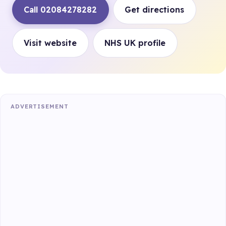
Call 02084278282
Get directions
Visit website
NHS UK profile
ADVERTISEMENT