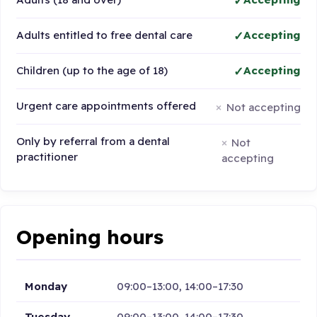
Adults entitled to free dental care
Accepting
Children (up to the age of 18)
Accepting
Urgent care appointments offered
Not accepting
Only by referral from a dental
Not
practitioner
accepting
Opening hours
Monday
09:00–13:00, 14:00–17:30
Tuesday
09:00–13:00, 14:00–17:30