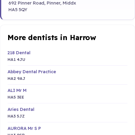
692 Pinner Road, Pinner, Middx
HA5 5QY
More dentists in Harrow
218 Dental
HA1 4JU
Abbey Dental Practice
HA2 9AJ
ALI Mr M
HA5 3EE
Aries Dental
HA3 5JZ
AURORA Mr S P
HA3 8SB