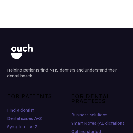
Helping patients find NHS dentists and understand their
dental health.
FOR PATIENTS
FOR DENTAL
PRACTICES
Find a dentist
Business solutions
Dental issues A–Z
Smart Notes (AI dictation)
Symptoms A–Z
Getting started