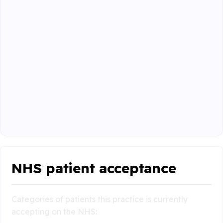
NHS patient acceptance
Categories of patients this practice is currently
accepting on the NHS: