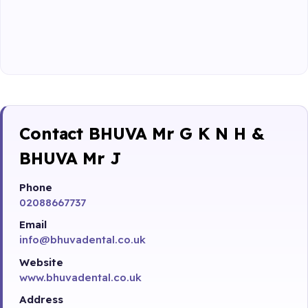
Contact BHUVA Mr G K N H &
BHUVA Mr J
Phone
02088667737
Email
info@bhuvadental.co.uk
Website
www.bhuvadental.co.uk
Address