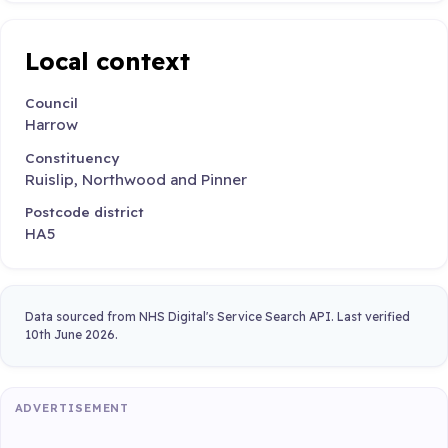
Local context
Council
Harrow
Constituency
Ruislip, Northwood and Pinner
Postcode district
HA5
Data sourced from NHS Digital's Service Search API. Last verified
10th June 2026.
ADVERTISEMENT