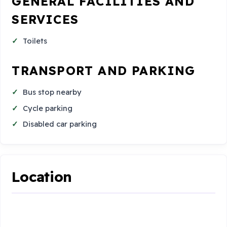
GENERAL FACILITIES AND
SERVICES
Toilets
TRANSPORT AND PARKING
Bus stop nearby
Cycle parking
Disabled car parking
Location