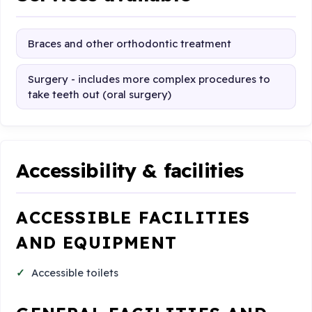
Braces and other orthodontic treatment
Surgery - includes more complex procedures to
take teeth out (oral surgery)
Accessibility & facilities
ACCESSIBLE FACILITIES
AND EQUIPMENT
Accessible toilets