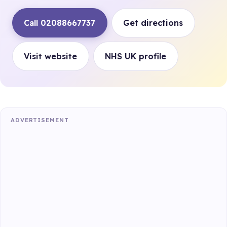
Call 02088667737
Get directions
Visit website
NHS UK profile
ADVERTISEMENT