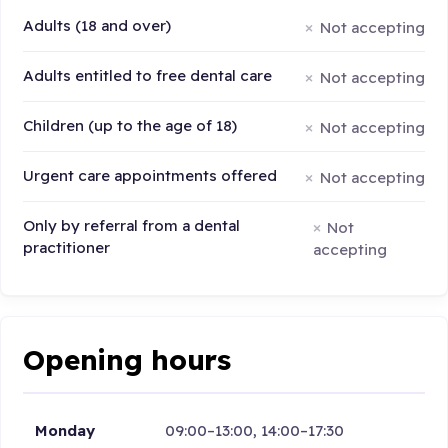
Adults (18 and over)
Not accepting
Adults entitled to free dental care
Not accepting
Children (up to the age of 18)
Not accepting
Urgent care appointments offered
Not accepting
Only by referral from a dental
Not
practitioner
accepting
Opening hours
Monday
09:00–13:00, 14:00–17:30