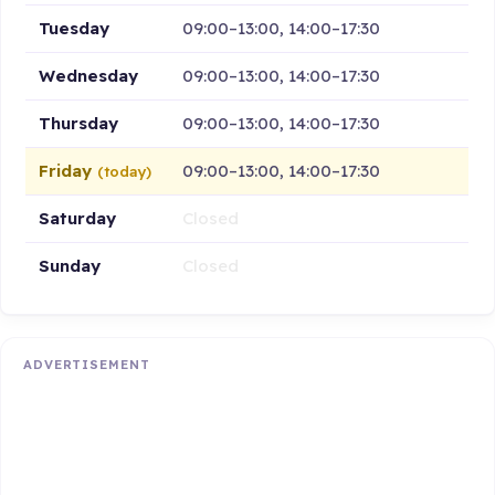
Tuesday
09:00–13:00, 14:00–17:30
Wednesday
09:00–13:00, 14:00–17:30
Thursday
09:00–13:00, 14:00–17:30
Friday
09:00–13:00, 14:00–17:30
(today)
Saturday
Closed
Sunday
Closed
ADVERTISEMENT