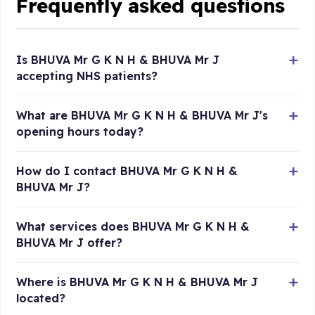
Frequently asked questions
Is BHUVA Mr G K N H & BHUVA Mr J
accepting NHS patients?
What are BHUVA Mr G K N H & BHUVA Mr J's
opening hours today?
How do I contact BHUVA Mr G K N H &
BHUVA Mr J?
What services does BHUVA Mr G K N H &
BHUVA Mr J offer?
Where is BHUVA Mr G K N H & BHUVA Mr J
located?