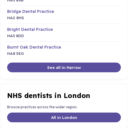
Bridge Dental Practice
HA2 8HS
Bright Dental Practice
HA3 8DD
Burnt Oak Dental Practice
HA8 5EG
See all in Harrow
NHS dentists in London
Browse practices across the wider region.
All in London