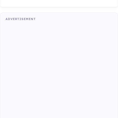
ADVERTISEMENT