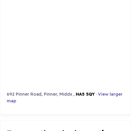
692 Pinner Road, Pinner, Middx ,
HA5 5QY
·
View larger
map