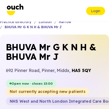
Login
Practice directory
London
Harrow
BHUVA Mr G K N H & BHUVA Mr J
BHUVA Mr G K N H &
BHUVA Mr J
692 Pinner Road, Pinner, Middx,
HA5 5QY
Open now · closes 13:00
Not currently accepting new patients
NHS West and North London Integrated Care Bo