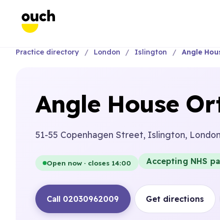
Practice directory
London
Islington
Angle Hou
Angle House Ort
51-55 Copenhagen Street, Islington, Londo
Accepting NHS pa
Open now · closes 14:00
Call 02030962009
Get directions