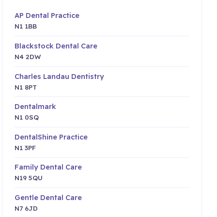
AP Dental Practice
N1 1BB
Blackstock Dental Care
N4 2DW
Charles Landau Dentistry
N1 8PT
Dentalmark
N1 0SQ
DentalShine Practice
N1 3PF
Family Dental Care
N19 5QU
Gentle Dental Care
N7 6JD