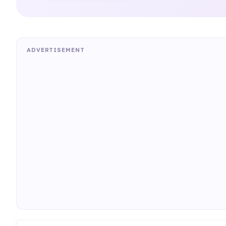
ADVERTISEMENT