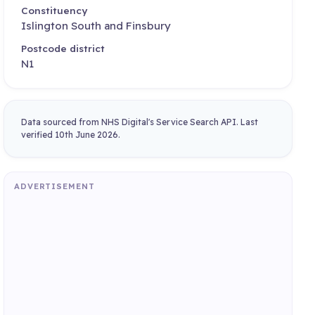
Constituency
Islington South and Finsbury
Postcode district
N1
Data sourced from NHS Digital's Service Search API. Last
verified 10th June 2026.
ADVERTISEMENT