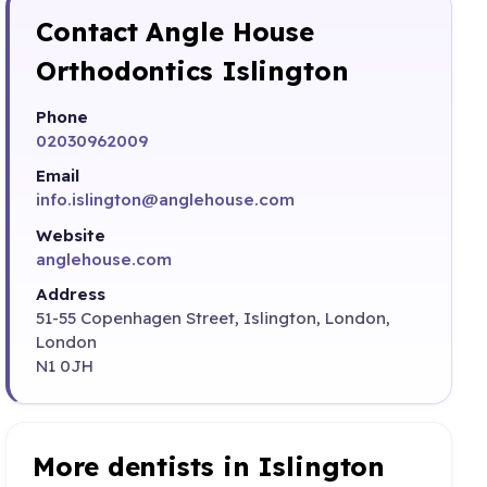
Contact Angle House
Orthodontics Islington
Phone
02030962009
Email
info.islington@anglehouse.com
Website
anglehouse.com
Address
51-55 Copenhagen Street, Islington, London,
London
N1 0JH
More dentists in Islington