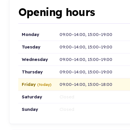
Opening hours
Monday
09:00–14:00, 15:00–19:00
Tuesday
09:00–14:00, 15:00–19:00
Wednesday
09:00–14:00, 15:00–19:00
Thursday
09:00–14:00, 15:00–19:00
Friday
09:00–14:00, 15:00–18:00
(today)
Saturday
Closed
Sunday
Closed