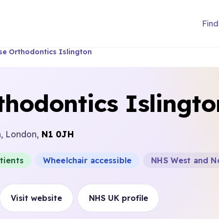
Find
se Orthodontics Islington
hodontics Islingto
n, London,
N1 0JH
tients
Wheelchair accessible
NHS West and No
Visit website
NHS UK profile