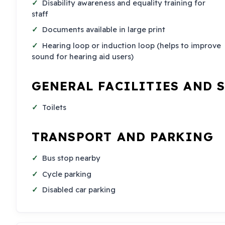
Disability awareness and equality training for
staff
Documents available in large print
Hearing loop or induction loop (helps to improve
sound for hearing aid users)
GENERAL FACILITIES AND 
Toilets
TRANSPORT AND PARKING
Bus stop nearby
Cycle parking
Disabled car parking