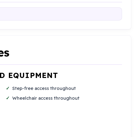
es
ND EQUIPMENT
Step-free access throughout
Wheelchair access throughout