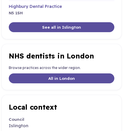
Highbury Dental Practice
N5 1SH
See all in Islington
NHS dentists in London
Browse practices across the wider region.
All in London
Local context
Council
Islington