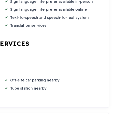
Sign language interpreter available in-person
Sign language interpreter available online
Text-to-speech and speech-to-text system
Translation services
SERVICES
Off-site car parking nearby
Tube station nearby