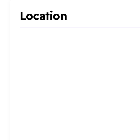
Location