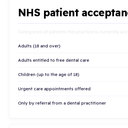
NHS patient acceptan
Categories of patients this practice is currently a
Adults (18 and over)
Adults entitled to free dental care
Children (up to the age of 18)
Urgent care appointments offered
Only by referral from a dental practitioner