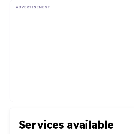
ADVERTISEMENT
Services available