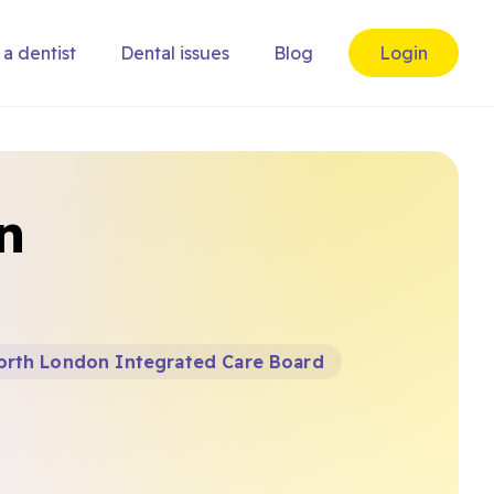
 a dentist
Dental issues
Blog
Login
n
rth London Integrated Care Board