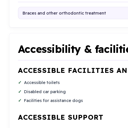
Braces and other orthodontic treatment
Accessibility & faciliti
ACCESSIBLE FACILITIES A
Accessible toilets
Disabled car parking
Facilities for assistance dogs
ACCESSIBLE SUPPORT