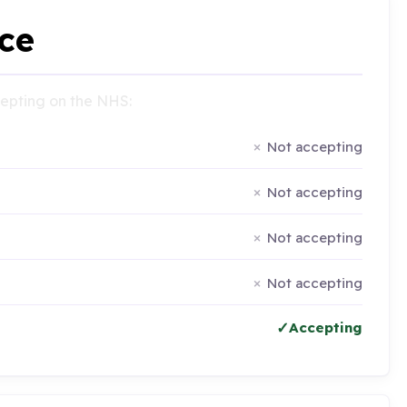
ce
ccepting on the NHS:
Not accepting
Not accepting
Not accepting
Not accepting
Accepting