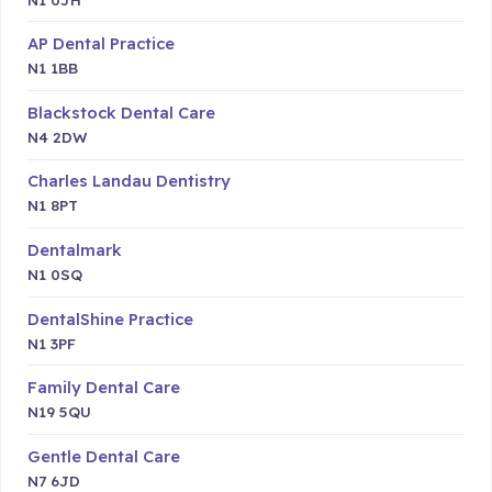
AP Dental Practice
N1 1BB
Blackstock Dental Care
N4 2DW
Charles Landau Dentistry
N1 8PT
Dentalmark
N1 0SQ
DentalShine Practice
N1 3PF
Family Dental Care
N19 5QU
Gentle Dental Care
N7 6JD