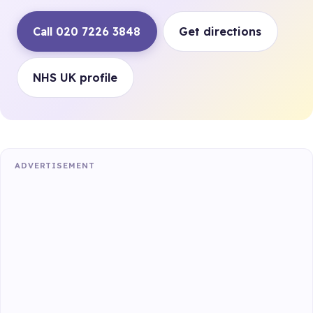
Call 020 7226 3848
Get directions
NHS UK profile
ADVERTISEMENT