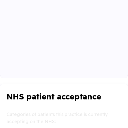
NHS patient acceptance
Categories of patients this practice is currently
accepting on the NHS: