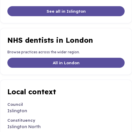
See all in Islington
NHS dentists in London
Browse practices across the wider region.
All in London
Local context
Council
Islington
Constituency
Islington North