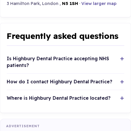
3 Hamilton Park, London ,
N5 1SH
·
View larger map
Frequently asked questions
Is Highbury Dental Practice accepting NHS
patients?
How do I contact Highbury Dental Practice?
Where is Highbury Dental Practice located?
ADVERTISEMENT