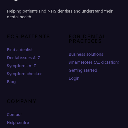
Helping patients find NHS dentists and understand their
dental health.
FOR PATIENTS
FOR DENTAL
PRACTICES
Find a dentist
Business solutions
Dental issues A–Z
Smart Notes (AI dictation)
Symptoms A–Z
Getting started
Symptom checker
Login
Blog
COMPANY
Contact
Help centre