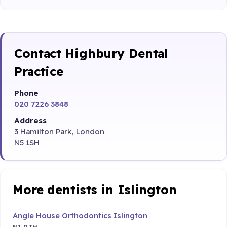
Contact Highbury Dental
Practice
Phone
020 7226 3848
Address
3 Hamilton Park, London
N5 1SH
More dentists in Islington
Angle House Orthodontics Islington
N1 0JH