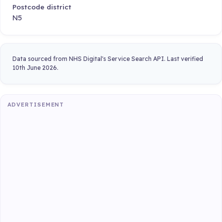
Postcode district
N5
Data sourced from NHS Digital's Service Search API. Last verified
10th June 2026.
ADVERTISEMENT