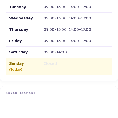
Tuesday
09:00–13:00, 14:00–17:00
Wednesday
09:00–13:00, 14:00–17:00
Thursday
09:00–13:00, 14:00–17:00
Friday
09:00–13:00, 14:00–17:00
Saturday
09:00–14:00
Sunday
Closed
(today)
ADVERTISEMENT