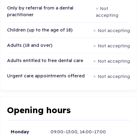
Only by referral from a dental
Not
practitioner
accepting
Children (up to the age of 18)
Not accepting
Adults (18 and over)
Not accepting
Adults entitled to free dental care
Not accepting
Urgent care appointments offered
Not accepting
Opening hours
Monday
09:00–13:00, 14:00–17:00