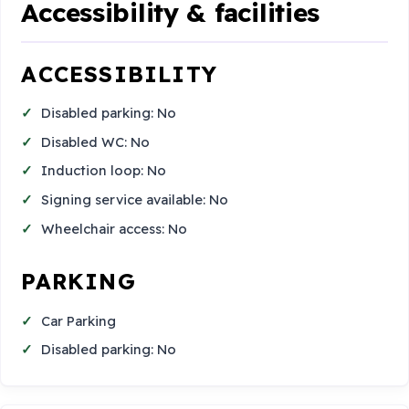
Accessibility & facilities
ACCESSIBILITY
Disabled parking: No
Disabled WC: No
Induction loop: No
Signing service available: No
Wheelchair access: No
PARKING
Car Parking
Disabled parking: No