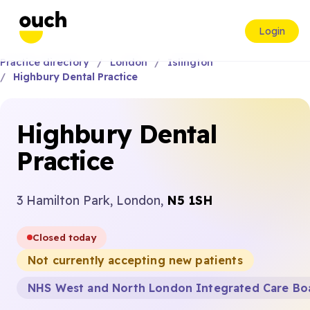
Login
Practice directory
London
Islington
Highbury Dental Practice
Highbury Dental
Practice
3 Hamilton Park, London,
N5 1SH
Closed today
Not currently accepting new patients
NHS West and North London Integrated Care Bo