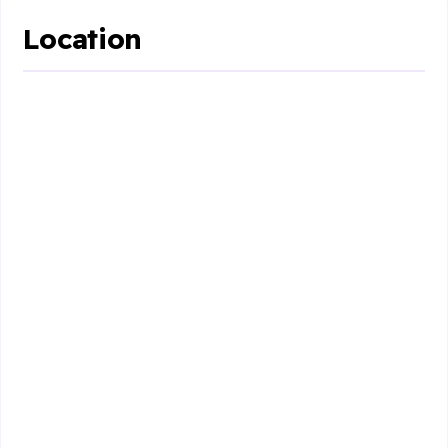
Location