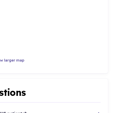
w larger map
stions