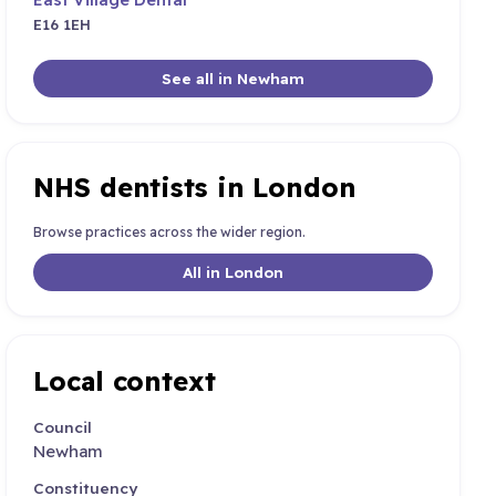
E16 1EH
See all in Newham
NHS dentists in London
Browse practices across the wider region.
All in London
Local context
Council
Newham
Constituency