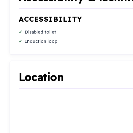
ACCESSIBILITY
Disabled toilet
Induction loop
Location