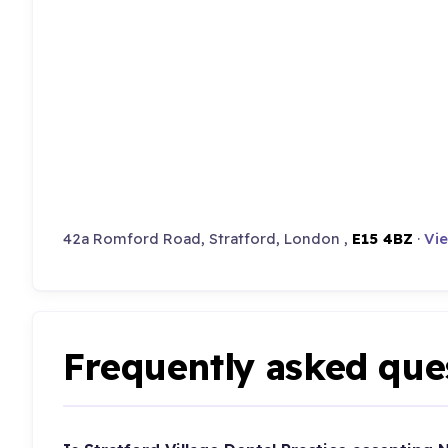
42a Romford Road, Stratford, London ,
E15 4BZ
·
Vie
Frequently asked que