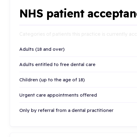
NHS patient acceptan
Categories of patients this practice is currently a
Adults (18 and over)
Adults entitled to free dental care
Children (up to the age of 18)
Urgent care appointments offered
Only by referral from a dental practitioner