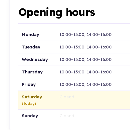
Opening hours
Monday
10:00–13:00, 14:00–16:00
Tuesday
10:00–13:00, 14:00–16:00
Wednesday
10:00–13:00, 14:00–16:00
Thursday
10:00–13:00, 14:00–16:00
Friday
10:00–13:00, 14:00–16:00
Saturday
Closed
(today)
Sunday
Closed