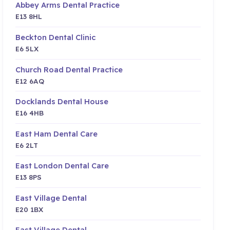
Abbey Arms Dental Practice
E13 8HL
Beckton Dental Clinic
E6 5LX
Church Road Dental Practice
E12 6AQ
Docklands Dental House
E16 4HB
East Ham Dental Care
E6 2LT
East London Dental Care
E13 8PS
East Village Dental
E20 1BX
East Village Dental