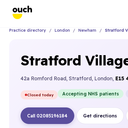
Practice directory
London
Newham
Stratford V
Stratford Villag
42a Romford Road, Stratford, London,
E15 
Accepting NHS patients
Closed today
Call 02085196184
Get directions