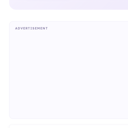
ADVERTISEMENT