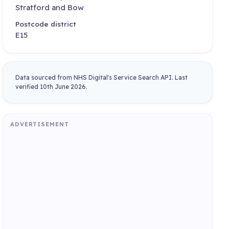
Stratford and Bow
Postcode district
E15
Data sourced from NHS Digital's Service Search API. Last
verified 10th June 2026.
ADVERTISEMENT