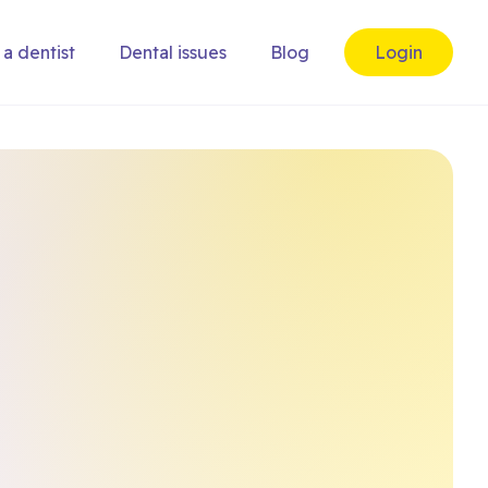
 a dentist
Dental issues
Blog
Login