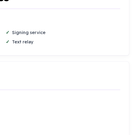
Signing service
Text relay