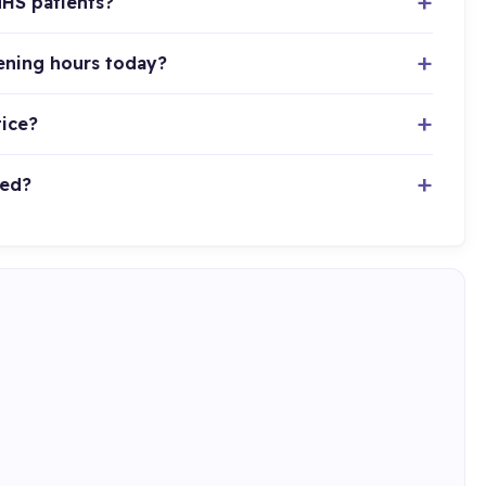
NHS patients?
pening hours today?
tice?
ted?