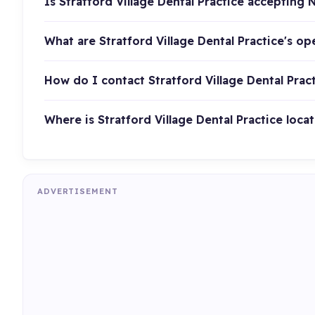
Is Stratford Village Dental Practice accepting 
What are Stratford Village Dental Practice's o
How do I contact Stratford Village Dental Prac
Where is Stratford Village Dental Practice loca
ADVERTISEMENT