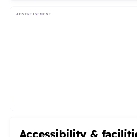
ADVERTISEMENT
Accessibility & faciliti