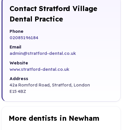
Contact Stratford Village
Dental Practice
Phone
02085196184
Email
admin@stratford-dental.co.uk
Website
www.stratford-dental.co.uk
Address
42a Romford Road, Stratford, London
E15 4BZ
More dentists in Newham