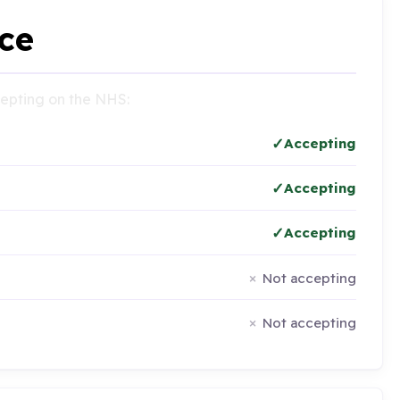
ce
ccepting on the NHS:
Accepting
Accepting
Accepting
Not accepting
Not accepting