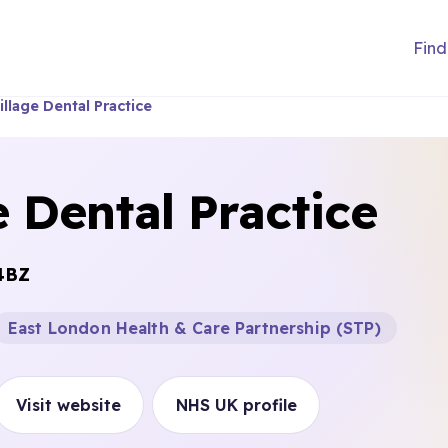
Find
illage Dental Practice
e Dental Practice
4BZ
East London Health & Care Partnership (STP)
Visit website
NHS UK profile