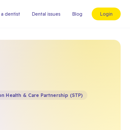
 a dentist
Dental issues
Blog
Login
n Health & Care Partnership (STP)