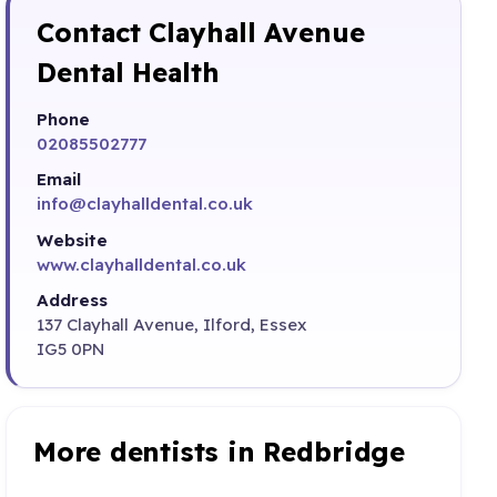
Contact Clayhall Avenue
Dental Health
Phone
02085502777
Email
info@clayhalldental.co.uk
Website
www.clayhalldental.co.uk
Address
137 Clayhall Avenue, Ilford, Essex
IG5 0PN
More dentists in Redbridge