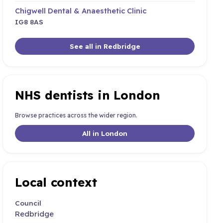
Chigwell Dental & Anaesthetic Clinic
IG8 8AS
See all in Redbridge
NHS dentists in London
Browse practices across the wider region.
All in London
Local context
Council
Redbridge