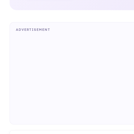
ADVERTISEMENT