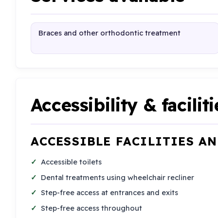
Braces and other orthodontic treatment
Accessibility & faciliti
ACCESSIBLE FACILITIES A
Accessible toilets
Dental treatments using wheelchair recliner
Step-free access at entrances and exits
Step-free access throughout