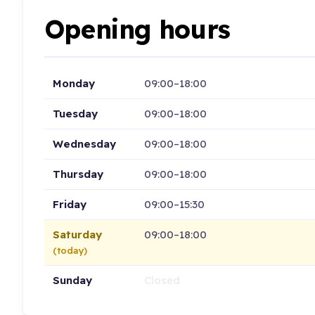
Opening hours
Monday
09:00–18:00
Tuesday
09:00–18:00
Wednesday
09:00–18:00
Thursday
09:00–18:00
Friday
09:00–15:30
Saturday
09:00–18:00
(today)
Sunday
Closed