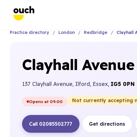
Practice directory
London
Redbridge
Clayhall 
Clayhall Avenue
137 Clayhall Avenue, Ilford, Essex,
IG5 0PN
Not currently accepting 
Opens at 09:00
Call 02085502777
Get directions