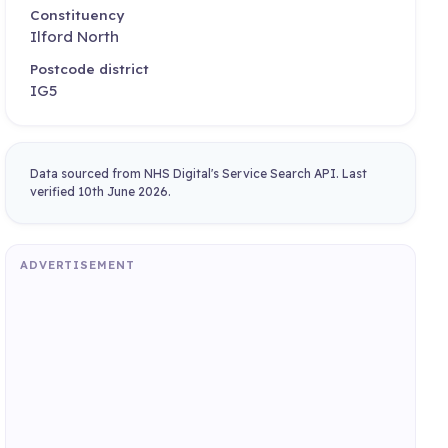
Constituency
Ilford North
Postcode district
IG5
Data sourced from NHS Digital's Service Search API. Last
verified 10th June 2026.
ADVERTISEMENT