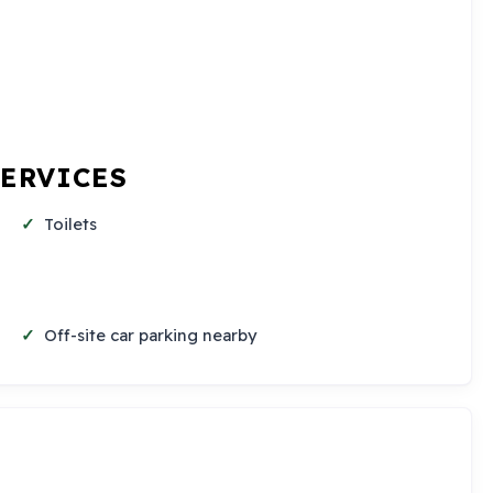
SERVICES
Toilets
Off-site car parking nearby