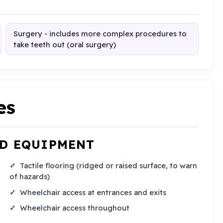
Surgery - includes more complex procedures to
take teeth out (oral surgery)
es
ND EQUIPMENT
Tactile flooring (ridged or raised surface, to warn
of hazards)
Wheelchair access at entrances and exits
Wheelchair access throughout