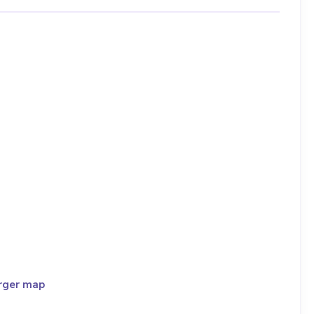
rger map