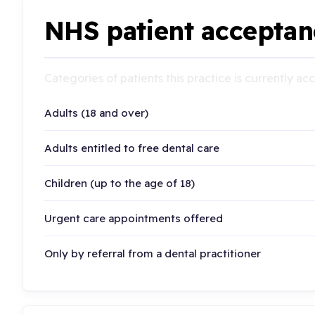
NHS patient acceptan
Categories of patients this practice is currently a
Adults (18 and over)
Adults entitled to free dental care
Children (up to the age of 18)
Urgent care appointments offered
Only by referral from a dental practitioner