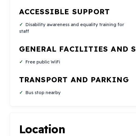
ACCESSIBLE SUPPORT
Disability awareness and equality training for
staff
GENERAL FACILITIES AND 
Free public WiFi
TRANSPORT AND PARKING
Bus stop nearby
Location