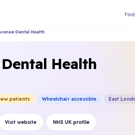
Find
Avenue Dental Health
 Dental Health
new patients
Wheelchair accessible
East Londo
Visit website
NHS UK profile