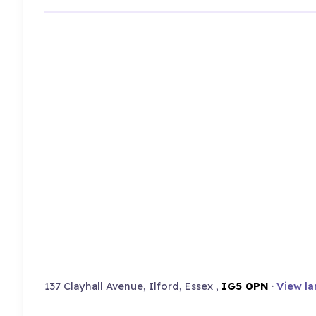
137 Clayhall Avenue, Ilford, Essex ,
IG5 0PN
·
View la