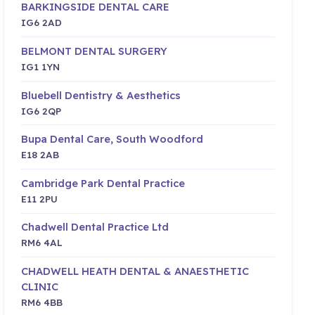
BARKINGSIDE DENTAL CARE
IG6 2AD
BELMONT DENTAL SURGERY
IG1 1YN
Bluebell Dentistry & Aesthetics
IG6 2QP
Bupa Dental Care, South Woodford
E18 2AB
Cambridge Park Dental Practice
E11 2PU
Chadwell Dental Practice Ltd
RM6 4AL
CHADWELL HEATH DENTAL & ANAESTHETIC
CLINIC
RM6 4BB