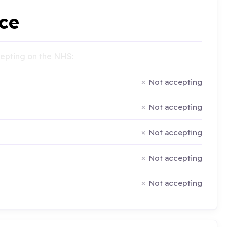
ce
ccepting on the NHS:
Not accepting
Not accepting
Not accepting
Not accepting
Not accepting