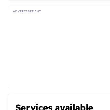
ADVERTISEMENT
Services available