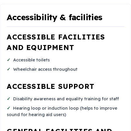
Accessibility & facilities
ACCESSIBLE FACILITIES
AND EQUIPMENT
Accessible toilets
Wheelchair access throughout
ACCESSIBLE SUPPORT
Disability awareness and equality training for staff
Hearing loop or induction loop (helps to improve
sound for hearing aid users)