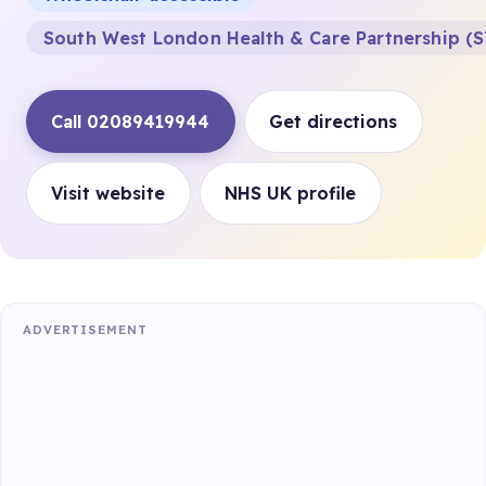
South West London Health & Care Partnership (S
Call 02089419944
Get directions
Visit website
NHS UK profile
ADVERTISEMENT