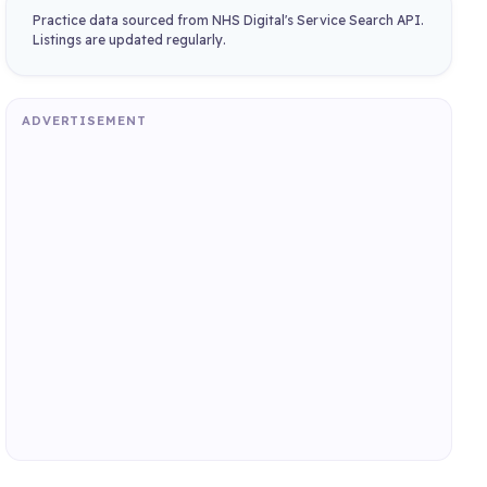
Practice data sourced from NHS Digital's Service Search API.
Listings are updated regularly.
ADVERTISEMENT