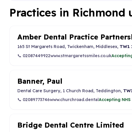
Practices in Richmond
Amber Dental Practice Partners
165 St Margarets Road, Twickenham, Middlesex,
TW1 
📞 02087449922
www.stmargaretssmiles.co.uk
Accepting
Banner, Paul
Dental Care Surgery, 1 Church Road, Teddington,
TW1
📞 02089773746
www.churchroad.dental
Accepting NHS 
Bridge Dental Centre Limited