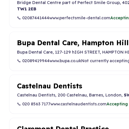
Bridge Dental Centre part of Perfect Smile Group, 4
TW1 2EB
📞 02087441444
www.perfectsmile-dental.com
Acceptin
Bupa Dental Care, Hampton Hill
Bupa Dental Care, 127-129 hIGH STREET, HAMPTON HI
📞 02089419944
www.bupa.co.uk
Not currently acceptin
Castelnau Dentists
Castelnau Dentists, 200 Castelnau, Barnes, London,
S
📞 020 8563 7177
www.castelnaudentists.com
Accepting 
Claremont Dental Practice