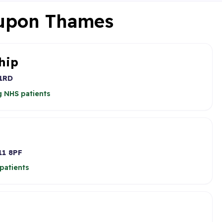
 upon Thames
hip
1RD
 NHS patients
1 8PF
patients