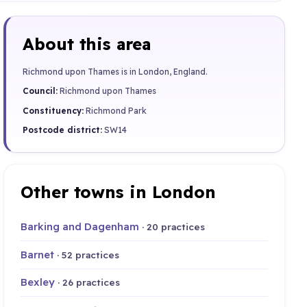
About this area
Richmond upon Thames is in London, England.
Council:
Richmond upon Thames
Constituency:
Richmond Park
Postcode district:
SW14
Other towns in London
Barking and Dagenham
· 20 practices
Barnet
· 52 practices
Bexley
· 26 practices