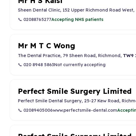
Mr H S Kalsi
Sheen Dental Clinic, 152 Upper Richmond Road West,
📞 02088765277
Accepting NHS patients
Mr M T C Wong
The Dental Practice, 79 Sheen Road, Richmond,
TW9 
📞 020 8948 5863
Not currently accepting
Perfect Smile Surgery Limited
Perfect Smile Dental Surgery, 25-27 Kew Road, Richm
📞 02089405006
www.perfectsmile-dental.com
Accepti