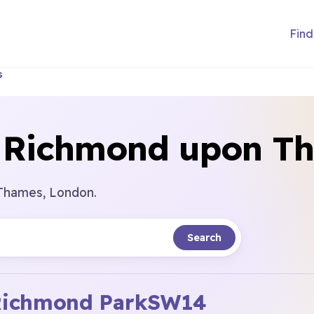
Find
s
n Richmond upon T
 Thames, London.
Search
ichmond Park
SW14