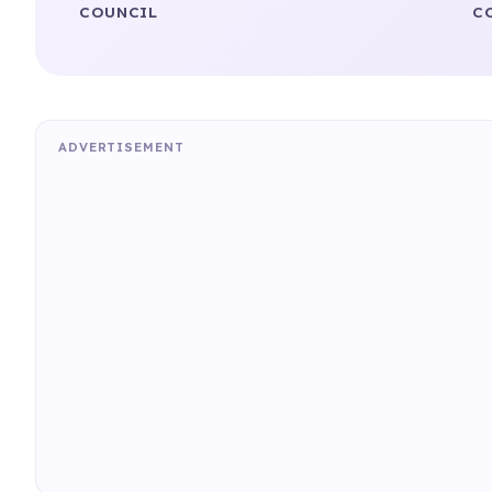
COUNCIL
C
ADVERTISEMENT