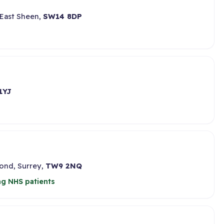
 East Sheen,
SW14 8DP
1YJ
ond, Surrey,
TW9 2NQ
ng NHS patients