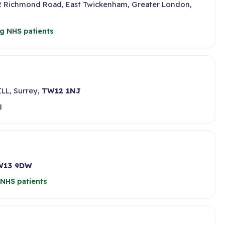
02 Richmond Road, East Twickenham, Greater London,
g NHS patients
LL, Surrey,
TW12 1NJ
g
W13 9DW
NHS patients