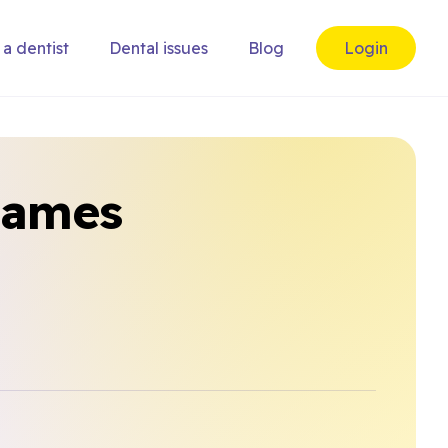
 a dentist
Dental issues
Blog
Login
hames