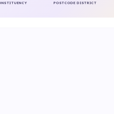
ONSTITUENCY
POSTCODE DISTRICT