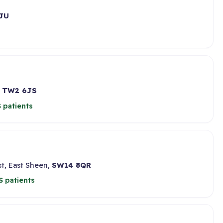
JU
,
TW2 6JS
 patients
t, East Sheen,
SW14 8QR
 patients