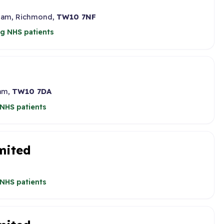
 Ham, Richmond,
TW10 7NF
g NHS patients
Ham,
TW10 7DA
NHS patients
mited
NHS patients