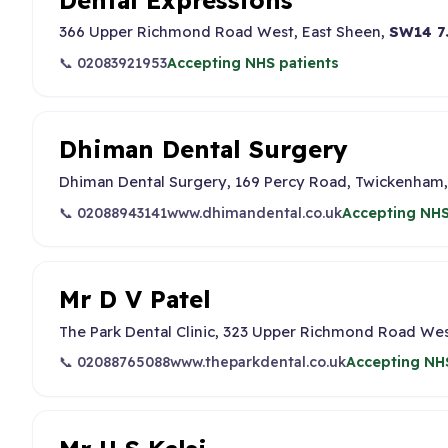
366 Upper Richmond Road West, East Sheen,
SW14 7
📞 02083921953
Accepting NHS patients
Dhiman Dental Surgery
Dhiman Dental Surgery, 169 Percy Road, Twickenham
📞 02088943141
www.dhimandental.co.uk
Accepting NHS
Mr D V Patel
The Park Dental Clinic, 323 Upper Richmond Road Wes
📞 02088765088
www.theparkdental.co.uk
Accepting NHS