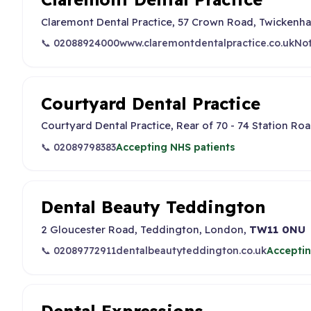
Claremont Dental Practice, 57 Crown Road, Twickenh
📞 02088924000
www.claremontdentalpractice.co.uk
Not
Courtyard Dental Practice
Courtyard Dental Practice, Rear of 70 - 74 Station R
📞 02089798383
Accepting NHS patients
Dental Beauty Teddington
2 Gloucester Road, Teddington, London,
TW11 0NU
📞 02089772911
dentalbeautyteddington.co.uk
Acceptin
Dental Expressions