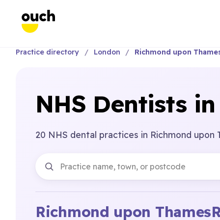
Practice directory
London
Richmond upon Thame
NHS Dentists i
20 NHS dental practices in Richmond upon
Richmond upon Thames
R