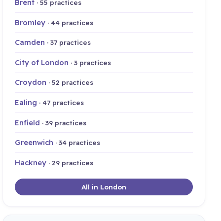
Brent
· 55 practices
Bromley
· 44 practices
Camden
· 37 practices
City of London
· 3 practices
Croydon
· 52 practices
Ealing
· 47 practices
Enfield
· 39 practices
Greenwich
· 34 practices
Hackney
· 29 practices
All in London