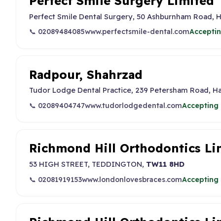
Perfect Smile Surgery Limited
Perfect Smile Dental Surgery, 50 Ashburnham Road,
📞 02089484085
www.perfectsmile-dental.com
Acceptin
Radpour, Shahrzad
Tudor Lodge Dental Practice, 239 Petersham Road, 
📞 02089404747
www.tudorlodgedental.com
Accepting 
Richmond Hill Orthodontics Li
53 HIGH STREET, TEDDINGTON,
TW11 8HD
📞 02081919153
www.londonlovesbraces.com
Accepting 