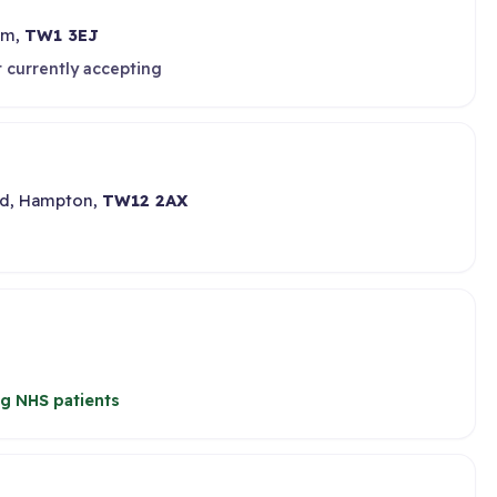
am,
TW1 3EJ
 currently accepting
oad, Hampton,
TW12 2AX
g NHS patients