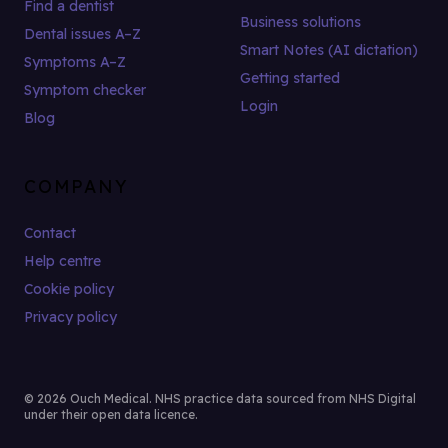
Find a dentist
Business solutions
Dental issues A–Z
Smart Notes (AI dictation)
Symptoms A–Z
Getting started
Symptom checker
Login
Blog
COMPANY
Contact
Help centre
Cookie policy
Privacy policy
© 2026 Ouch Medical. NHS practice data sourced from NHS Digital
under their open data licence.