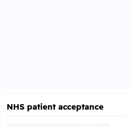
NHS patient acceptance
Categories of patients this practice is currently