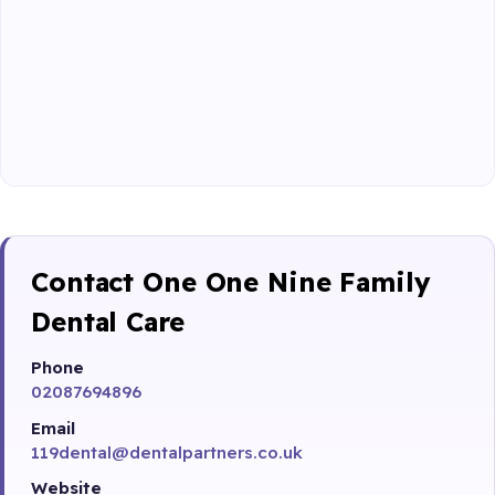
Contact One One Nine Family
Dental Care
Phone
02087694896
Email
119dental@dentalpartners.co.uk
Website