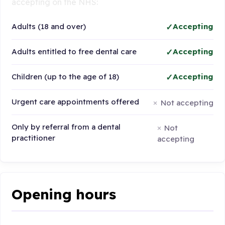
accepting on the NHS:
Adults (18 and over)
Accepting
Adults entitled to free dental care
Accepting
Children (up to the age of 18)
Accepting
Urgent care appointments offered
Not accepting
Only by referral from a dental
Not
practitioner
accepting
Opening hours