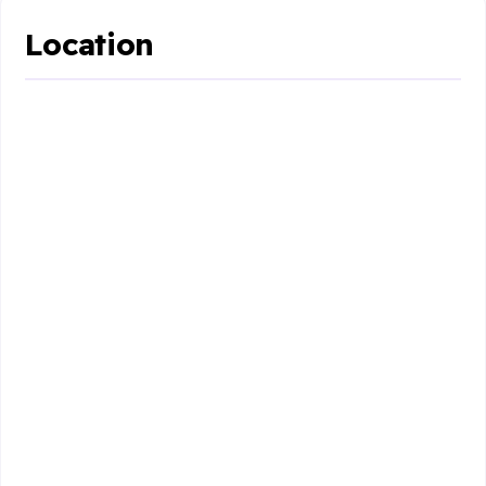
Location