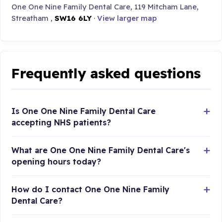
One One Nine Family Dental Care, 119 Mitcham Lane,
Streatham ,
SW16 6LY
·
View larger map
Frequently asked questions
Is One One Nine Family Dental Care
accepting NHS patients?
What are One One Nine Family Dental Care's
opening hours today?
How do I contact One One Nine Family
Dental Care?