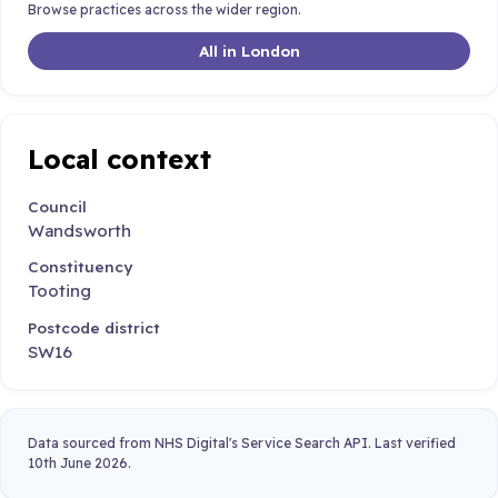
Browse practices across the wider region.
All in London
Local context
Council
Wandsworth
Constituency
Tooting
Postcode district
SW16
Data sourced from NHS Digital's Service Search API. Last verified
10th June 2026.