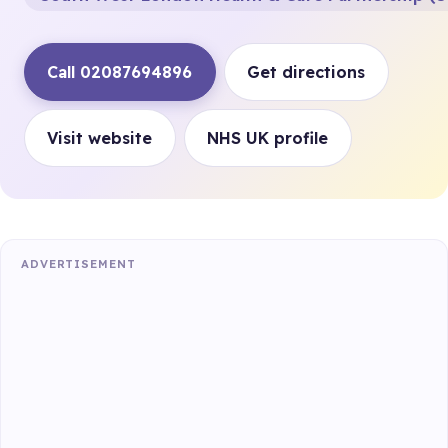
Call 02087694896
Get directions
Visit website
NHS UK profile
ADVERTISEMENT