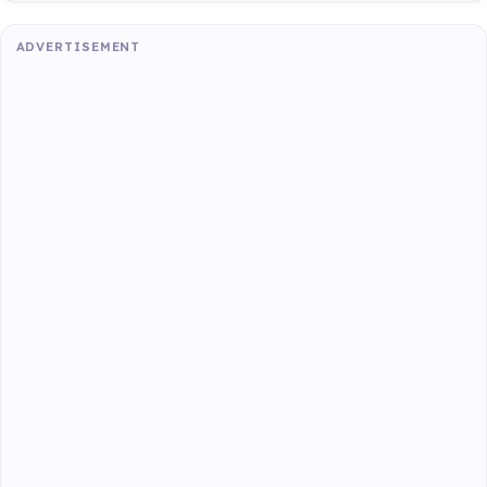
ADVERTISEMENT