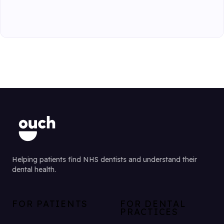
Helping patients find NHS dentists and understand their
dental health.
FOR PATIENTS
FOR DENTAL
PRACTICES