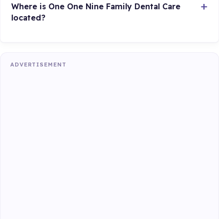
Where is One One Nine Family Dental Care
located?
ADVERTISEMENT