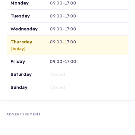
Monday
09:00–17:00
Tuesday
09:00–17:00
Wednesday
09:00–17:00
Thursday
09:00–17:00
(today)
Friday
09:00–17:00
Saturday
Closed
Sunday
Closed
ADVERTISEMENT