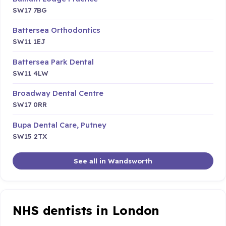
SW17 7BG
Battersea Orthodontics
SW11 1EJ
Battersea Park Dental
SW11 4LW
Broadway Dental Centre
SW17 0RR
Bupa Dental Care, Putney
SW15 2TX
See all in Wandsworth
NHS dentists in London