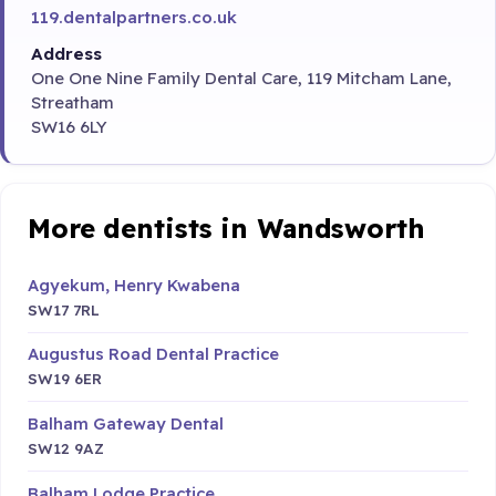
119.dentalpartners.co.uk
Address
One One Nine Family Dental Care, 119 Mitcham Lane,
Streatham
SW16 6LY
More dentists in Wandsworth
Agyekum, Henry Kwabena
SW17 7RL
Augustus Road Dental Practice
SW19 6ER
Balham Gateway Dental
SW12 9AZ
Balham Lodge Practice