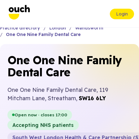
Login
Practice directory
London
Wandsworth
One One Nine Family Dental Care
One One Nine Family
Dental Care
One One Nine Family Dental Care, 119
Mitcham Lane, Streatham,
SW16 6LY
Open now · closes 17:00
Accepting NHS patients
South West London Health & Care Partnership (S