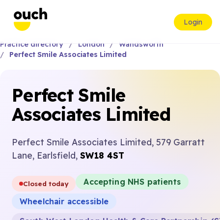
Login
Practice directory
London
Wandsworth
Perfect Smile Associates Limited
Perfect Smile
Associates Limited
Perfect Smile Associates Limited, 579 Garratt
Lane, Earlsfield,
SW18 4ST
Accepting NHS patients
Closed today
Wheelchair accessible