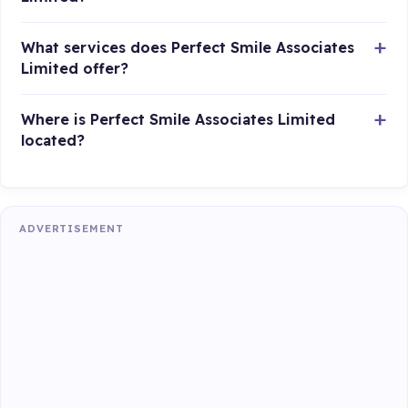
What services does Perfect Smile Associates
Limited offer?
Where is Perfect Smile Associates Limited
located?
ADVERTISEMENT