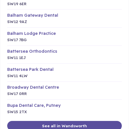
SW19 6ER
Balham Gateway Dental
SW12 9AZ
Balham Lodge Practice
SW17 7BG
Battersea Orthodontics
SW11 1EJ
Battersea Park Dental
SW11 4LW
Broadway Dental Centre
SW17 0RR
Bupa Dental Care, Putney
SW15 2TX
See all in Wandsworth