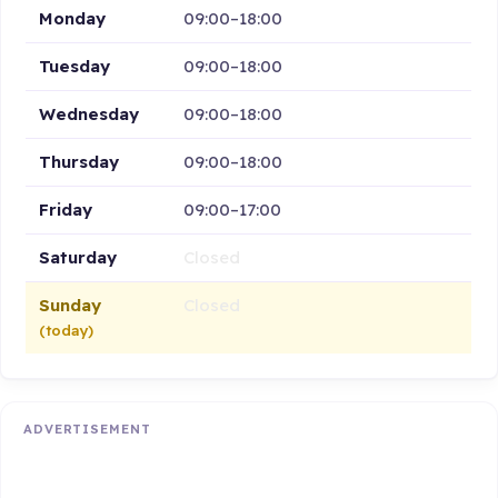
Monday
09:00–18:00
Tuesday
09:00–18:00
Wednesday
09:00–18:00
Thursday
09:00–18:00
Friday
09:00–17:00
Saturday
Closed
Sunday
Closed
(today)
ADVERTISEMENT