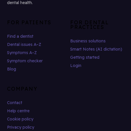
dental health.
FOR PATIENTS
FOR DENTAL
PRACTICES
Find a dentist
Business solutions
Dental issues A–Z
Smart Notes (AI dictation)
Symptoms A–Z
Getting started
Symptom checker
Login
Blog
COMPANY
Contact
Help centre
Cookie policy
Privacy policy