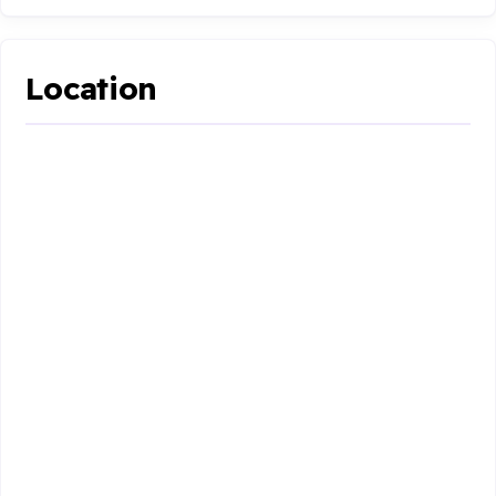
Location