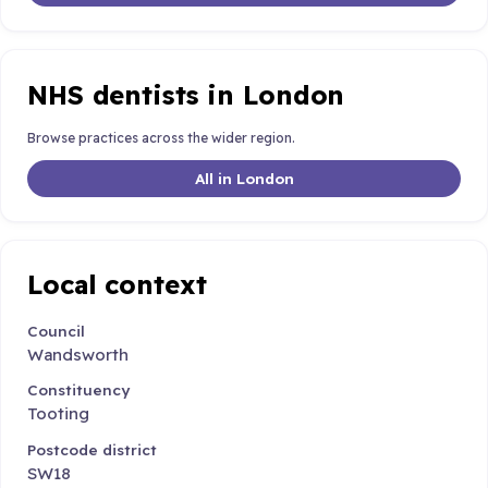
NHS dentists in London
Browse practices across the wider region.
All in London
Local context
Council
Wandsworth
Constituency
Tooting
Postcode district
SW18