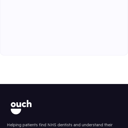
Helping patients find NHS dentists and understand their