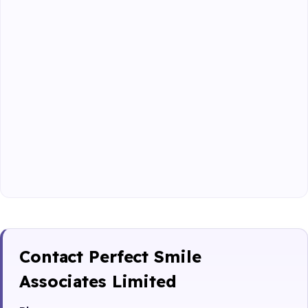
Contact Perfect Smile
Associates Limited