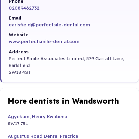
Phone
02089462732
Email
earlsfield@perfectsile-dental.com
Website
www.perfectsmile-dental.com
Address
Perfect Smile Associates Limited, 579 Garratt Lane,
Earlsfield
SW18 4ST
More dentists in Wandsworth
Agyekum, Henry Kwabena
SW17 7RL
Augustus Road Dental Practice