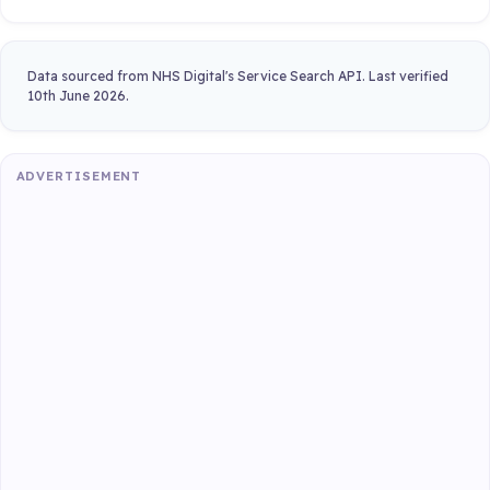
Data sourced from NHS Digital's Service Search API. Last verified
10th June 2026.
ADVERTISEMENT