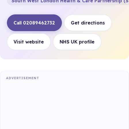
South West London Health & Care Partnership (S
Call 02089462732
Get directions
Visit website
NHS UK profile
ADVERTISEMENT