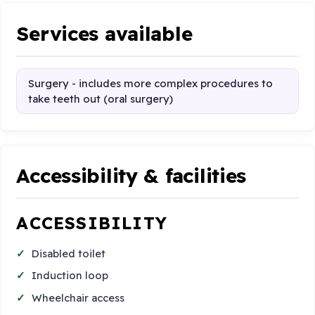
Services available
Surgery - includes more complex procedures to
take teeth out (oral surgery)
Accessibility & facilities
ACCESSIBILITY
Disabled toilet
Induction loop
Wheelchair access