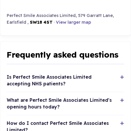
Perfect Smile Associates Limited, 579 Garratt Lane,
Earlsfield ,
SW18 4ST
·
View larger map
Frequently asked questions
Is Perfect Smile Associates Limited
accepting NHS patients?
What are Perfect Smile Associates Limited's
opening hours today?
How do I contact Perfect Smile Associates
Limited?