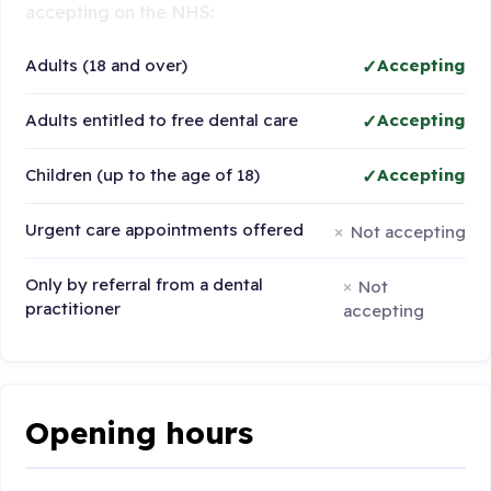
accepting on the NHS:
Adults (18 and over)
Accepting
Adults entitled to free dental care
Accepting
Children (up to the age of 18)
Accepting
Urgent care appointments offered
Not accepting
Only by referral from a dental
Not
practitioner
accepting
Opening hours