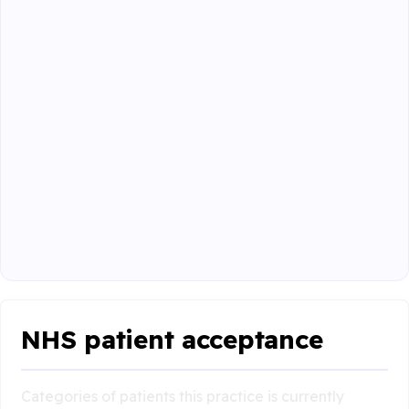
NHS patient acceptance
Categories of patients this practice is currently