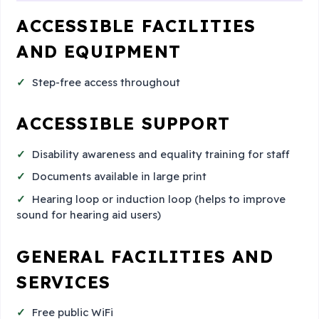
ACCESSIBLE FACILITIES
AND EQUIPMENT
Step-free access throughout
ACCESSIBLE SUPPORT
Disability awareness and equality training for staff
Documents available in large print
Hearing loop or induction loop (helps to improve
sound for hearing aid users)
GENERAL FACILITIES AND
SERVICES
Free public WiFi