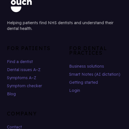
Helping patients find NHS dentists and understand their
dental health.
FOR PATIENTS
FOR DENTAL
PRACTICES
Find a dentist
Business solutions
Dental issues A–Z
Smart Notes (AI dictation)
Symptoms A–Z
Getting started
Symptom checker
Login
Blog
COMPANY
Contact