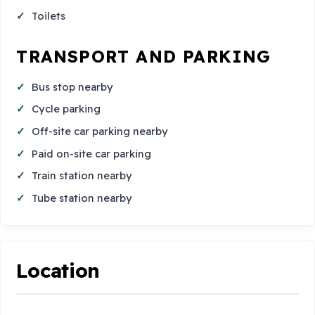
Toilets
TRANSPORT AND PARKING
Bus stop nearby
Cycle parking
Off-site car parking nearby
Paid on-site car parking
Train station nearby
Tube station nearby
Location