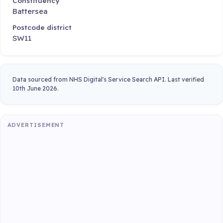
Constituency
Battersea
Postcode district
SW11
Data sourced from NHS Digital's Service Search API. Last verified
10th June 2026.
ADVERTISEMENT