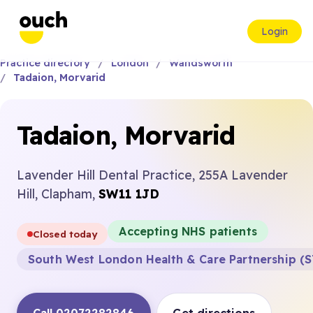
Login
Practice directory
London
Wandsworth
Tadaion, Morvarid
Tadaion, Morvarid
Lavender Hill Dental Practice, 255A Lavender
Hill, Clapham,
SW11 1JD
Accepting NHS patients
Closed today
South West London Health & Care Partnership (S