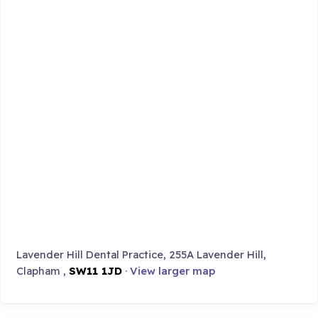
Lavender Hill Dental Practice, 255A Lavender Hill,
Clapham ,
SW11 1JD
·
View larger map