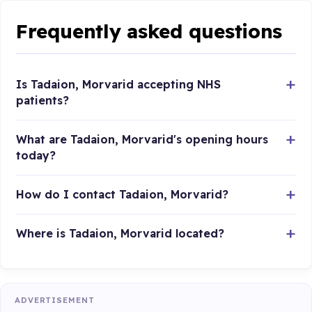
Frequently asked questions
Is Tadaion, Morvarid accepting NHS
patients?
What are Tadaion, Morvarid's opening hours
today?
How do I contact Tadaion, Morvarid?
Where is Tadaion, Morvarid located?
ADVERTISEMENT