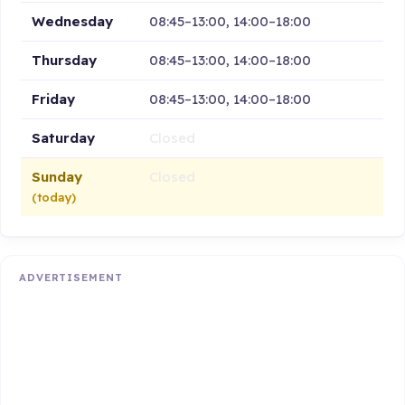
Wednesday
08:45–13:00, 14:00–18:00
Thursday
08:45–13:00, 14:00–18:00
Friday
08:45–13:00, 14:00–18:00
Saturday
Closed
Sunday
Closed
(today)
ADVERTISEMENT