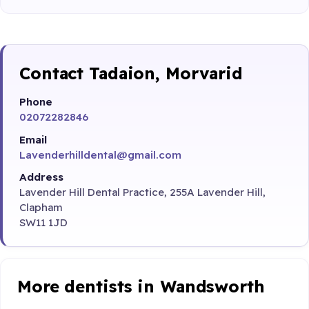
Contact Tadaion, Morvarid
Phone
02072282846
Email
Lavenderhilldental@gmail.com
Address
Lavender Hill Dental Practice, 255A Lavender Hill,
Clapham
SW11 1JD
More dentists in Wandsworth