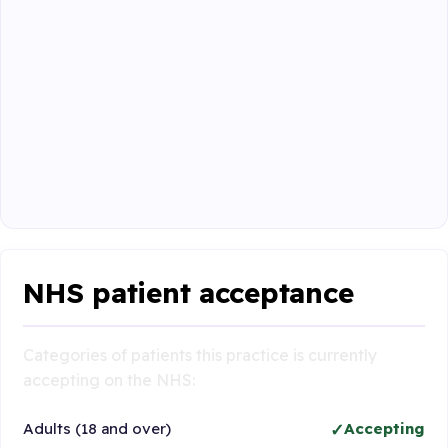
NHS patient acceptance
Categories of patients this practice is currently
accepting on the NHS:
Adults (18 and over)
Accepting