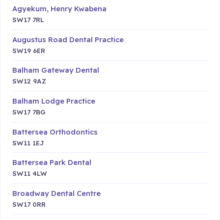
Agyekum, Henry Kwabena
SW17 7RL
Augustus Road Dental Practice
SW19 6ER
Balham Gateway Dental
SW12 9AZ
Balham Lodge Practice
SW17 7BG
Battersea Orthodontics
SW11 1EJ
Battersea Park Dental
SW11 4LW
Broadway Dental Centre
SW17 0RR