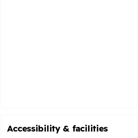
Accessibility & facilities