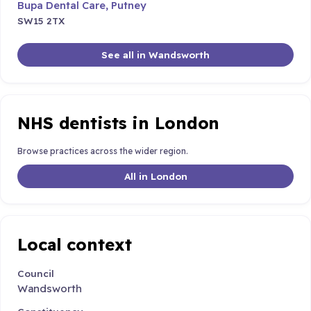
Bupa Dental Care, Putney
SW15 2TX
See all in Wandsworth
NHS dentists in London
Browse practices across the wider region.
All in London
Local context
Council
Wandsworth