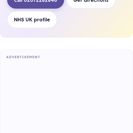
Call 02072282846
Get directions
NHS UK profile
ADVERTISEMENT