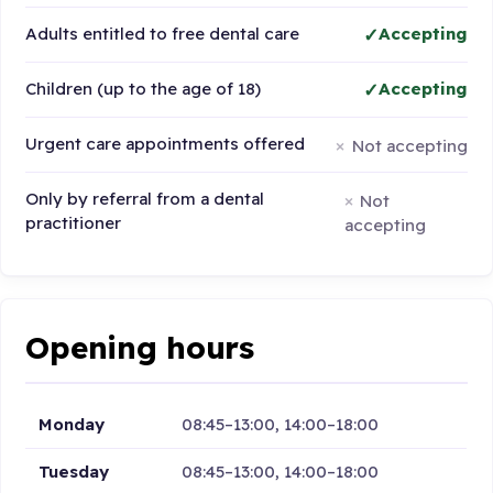
Adults entitled to free dental care
Accepting
Children (up to the age of 18)
Accepting
Urgent care appointments offered
Not accepting
Only by referral from a dental
Not
practitioner
accepting
Opening hours
Monday
08:45–13:00, 14:00–18:00
Tuesday
08:45–13:00, 14:00–18:00