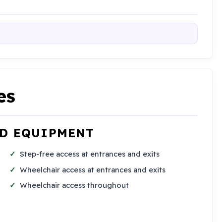
es
ND EQUIPMENT
Step-free access at entrances and exits
Wheelchair access at entrances and exits
Wheelchair access throughout