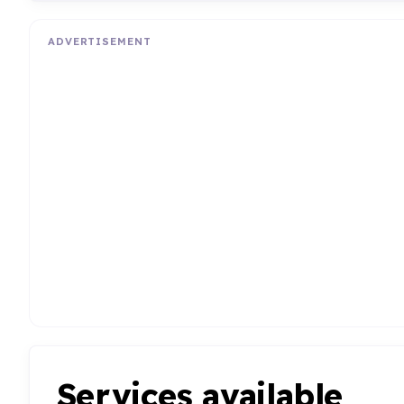
ADVERTISEMENT
Services available