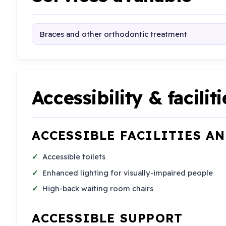
Braces and other orthodontic treatment
Accessibility & faciliti
ACCESSIBLE FACILITIES A
Accessible toilets
Enhanced lighting for visually-impaired people
High-back waiting room chairs
ACCESSIBLE SUPPORT