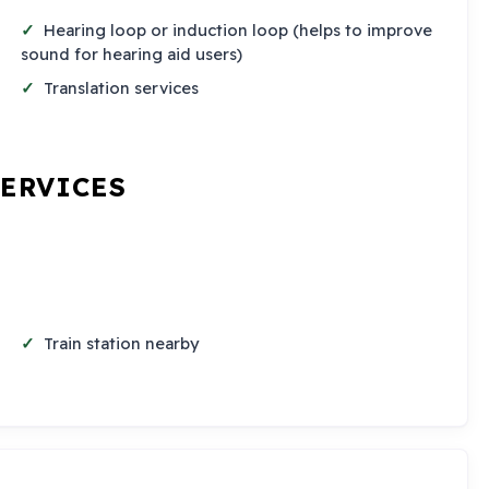
Hearing loop or induction loop (helps to improve
sound for hearing aid users)
Translation services
SERVICES
Train station nearby