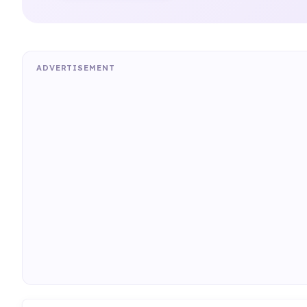
ADVERTISEMENT