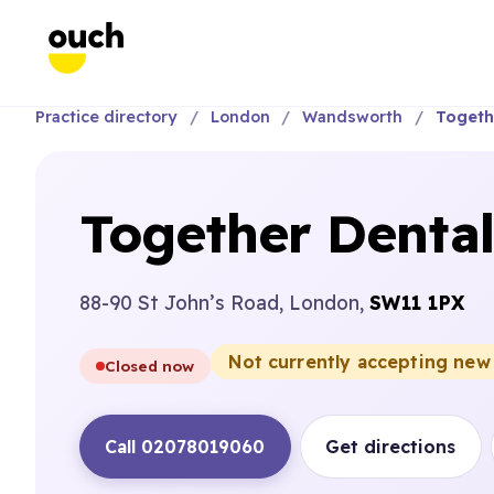
Practice directory
London
Wandsworth
Togeth
Together Denta
88-90 St John’s Road, London,
SW11 1PX
Not currently accepting new
Closed now
Call 02078019060
Get directions