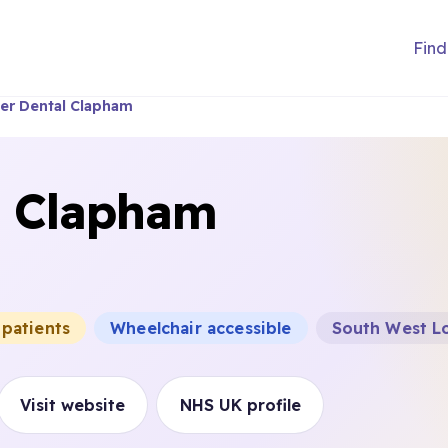
Find
er Dental Clapham
l Clapham
 patients
Wheelchair accessible
South West Lo
Visit website
NHS UK profile