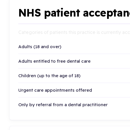
NHS patient acceptan
Categories of patients this practice is currently a
Adults (18 and over)
Adults entitled to free dental care
Children (up to the age of 18)
Urgent care appointments offered
Only by referral from a dental practitioner