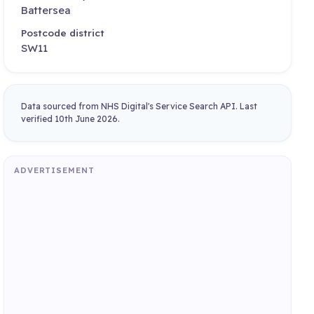
Battersea
Postcode district
SW11
Data sourced from NHS Digital's Service Search API. Last
verified 10th June 2026.
ADVERTISEMENT