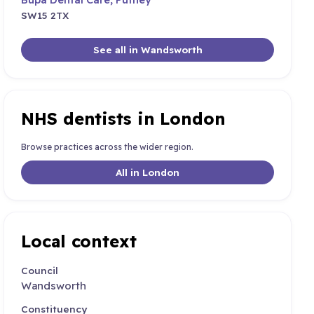
SW15 2TX
See all in Wandsworth
NHS dentists in London
Browse practices across the wider region.
All in London
Local context
Council
Wandsworth
Constituency