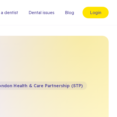
 a dentist
Dental issues
Blog
Login
ndon Health & Care Partnership (STP)