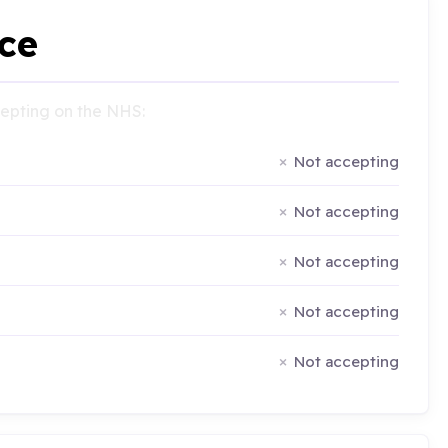
ce
ccepting on the NHS:
Not accepting
Not accepting
Not accepting
Not accepting
Not accepting