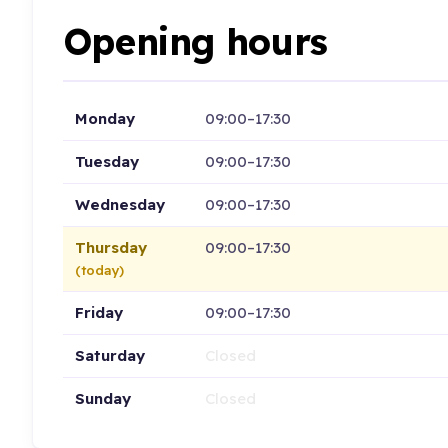
Opening hours
Monday
09:00–17:30
Tuesday
09:00–17:30
Wednesday
09:00–17:30
Thursday
09:00–17:30
(today)
Friday
09:00–17:30
Saturday
Closed
Sunday
Closed