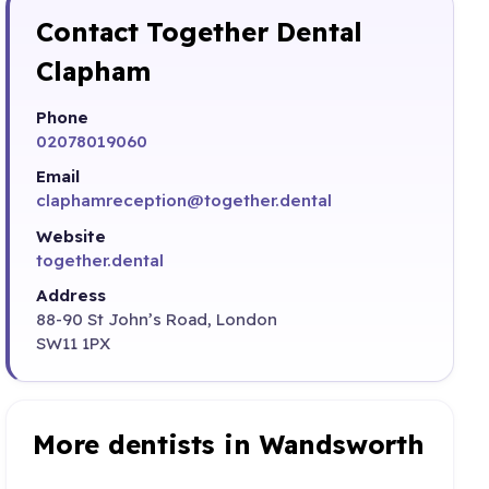
Contact Together Dental
Clapham
Phone
02078019060
Email
claphamreception@together.dental
Website
together.dental
Address
88-90 St John’s Road, London
SW11 1PX
More dentists in Wandsworth