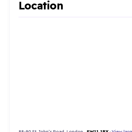
Location
88-90 St John’s Road, London ,
SW11 1PX
·
View lar