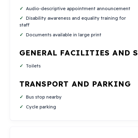
Audio-descriptive appointment announcement
Disability awareness and equality training for
staff
Documents available in large print
GENERAL FACILITIES AND 
Toilets
TRANSPORT AND PARKING
Bus stop nearby
Cycle parking