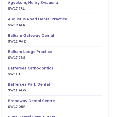
Agyekum, Henry Kwabena
SW17 7RL
Augustus Road Dental Practice
SW19 6ER
Balham Gateway Dental
SW12 9AZ
Balham Lodge Practice
SW17 7BG
Battersea Orthodontics
SW11 1EJ
Battersea Park Dental
SW11 4LW
Broadway Dental Centre
SW17 0RR
Bupa Dental Care, Putney