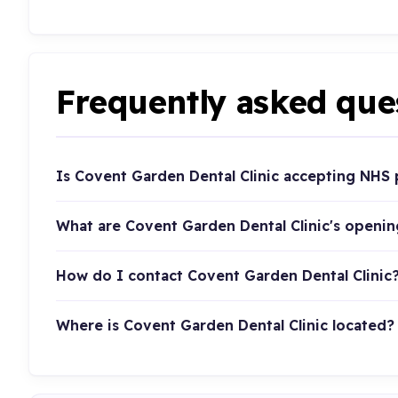
Frequently asked que
Is Covent Garden Dental Clinic accepting NHS 
What are Covent Garden Dental Clinic's openi
How do I contact Covent Garden Dental Clinic
Where is Covent Garden Dental Clinic located?