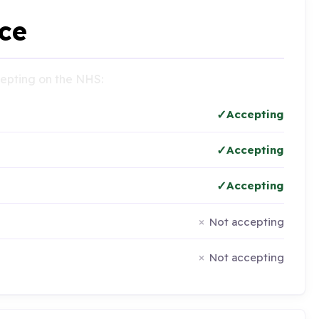
ce
ccepting on the NHS:
Accepting
Accepting
Accepting
Not accepting
Not accepting