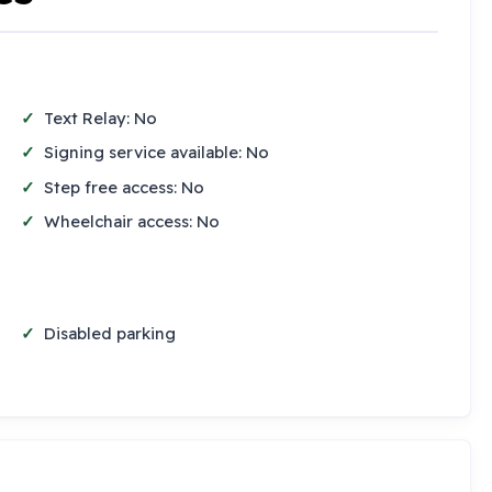
Text Relay: No
Signing service available: No
Step free access: No
Wheelchair access: No
Disabled parking