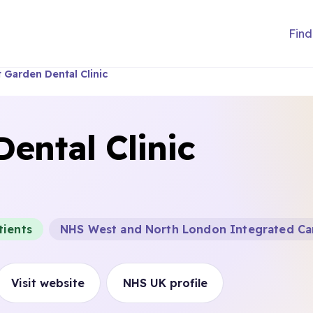
Find
 Garden Dental Clinic
ental Clinic
tients
NHS West and North London Integrated Ca
Visit website
NHS UK profile