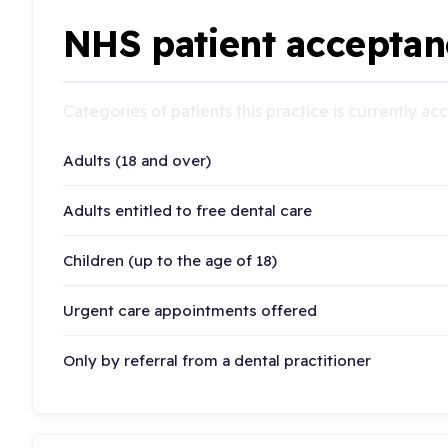
NHS patient acceptan
Categories of patients this practice is currently a
Adults (18 and over)
Adults entitled to free dental care
Children (up to the age of 18)
Urgent care appointments offered
Only by referral from a dental practitioner