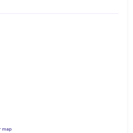
r map