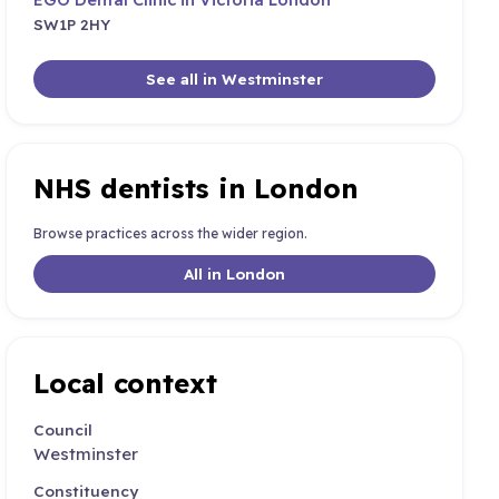
SW1P 2HY
See all in Westminster
NHS dentists in London
Browse practices across the wider region.
All in London
Local context
Council
Westminster
Constituency