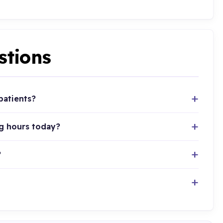
stions
patients?
ng hours today?
?