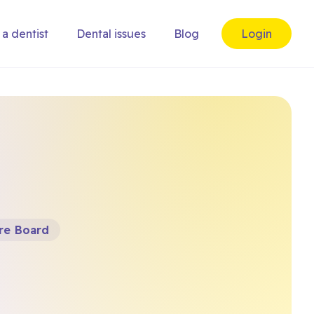
 a dentist
Dental issues
Blog
Login
re Board