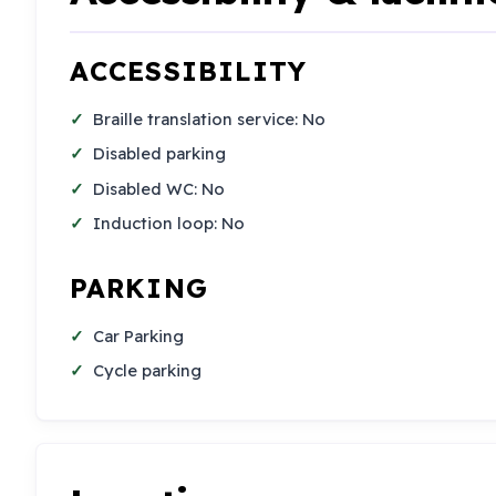
ACCESSIBILITY
Braille translation service: No
Disabled parking
Disabled WC: No
Induction loop: No
PARKING
Car Parking
Cycle parking