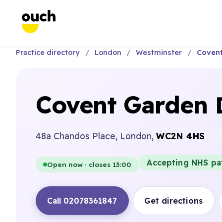
Practice directory
London
Westminster
Covent
Covent Garden D
48a Chandos Place, London,
WC2N 4HS
Accepting NHS pa
Open now · closes 13:00
Call 02078361847
Get directions