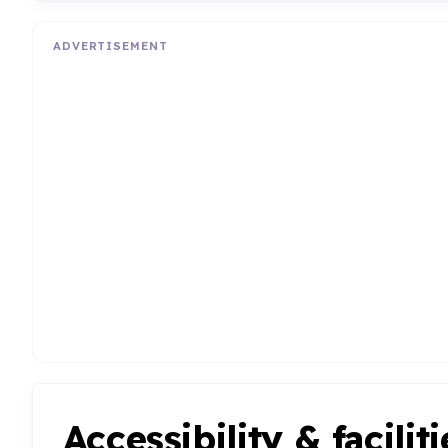
ADVERTISEMENT
Accessibility & faciliti