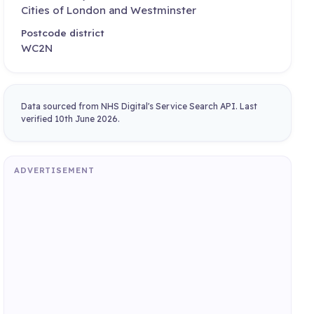
Cities of London and Westminster
Postcode district
WC2N
Data sourced from NHS Digital's Service Search API. Last
verified 10th June 2026.
ADVERTISEMENT