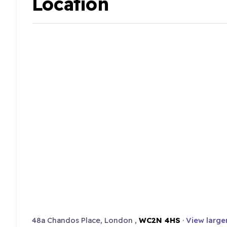
Location
48a Chandos Place, London ,
WC2N 4HS
·
View large