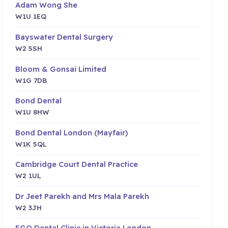
Adam Wong She
W1U 1EQ
Bayswater Dental Surgery
W2 5SH
Bloom & Gonsai Limited
W1G 7DB
Bond Dental
W1U 8HW
Bond Dental London (Mayfair)
W1K 5QL
Cambridge Court Dental Practice
W2 1UL
Dr Jeet Parekh and Mrs Mala Parekh
W2 3JH
EGO Dental Clinic in Victoria London