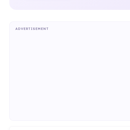
ADVERTISEMENT