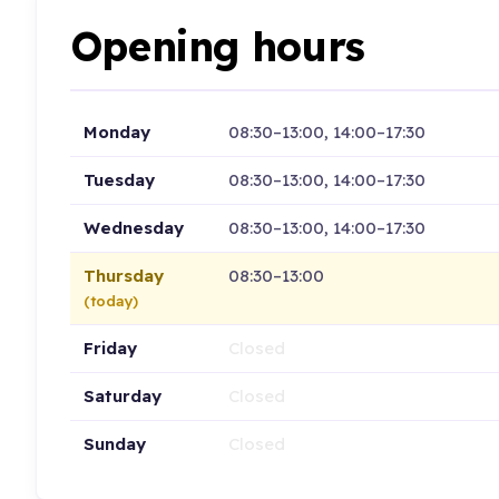
Opening hours
Monday
08:30–13:00, 14:00–17:30
Tuesday
08:30–13:00, 14:00–17:30
Wednesday
08:30–13:00, 14:00–17:30
Thursday
08:30–13:00
(today)
Friday
Closed
Saturday
Closed
Sunday
Closed