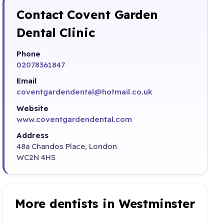
Contact Covent Garden
Dental Clinic
Phone
02078361847
Email
coventgardendental@hotmail.co.uk
Website
www.coventgardendental.com
Address
48a Chandos Place, London
WC2N 4HS
More dentists in Westminster