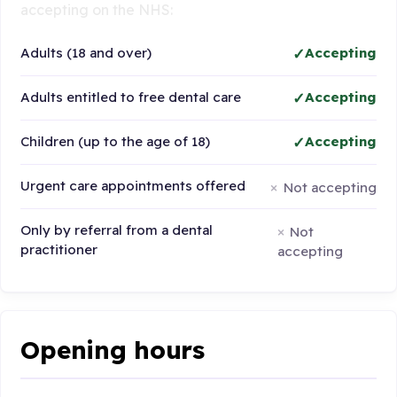
accepting on the NHS:
Adults (18 and over)
Accepting
Adults entitled to free dental care
Accepting
Children (up to the age of 18)
Accepting
Urgent care appointments offered
Not accepting
Only by referral from a dental
Not
practitioner
accepting
Opening hours