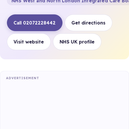
NHS West and North London Integrated Care Bo
Call 02072228442
Get directions
Visit website
NHS UK profile
ADVERTISEMENT