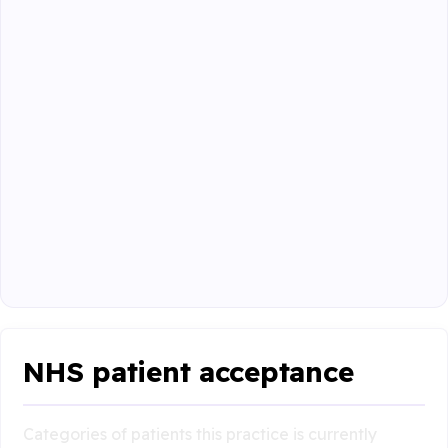
NHS patient acceptance
Categories of patients this practice is currently