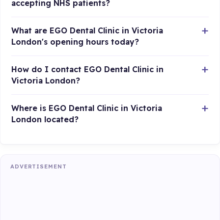
accepting NHS patients?
What are EGO Dental Clinic in Victoria
London's opening hours today?
How do I contact EGO Dental Clinic in
Victoria London?
Where is EGO Dental Clinic in Victoria
London located?
ADVERTISEMENT