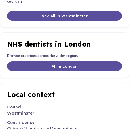
W2 3JH
See all in Westminster
NHS dentists in London
Browse practices across the wider region.
All in London
Local context
Council
Westminster
Constituency
Cities of London and Westminster