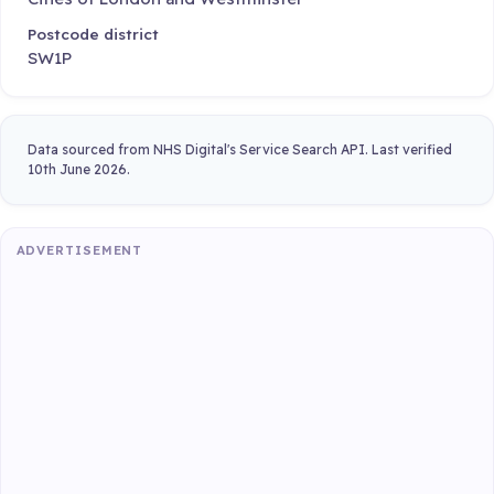
Postcode district
SW1P
Data sourced from NHS Digital's Service Search API. Last verified
10th June 2026.
ADVERTISEMENT