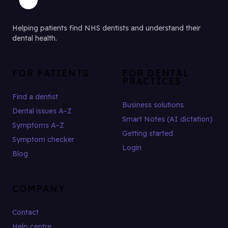
Helping patients find NHS dentists and understand their
dental health.
FOR PATIENTS
FOR DENTAL
PRACTICES
Find a dentist
Business solutions
Dental issues A–Z
Smart Notes (AI dictation)
Symptoms A–Z
Getting started
Symptom checker
Login
Blog
COMPANY
Contact
Help centre