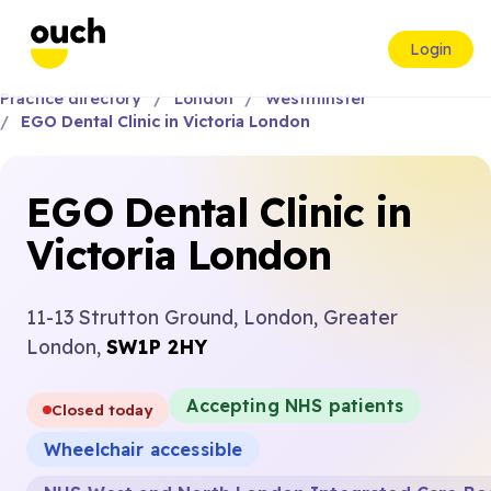
Login
Practice directory
London
Westminster
EGO Dental Clinic in Victoria London
EGO Dental Clinic in
Victoria London
11-13 Strutton Ground, London, Greater
London,
SW1P 2HY
Accepting NHS patients
Closed today
Wheelchair accessible