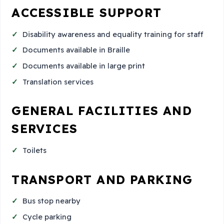
ACCESSIBLE SUPPORT
Disability awareness and equality training for staff
Documents available in Braille
Documents available in large print
Translation services
GENERAL FACILITIES AND
SERVICES
Toilets
TRANSPORT AND PARKING
Bus stop nearby
Cycle parking