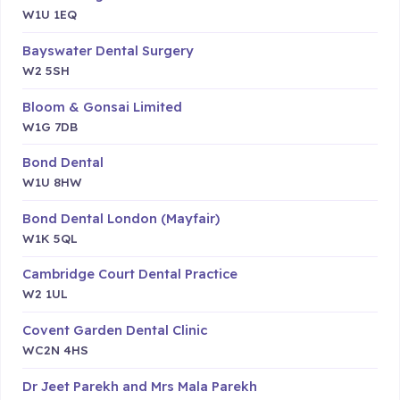
W1U 1EQ
Bayswater Dental Surgery
W2 5SH
Bloom & Gonsai Limited
W1G 7DB
Bond Dental
W1U 8HW
Bond Dental London (Mayfair)
W1K 5QL
Cambridge Court Dental Practice
W2 1UL
Covent Garden Dental Clinic
WC2N 4HS
Dr Jeet Parekh and Mrs Mala Parekh