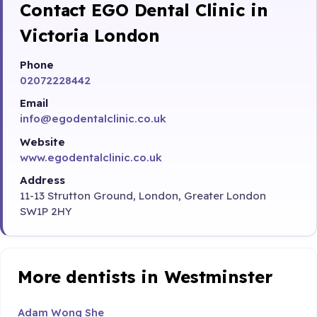
Contact EGO Dental Clinic in
Victoria London
Phone
02072228442
Email
info@egodentalclinic.co.uk
Website
www.egodentalclinic.co.uk
Address
11-13 Strutton Ground, London, Greater London
SW1P 2HY
More dentists in Westminster
Adam Wong She