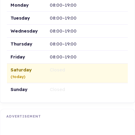
Monday
08:00–19:00
Tuesday
08:00–19:00
Wednesday
08:00–19:00
Thursday
08:00–19:00
Friday
08:00–19:00
Saturday
Closed
(today)
Sunday
Closed
ADVERTISEMENT