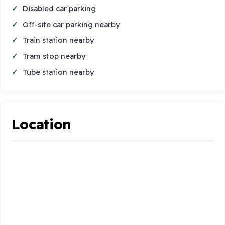
Disabled car parking
Off-site car parking nearby
Train station nearby
Tram stop nearby
Tube station nearby
Location