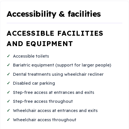
Accessibility & facilities
ACCESSIBLE FACILITIES
AND EQUIPMENT
Accessible toilets
Bariatric equipment (support for larger people)
Dental treatments using wheelchair recliner
Disabled car parking
Step-free access at entrances and exits
Step-free access throughout
Wheelchair access at entrances and exits
Wheelchair access throughout