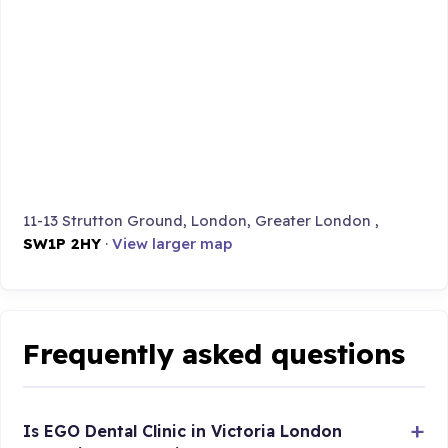
11-13 Strutton Ground, London, Greater London ,
SW1P 2HY
·
View larger map
Frequently asked questions
Is EGO Dental Clinic in Victoria London