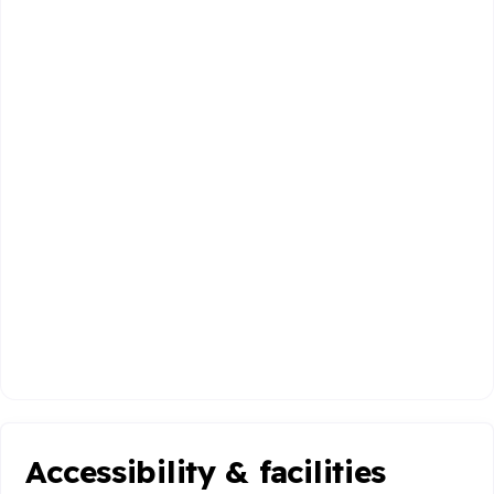
Accessibility & facilities