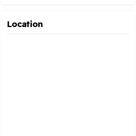
Location