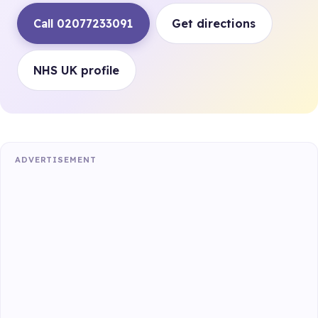
Call 02077233091
Get directions
NHS UK profile
ADVERTISEMENT