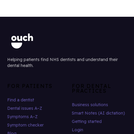
Helping patients find NHS dentists and understand their
dental health.
FOR PATIENTS
FOR DENTAL
PRACTICES
Find a dentist
Business solutions
Dental issues A–Z
Smart Notes (AI dictation)
Symptoms A–Z
Getting started
Symptom checker
Login
Blog