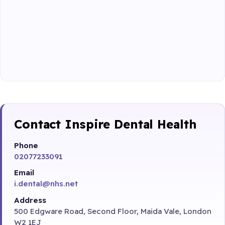
Contact Inspire Dental Health
Phone
02077233091
Email
i.dental@nhs.net
Address
500 Edgware Road, Second Floor, Maida Vale, London
W2 1EJ