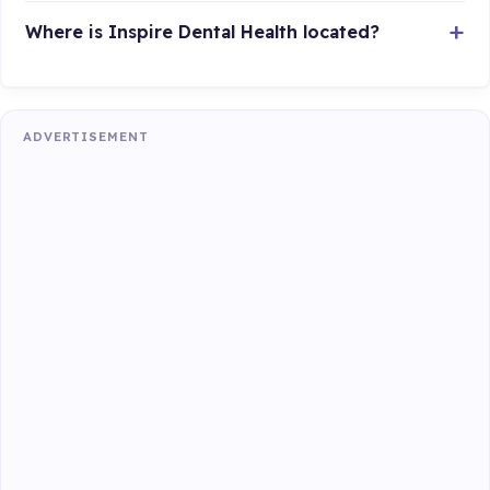
Where is Inspire Dental Health located?
ADVERTISEMENT