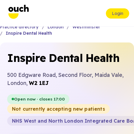
Login
Practice directory
London
Westminster
Inspire Dental Health
Inspire Dental Health
500 Edgware Road, Second Floor, Maida Vale,
London,
W2 1EJ
Open now · closes 17:00
Not currently accepting new patients
NHS West and North London Integrated Care Bo