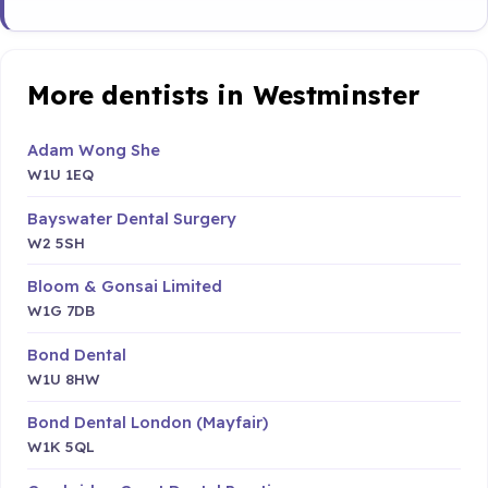
More dentists in Westminster
Adam Wong She
W1U 1EQ
Bayswater Dental Surgery
W2 5SH
Bloom & Gonsai Limited
W1G 7DB
Bond Dental
W1U 8HW
Bond Dental London (Mayfair)
W1K 5QL