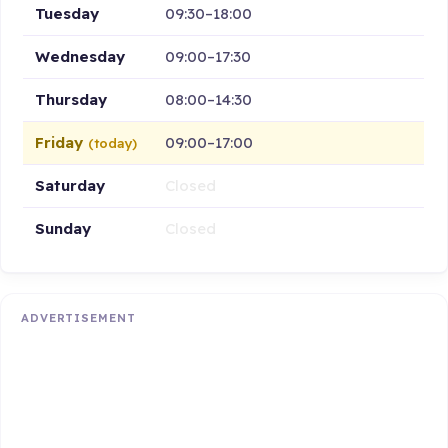
Tuesday
09:30–18:00
Wednesday
09:00–17:30
Thursday
08:00–14:30
Friday
09:00–17:00
(today)
Saturday
Closed
Sunday
Closed
ADVERTISEMENT