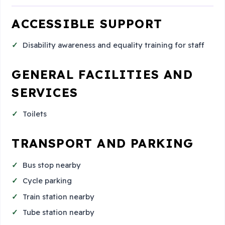
ACCESSIBLE SUPPORT
Disability awareness and equality training for staff
GENERAL FACILITIES AND
SERVICES
Toilets
TRANSPORT AND PARKING
Bus stop nearby
Cycle parking
Train station nearby
Tube station nearby