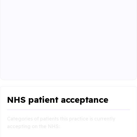
NHS patient acceptance
Categories of patients this practice is currently
accepting on the NHS: