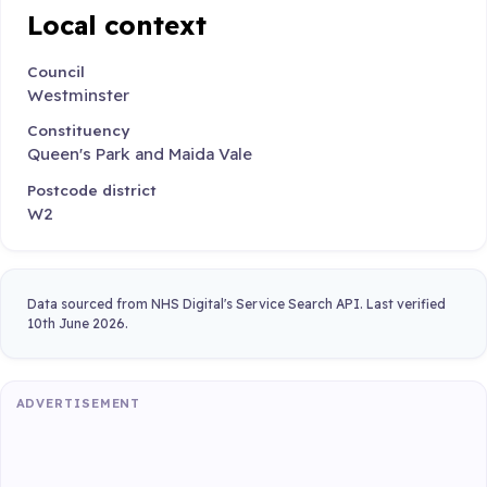
Local context
Council
Westminster
Constituency
Queen's Park and Maida Vale
Postcode district
W2
Data sourced from NHS Digital's Service Search API. Last verified
10th June 2026.
ADVERTISEMENT