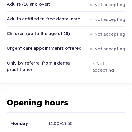
Adults (18 and over)
Not accepting
Adults entitled to free dental care
Not accepting
Children (up to the age of 18)
Not accepting
Urgent care appointments offered
Not accepting
Only by referral from a dental
Not
practitioner
accepting
Opening hours
Monday
11:00–19:30