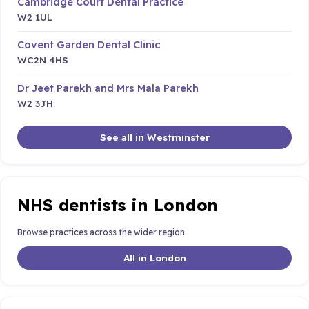
Cambridge Court Dental Practice
W2 1UL
Covent Garden Dental Clinic
WC2N 4HS
Dr Jeet Parekh and Mrs Mala Parekh
W2 3JH
See all in Westminster
NHS dentists in London
Browse practices across the wider region.
All in London