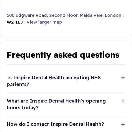
500 Edgware Road, Second Floor, Maida Vale, London ,
W2 1EJ
·
View larger map
Frequently asked questions
Is Inspire Dental Health accepting NHS
patients?
What are Inspire Dental Health's opening
hours today?
How do I contact Inspire Dental Health?