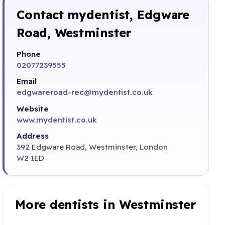
Contact mydentist, Edgware
Road, Westminster
Phone
02077239555
Email
edgwareroad-rec@mydentist.co.uk
Website
www.mydentist.co.uk
Address
392 Edgware Road, Westminster, London
W2 1ED
More dentists in Westminster