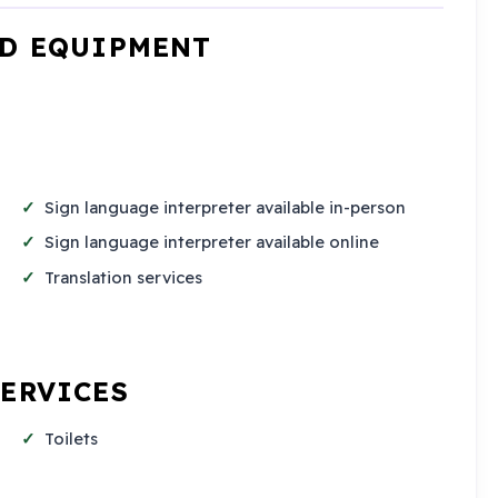
ND EQUIPMENT
Sign language interpreter available in-person
Sign language interpreter available online
Translation services
SERVICES
Toilets