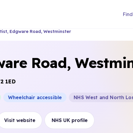
Find
ist, Edgware Road, Westminster
ware Road, Westmin
2 1ED
Wheelchair accessible
NHS West and North Lo
Visit website
NHS UK profile