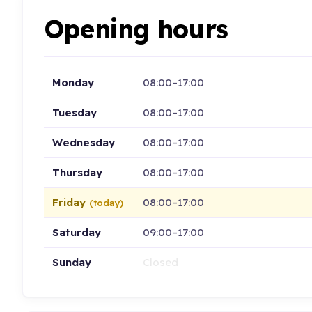
Opening hours
Monday
08:00–17:00
Tuesday
08:00–17:00
Wednesday
08:00–17:00
Thursday
08:00–17:00
Friday
08:00–17:00
(today)
Saturday
09:00–17:00
Sunday
Closed