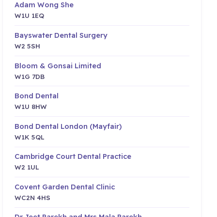
Adam Wong She
W1U 1EQ
Bayswater Dental Surgery
W2 5SH
Bloom & Gonsai Limited
W1G 7DB
Bond Dental
W1U 8HW
Bond Dental London (Mayfair)
W1K 5QL
Cambridge Court Dental Practice
W2 1UL
Covent Garden Dental Clinic
WC2N 4HS
Dr Jeet Parekh and Mrs Mala Parekh