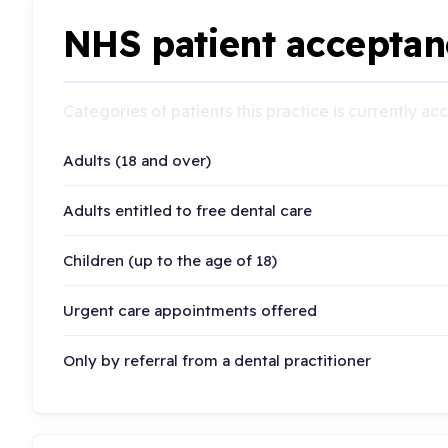
NHS patient acceptan
Categories of patients this practice is currently a
Adults (18 and over)
Adults entitled to free dental care
Children (up to the age of 18)
Urgent care appointments offered
Only by referral from a dental practitioner