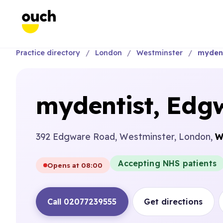
Practice directory
London
Westminster
mydent
mydentist, Edg
392 Edgware Road, Westminster, London,
W
Accepting NHS patients
Opens at 08:00
Call 02077239555
Get directions