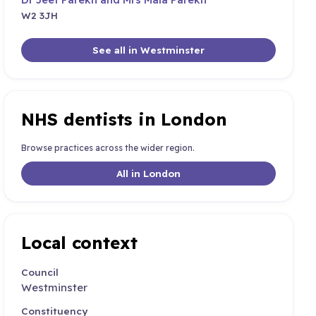
W2 3JH
See all in Westminster
NHS dentists in London
Browse practices across the wider region.
All in London
Local context
Council
Westminster
Constituency