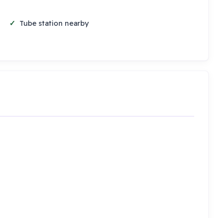
Tube station nearby