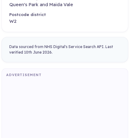
Queen's Park and Maida Vale
Postcode district
W2
Data sourced from NHS Digital's Service Search API. Last
verified 10th June 2026.
ADVERTISEMENT