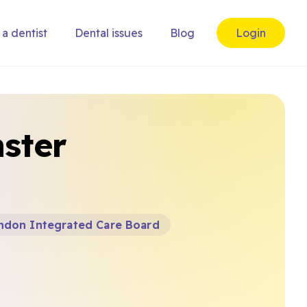
 a dentist
Dental issues
Blog
Login
ster
ndon Integrated Care Board