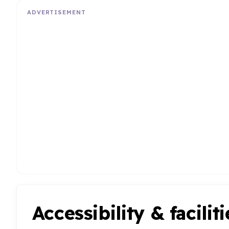
ADVERTISEMENT
Accessibility & faciliti