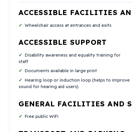
ACCESSIBLE FACILITIES A
Wheelchair access at entrances and exits
ACCESSIBLE SUPPORT
Disability awareness and equality training for
staff
Documents available in large print
Hearing loop or induction loop (helps to improve
sound for hearing aid users)
GENERAL FACILITIES AND 
Free public WiFi