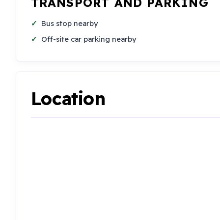
TRANSPORT AND PARKING
Bus stop nearby
Off-site car parking nearby
Location