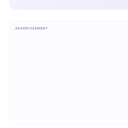
ADVERTISEMENT