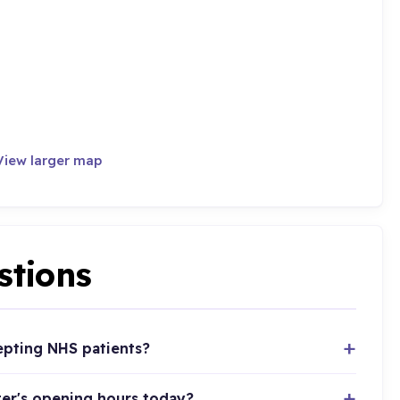
View larger map
stions
epting NHS patients?
er's opening hours today?