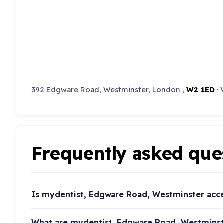
392 Edgware Road, Westminster, London ,
W2 1ED
·
Frequently asked que
Is mydentist, Edgware Road, Westminster acc
What are mydentist, Edgware Road, Westminst