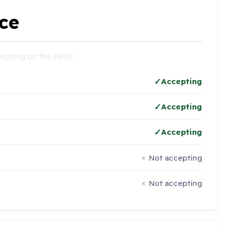
ce
ccepting on the NHS:
Accepting
Accepting
Accepting
Not accepting
Not accepting