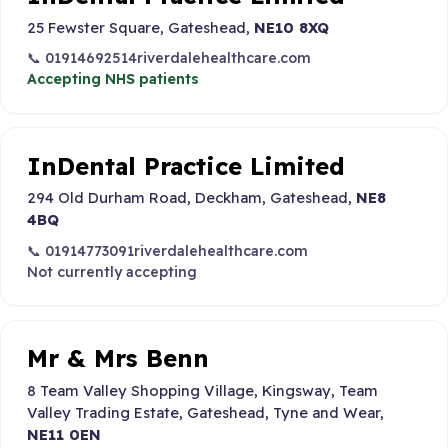
25 Fewster Square, Gateshead,
NE10 8XQ
📞 01914692514
riverdalehealthcare.com
Accepting NHS patients
InDental Practice Limited
294 Old Durham Road, Deckham, Gateshead,
NE8
4BQ
📞 01914773091
riverdalehealthcare.com
Not currently accepting
Mr & Mrs Benn
8 Team Valley Shopping Village, Kingsway, Team
Valley Trading Estate, Gateshead, Tyne and Wear,
NE11 0EN