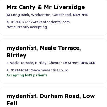
Mrs Canty & Mr Liversidge
13 Long Bank, Wrekenton, Gateshead,
NE9 7HE
📞 01914877667
wrekentondental.com
Not currently accepting
mydentist, Neale Terrace,
Birtley
4 Neale Terrace, Birtley, Chester Le Street,
DH3 1LR
📞 01914102453
www.mydentist.co.uk
Accepting NHS patients
mydentist. Durham Road, Low
Fell