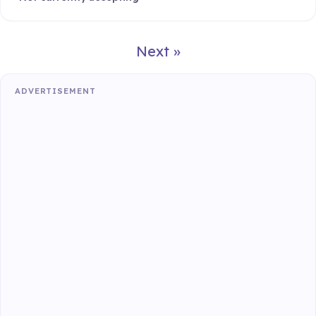
Next »
ADVERTISEMENT