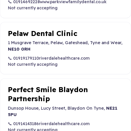
📞 01914692228
www.parkviewfamilydental.co.uk
Not currently accepting
Pelaw Dental Clinic
1 Musgrave Terrace, Pelaw, Gateshead, Tyne and Wear,
NE10 0RH
📞 01919179110
riverdalehealthcare.com
Not currently accepting
Perfect Smile Blaydon
Partnership
Dunsop House, Lucy Street, Blaydon On Tyne,
NE21
5PU
📞 01914143186
riverdalehealthcare.com
Not currently accepting