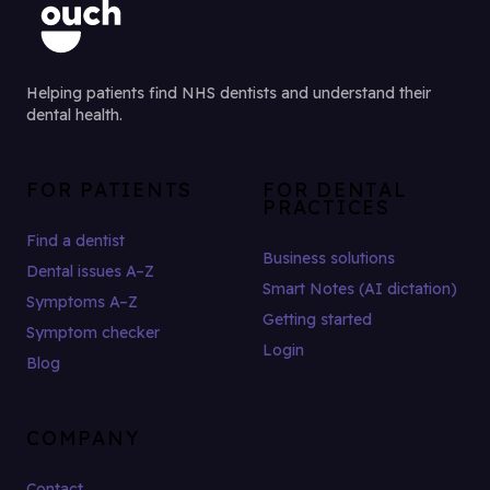
Helping patients find NHS dentists and understand their
dental health.
FOR PATIENTS
FOR DENTAL
PRACTICES
Find a dentist
Business solutions
Dental issues A–Z
Smart Notes (AI dictation)
Symptoms A–Z
Getting started
Symptom checker
Login
Blog
COMPANY
Contact