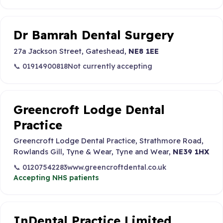
Dr Bamrah Dental Surgery
27a Jackson Street, Gateshead,
NE8 1EE
📞 01914900818
Not currently accepting
Greencroft Lodge Dental
Practice
Greencroft Lodge Dental Practice, Strathmore Road,
Rowlands Gill, Tyne & Wear, Tyne and Wear,
NE39 1HX
📞 01207542283
www.greencroftdental.co.uk
Accepting NHS patients
InDental Practice Limited