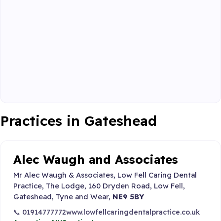
Practices in Gateshead
Alec Waugh and Associates
Mr Alec Waugh & Associates, Low Fell Caring Dental
Practice, The Lodge, 160 Dryden Road, Low Fell,
Gateshead, Tyne and Wear,
NE9 5BY
📞 01914777772
www.lowfellcaringdentalpractice.co.uk