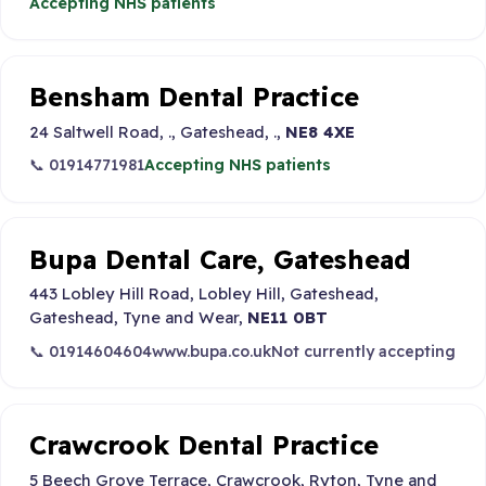
Accepting NHS patients
Bensham Dental Practice
24 Saltwell Road, ., Gateshead, .,
NE8 4XE
📞 01914771981
Accepting NHS patients
Bupa Dental Care, Gateshead
443 Lobley Hill Road, Lobley Hill, Gateshead,
Gateshead, Tyne and Wear,
NE11 0BT
📞 01914604604
www.bupa.co.uk
Not currently accepting
Crawcrook Dental Practice
5 Beech Grove Terrace, Crawcrook, Ryton, Tyne and