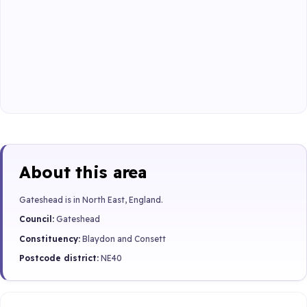
About this area
Gateshead is in North East, England.
Council:
Gateshead
Constituency:
Blaydon and Consett
Postcode district:
NE40