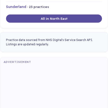
Sunderland
· 23 practices
All in North East
Practice data sourced from NHS Digital's Service Search API.
Listings are updated regularly.
ADVERTISEMENT