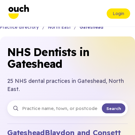
Login
Practice directory
North East
Gateshead
NHS Dentists in
Gateshead
25 NHS dental practices in Gateshead, North
East.
Search
Gateshead
Blaydon and Consett