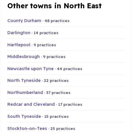
Other towns in North East
County Durham
· 48 practices
Darlington
· 14 practices
Hartlepool
· 9 practices
Middlesbrough
· 9 practices
Newcastle upon Tyne
· 44 practices
North Tyneside
· 22 practices
Northumberland
· 37 practices
Redcar and Cleveland
· 17 practices
South Tyneside
· 15 practices
Stockton-on-Tees
· 25 practices