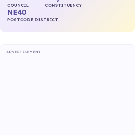
COUNCIL
CONSTITUENCY
NE40
POSTCODE DISTRICT
ADVERTISEMENT