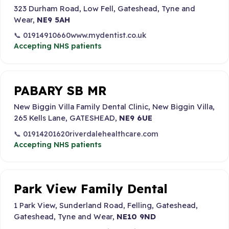
323 Durham Road, Low Fell, Gateshead, Tyne and
Wear,
NE9 5AH
📞 01914910660
www.mydentist.co.uk
Accepting NHS patients
PABARY SB MR
New Biggin Villa Family Dental Clinic, New Biggin Villa,
265 Kells Lane, GATESHEAD,
NE9 6UE
📞 01914201620
riverdalehealthcare.com
Accepting NHS patients
Park View Family Dental
1 Park View, Sunderland Road, Felling, Gateshead,
Gateshead, Tyne and Wear,
NE10 9ND