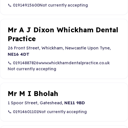
📞 01914915600
Not currently accepting
Mr A J Dixon Whickham Dental
Practice
26 Front Street, Whickham, Newcastle Upon Tyne,
NE16 4DT
📞 01914887826
www.whickhamdentalpractice.co.uk
Not currently accepting
Mr M I Bholah
1 Spoor Street, Gateshead,
NE11 9BD
📞 01914601101
Not currently accepting