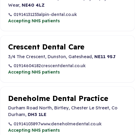
Wear,
NE40 4LZ
📞 01914131233
alpin-dental.co.uk
Accepting NHS patients
Crescent Dental Care
3/4 The Crescent, Dunston, Gateshead,
NE11 9SJ
📞 01914604182
crescentdental.co.uk
Accepting NHS patients
Deneholme Dental Practice
Durham Road North, Birtley, Chester Le Street, Co
Durham,
DH3 1LE
📞 01914103897
www.deneholmedental.co.uk
Accepting NHS patients