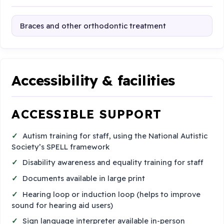
Braces and other orthodontic treatment
Accessibility & facilities
ACCESSIBLE SUPPORT
Autism training for staff, using the National Autistic
Society’s SPELL framework
Disability awareness and equality training for staff
Documents available in large print
Hearing loop or induction loop (helps to improve
sound for hearing aid users)
Sign language interpreter available in-person