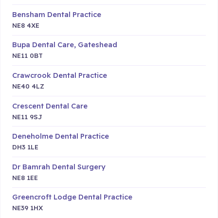
Bensham Dental Practice
NE8 4XE
Bupa Dental Care, Gateshead
NE11 0BT
Crawcrook Dental Practice
NE40 4LZ
Crescent Dental Care
NE11 9SJ
Deneholme Dental Practice
DH3 1LE
Dr Bamrah Dental Surgery
NE8 1EE
Greencroft Lodge Dental Practice
NE39 1HX