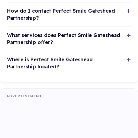
How do I contact Perfect Smile Gateshead
Partnership?
What services does Perfect Smile Gateshead
Partnership offer?
Where is Perfect Smile Gateshead
Partnership located?
ADVERTISEMENT