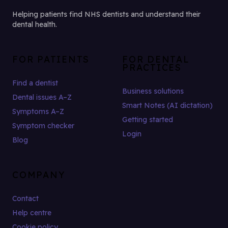
Helping patients find NHS dentists and understand their
dental health.
FOR PATIENTS
FOR DENTAL
PRACTICES
Find a dentist
Business solutions
Dental issues A–Z
Smart Notes (AI dictation)
Symptoms A–Z
Getting started
Symptom checker
Login
Blog
COMPANY
Contact
Help centre
Cookie policy