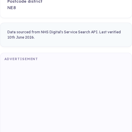
Postcode district
NE8
Data sourced from NHS Digital's Service Search API. Last verified
10th June 2026.
ADVERTISEMENT