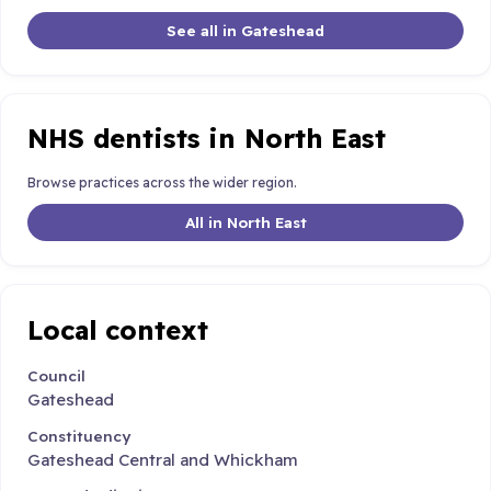
See all in Gateshead
NHS dentists in North East
Browse practices across the wider region.
All in North East
Local context
Council
Gateshead
Constituency
Gateshead Central and Whickham