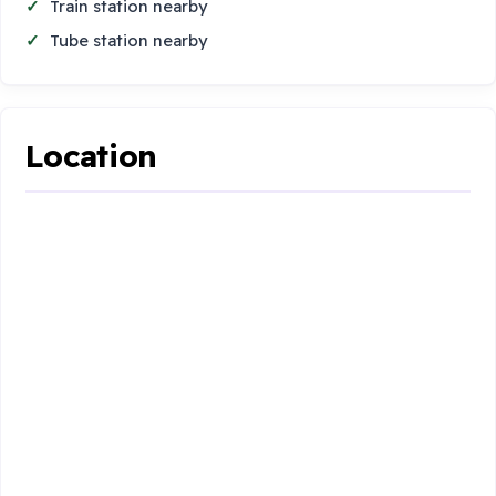
Train station nearby
Tube station nearby
Location