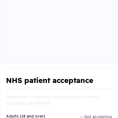
NHS patient acceptance
Categories of patients this practice is currently
accepting on the NHS:
Adults (18 and over)
Not accepting