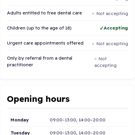
Adults entitled to free dental care
Not accepting
Children (up to the age of 18)
Accepting
Urgent care appointments offered
Not accepting
Only by referral from a dental
Not
practitioner
accepting
Opening hours
Monday
09:00–13:00, 14:00–20:00
Tuesday
09:00–13:00, 14:00–20:00