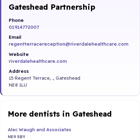
Gateshead Partnership
Phone
01914772007
Email
regentterracereception@riverdalehealthcare.com
Website
riverdalehealthcare.com
Address
15 Regent Terrace, ., Gateshead
NE8 1LU
More dentists in Gateshead
Alec Waugh and Associates
NE9 5BY