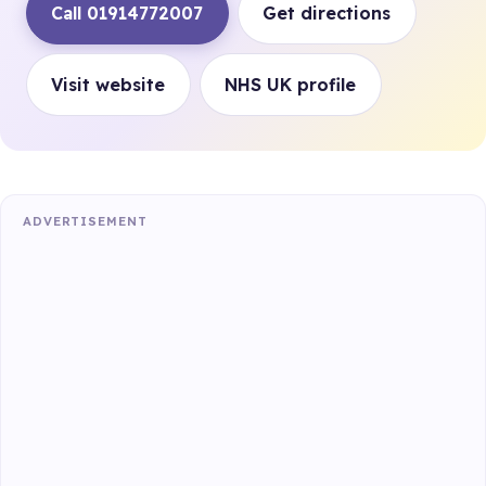
Call 01914772007
Get directions
Visit website
NHS UK profile
ADVERTISEMENT