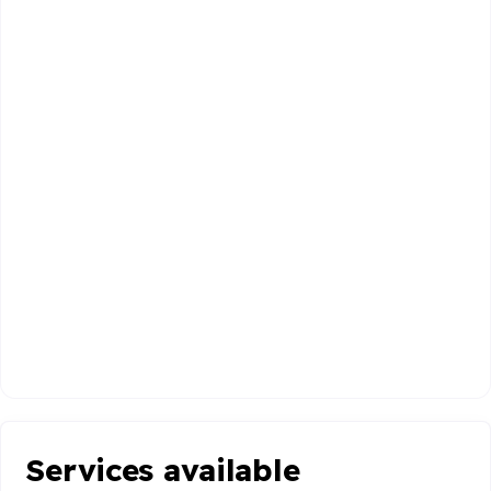
Services available