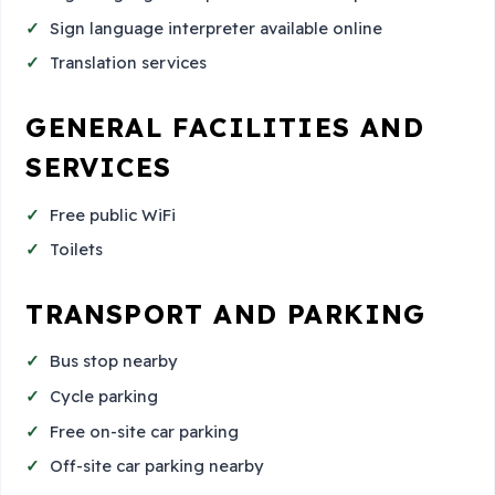
Sign language interpreter available online
Translation services
GENERAL FACILITIES AND
SERVICES
Free public WiFi
Toilets
TRANSPORT AND PARKING
Bus stop nearby
Cycle parking
Free on-site car parking
Off-site car parking nearby