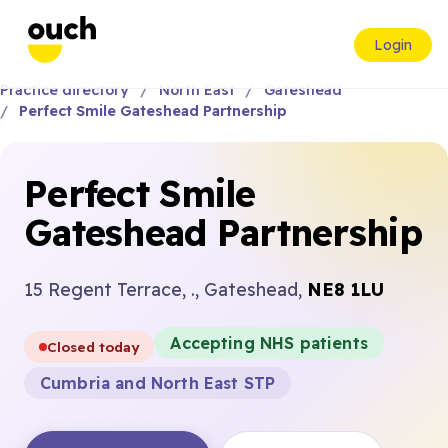
Login
Practice directory
North East
Gateshead
Perfect Smile Gateshead Partnership
Perfect Smile
Gateshead Partnership
15 Regent Terrace, ., Gateshead,
NE8 1LU
Accepting NHS patients
Closed today
Cumbria and North East STP