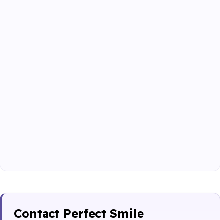
Contact Perfect Smile