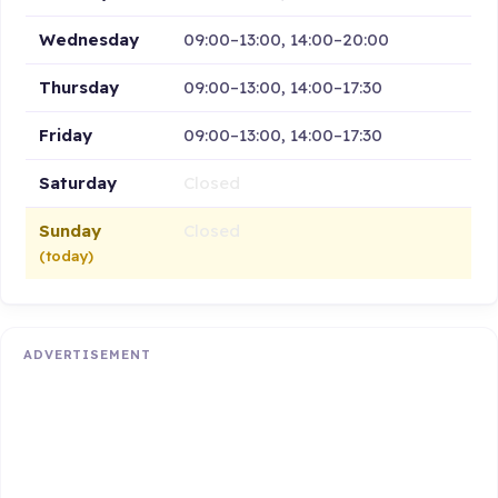
Wednesday
09:00–13:00, 14:00–20:00
Thursday
09:00–13:00, 14:00–17:30
Friday
09:00–13:00, 14:00–17:30
Saturday
Closed
Sunday
Closed
(today)
ADVERTISEMENT