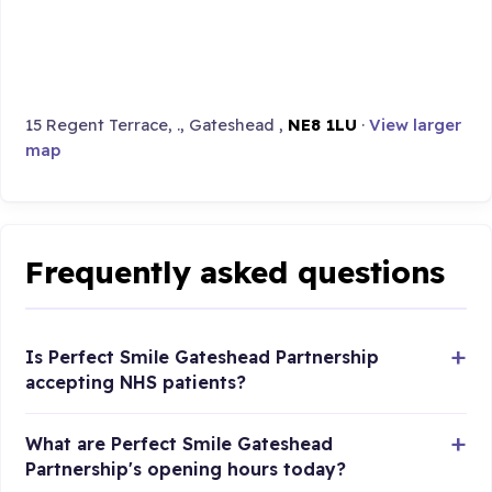
15 Regent Terrace, ., Gateshead ,
NE8 1LU
·
View larger
map
Frequently asked questions
Is Perfect Smile Gateshead Partnership
accepting NHS patients?
What are Perfect Smile Gateshead
Partnership's opening hours today?