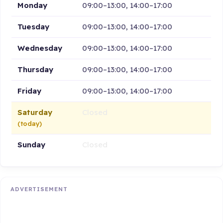
Monday
09:00–13:00, 14:00–17:00
Tuesday
09:00–13:00, 14:00–17:00
Wednesday
09:00–13:00, 14:00–17:00
Thursday
09:00–13:00, 14:00–17:00
Friday
09:00–13:00, 14:00–17:00
Saturday
Closed
(today)
Sunday
Closed
ADVERTISEMENT