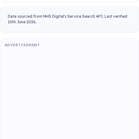
Data sourced from NHS Digital's Service Search API. Last verified
10th June 2026.
ADVERTISEMENT