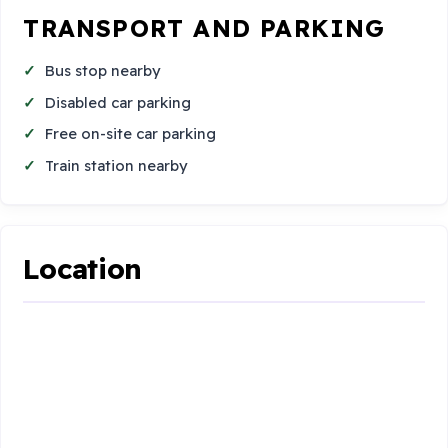
TRANSPORT AND PARKING
Bus stop nearby
Disabled car parking
Free on-site car parking
Train station nearby
Location