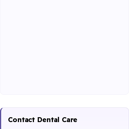
Contact Dental Care