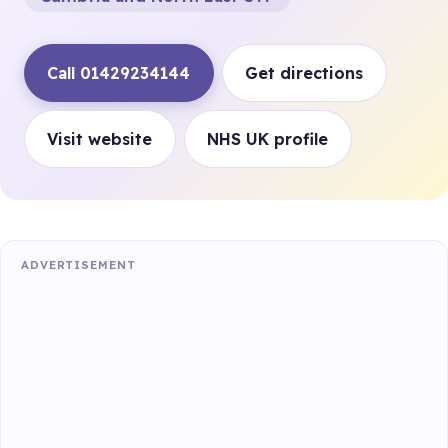
Call 01429234144
Get directions
Visit website
NHS UK profile
ADVERTISEMENT