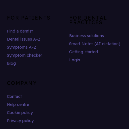
FOR PATIENTS
FOR DENTAL
PRACTICES
Find a dentist
Business solutions
Dental issues A–Z
Smart Notes (AI dictation)
Symptoms A–Z
Getting started
Symptom checker
Login
Blog
COMPANY
Contact
Help centre
Cookie policy
Privacy policy