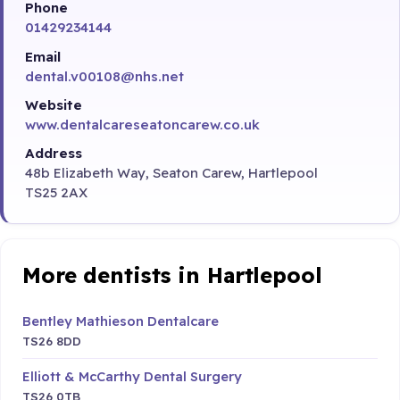
Phone
01429234144
Email
dental.v00108@nhs.net
Website
www.dentalcareseatoncarew.co.uk
Address
48b Elizabeth Way, Seaton Carew, Hartlepool
TS25 2AX
More dentists in Hartlepool
Bentley Mathieson Dentalcare
TS26 8DD
Elliott & McCarthy Dental Surgery
TS26 0TB