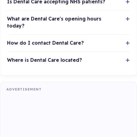
Is Dental Care accepting NHS patients?
What are Dental Care's opening hours
today?
How do I contact Dental Care?
Where is Dental Care located?
ADVERTISEMENT