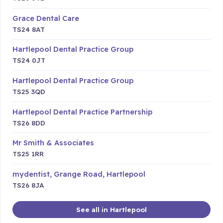
Grace Dental Care
TS24 8AT
Hartlepool Dental Practice Group
TS24 0JT
Hartlepool Dental Practice Group
TS25 3QD
Hartlepool Dental Practice Partnership
TS26 8DD
Mr Smith & Associates
TS25 1RR
mydentist, Grange Road, Hartlepool
TS26 8JA
See all in Hartlepool