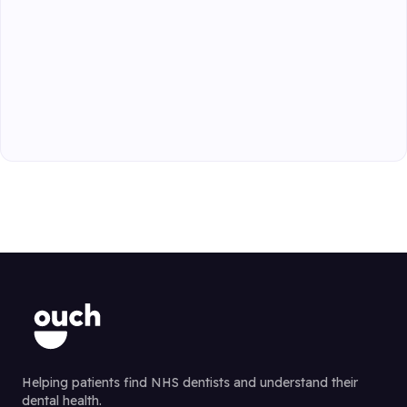
Helping patients find NHS dentists and understand their
dental health.