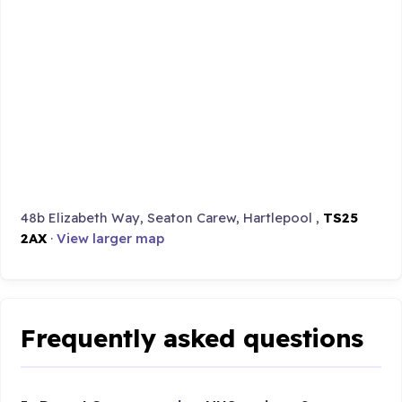
48b Elizabeth Way, Seaton Carew, Hartlepool ,
TS25
2AX
·
View larger map
Frequently asked questions