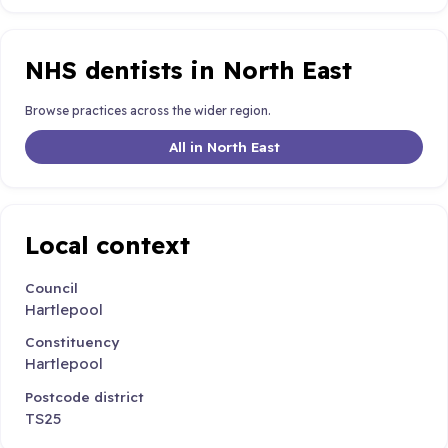
NHS dentists in North East
Browse practices across the wider region.
All in North East
Local context
Council
Hartlepool
Constituency
Hartlepool
Postcode district
TS25