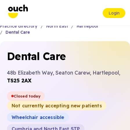
Login
Practice directory
North East
Hartlepool
Dental Care
Dental Care
48b Elizabeth Way, Seaton Carew, Hartlepool,
TS25 2AX
Closed today
Not currently accepting new patients
Wheelchair accessible
Cumbria and North East STP