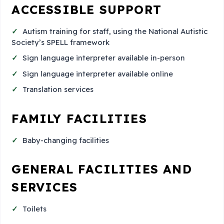
ACCESSIBLE SUPPORT
Autism training for staff, using the National Autistic
Society’s SPELL framework
Sign language interpreter available in-person
Sign language interpreter available online
Translation services
FAMILY FACILITIES
Baby-changing facilities
GENERAL FACILITIES AND
SERVICES
Toilets