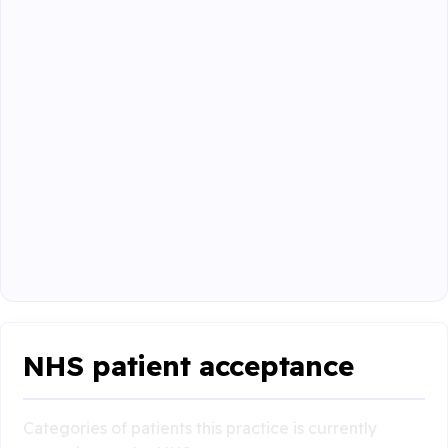
NHS patient acceptance
Categories of patients this practice is currently