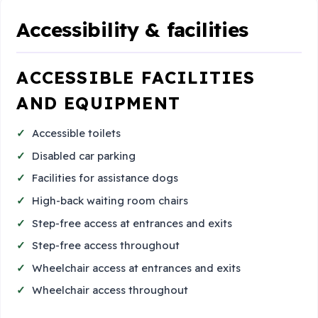
Accessibility & facilities
ACCESSIBLE FACILITIES
AND EQUIPMENT
Accessible toilets
Disabled car parking
Facilities for assistance dogs
High-back waiting room chairs
Step-free access at entrances and exits
Step-free access throughout
Wheelchair access at entrances and exits
Wheelchair access throughout