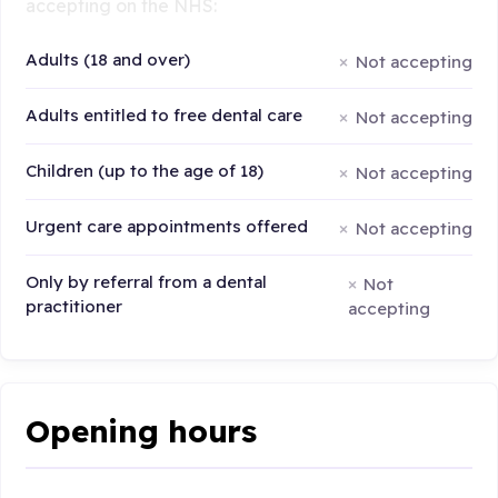
accepting on the NHS:
Adults (18 and over)
Not accepting
Adults entitled to free dental care
Not accepting
Children (up to the age of 18)
Not accepting
Urgent care appointments offered
Not accepting
Only by referral from a dental
Not
practitioner
accepting
Opening hours