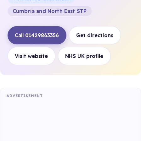
Cumbria and North East STP
Call 01429863356
Get directions
Visit website
NHS UK profile
ADVERTISEMENT