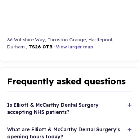
86 Wiltshire Way, Throston Grange, Hartlepool,
Durham ,
TS26 0TB
·
View larger map
Frequently asked questions
Is Elliott & McCarthy Dental Surgery
accepting NHS patients?
What are Elliott & McCarthy Dental Surgery's
opening hours today?