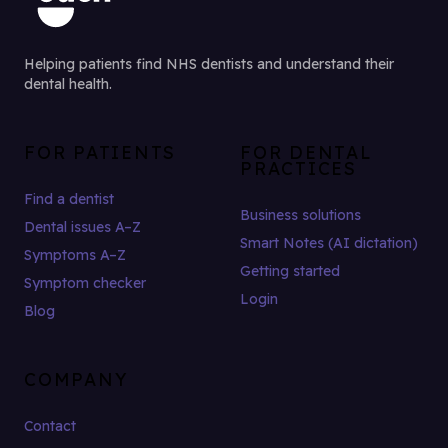
Helping patients find NHS dentists and understand their
dental health.
FOR PATIENTS
FOR DENTAL
PRACTICES
Find a dentist
Business solutions
Dental issues A–Z
Smart Notes (AI dictation)
Symptoms A–Z
Getting started
Symptom checker
Login
Blog
COMPANY
Contact