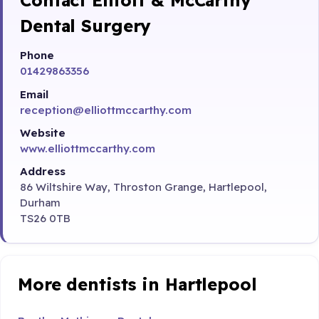
Dental Surgery
Phone
01429863356
Email
reception@elliottmccarthy.com
Website
www.elliottmccarthy.com
Address
86 Wiltshire Way, Throston Grange, Hartlepool,
Durham
TS26 0TB
More dentists in Hartlepool