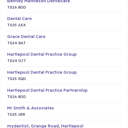
Bentley Mathieson Dentalcare
TS26 8DD
Dental Care
TS25 2AX
Grace Dental Care
TS24 8AT
Hartlepool Dental Practice Group
TS24 0JT
Hartlepool Dental Practice Group
TS25 3QD
Hartlepool Dental Practice Partnership
TS26 8DD
Mr Smith & Associates
TS25 1RR
mydentist, Grange Road, Hartlepool