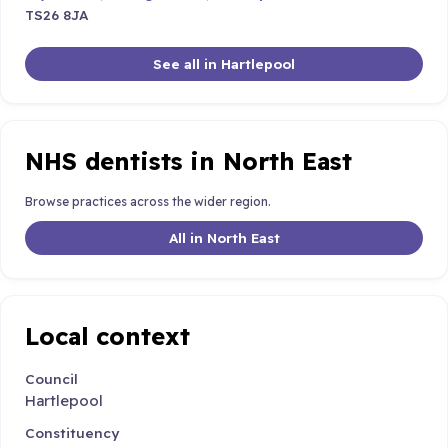
TS26 8JA
See all in Hartlepool
NHS dentists in North East
Browse practices across the wider region.
All in North East
Local context
Council
Hartlepool
Constituency