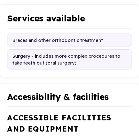
Services available
Braces and other orthodontic treatment
Surgery - includes more complex procedures to
take teeth out (oral surgery)
Accessibility & facilities
ACCESSIBLE FACILITIES
AND EQUIPMENT