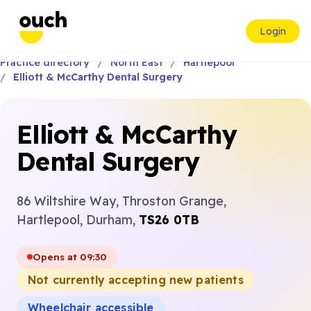
Login
Practice directory
North East
Hartlepool
Elliott & McCarthy Dental Surgery
Elliott & McCarthy
Dental Surgery
86 Wiltshire Way, Throston Grange,
Hartlepool, Durham,
TS26 0TB
Opens at 09:30
Not currently accepting new patients
Wheelchair accessible