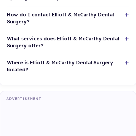
How do I contact Elliott & McCarthy Dental
Surgery?
What services does Elliott & McCarthy Dental
Surgery offer?
Where is Elliott & McCarthy Dental Surgery
located?
ADVERTISEMENT