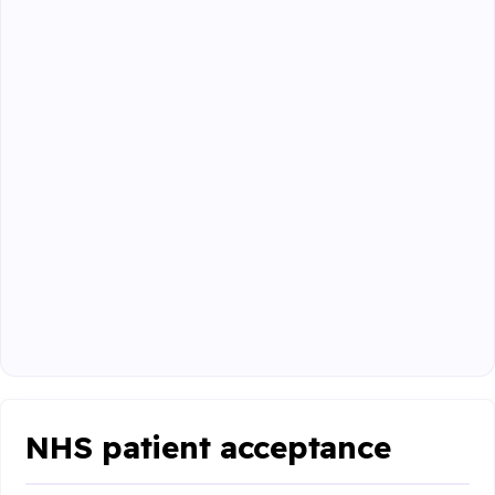
NHS patient acceptance