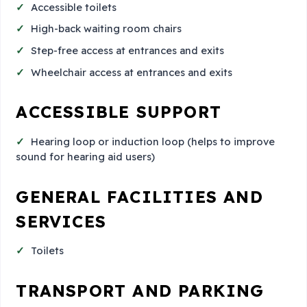
Accessible toilets
High-back waiting room chairs
Step-free access at entrances and exits
Wheelchair access at entrances and exits
ACCESSIBLE SUPPORT
Hearing loop or induction loop (helps to improve
sound for hearing aid users)
GENERAL FACILITIES AND
SERVICES
Toilets
TRANSPORT AND PARKING