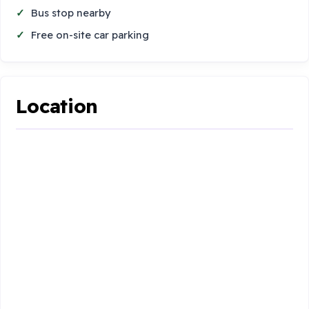
Bus stop nearby
Free on-site car parking
Location