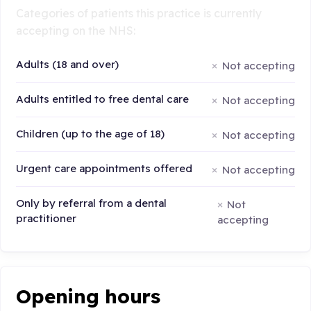
Categories of patients this practice is currently
accepting on the NHS:
Adults (18 and over)
Not accepting
Adults entitled to free dental care
Not accepting
Children (up to the age of 18)
Not accepting
Urgent care appointments offered
Not accepting
Only by referral from a dental
Not
practitioner
accepting
Opening hours