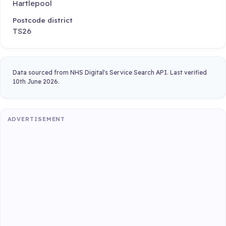
Hartlepool
Postcode district
TS26
Data sourced from NHS Digital's Service Search API. Last verified
10th June 2026.
ADVERTISEMENT