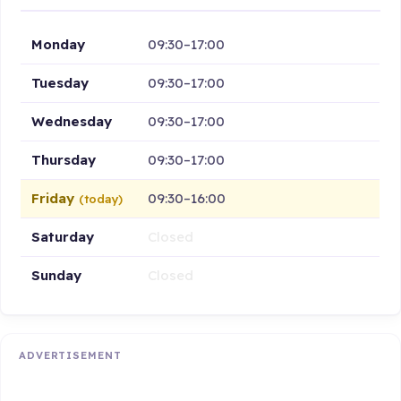
Monday
09:30–17:00
Tuesday
09:30–17:00
Wednesday
09:30–17:00
Thursday
09:30–17:00
Friday
09:30–16:00
(today)
Saturday
Closed
Sunday
Closed
ADVERTISEMENT