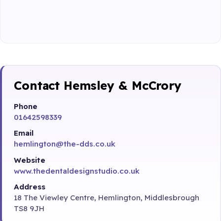
Contact Hemsley & McCrory
Phone
01642598339
Email
hemlington@the-dds.co.uk
Website
www.thedentaldesignstudio.co.uk
Address
18 The Viewley Centre, Hemlington, Middlesbrough
TS8 9JH