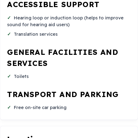
ACCESSIBLE SUPPORT
Hearing loop or induction loop (helps to improve
sound for hearing aid users)
Translation services
GENERAL FACILITIES AND
SERVICES
Toilets
TRANSPORT AND PARKING
Free on-site car parking