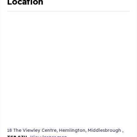
Location
18 The Viewley Centre, Hemlington, Middlesbrough ,