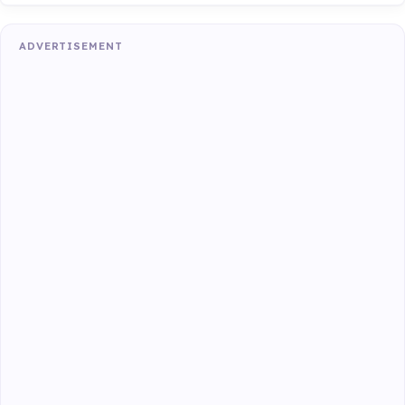
ADVERTISEMENT