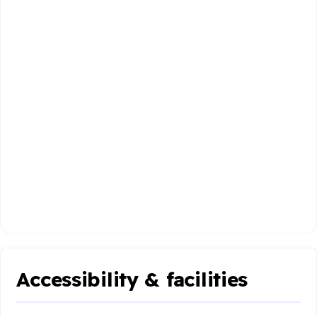
Accessibility & facilities