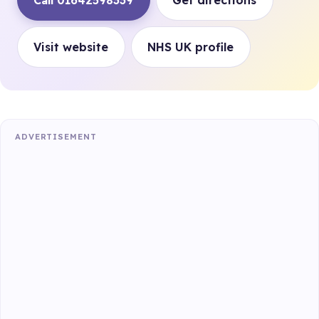
Call 01642598339
Get directions
Visit website
NHS UK profile
ADVERTISEMENT