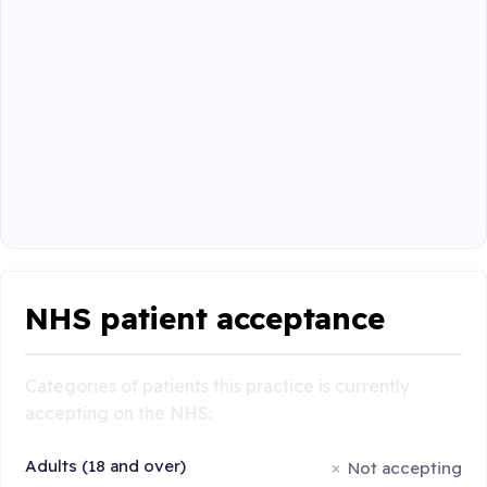
NHS patient acceptance
Categories of patients this practice is currently
accepting on the NHS:
Adults (18 and over)
Not accepting