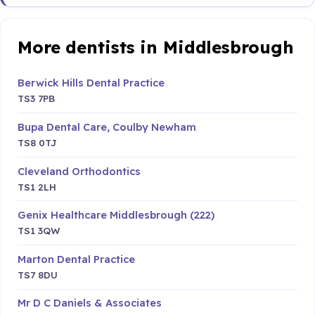
More dentists in Middlesbrough
Berwick Hills Dental Practice
TS3 7PB
Bupa Dental Care, Coulby Newham
TS8 0TJ
Cleveland Orthodontics
TS1 2LH
Genix Healthcare Middlesbrough (222)
TS1 3QW
Marton Dental Practice
TS7 8DU
Mr D C Daniels & Associates