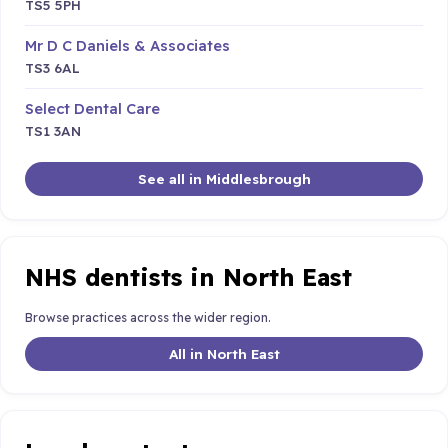
TS5 5PH
Mr D C Daniels & Associates
TS3 6AL
Select Dental Care
TS1 3AN
See all in Middlesbrough
NHS dentists in North East
Browse practices across the wider region.
All in North East