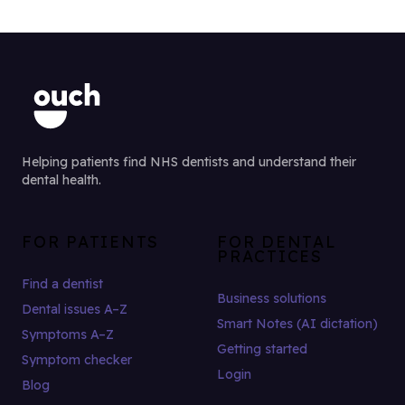
Helping patients find NHS dentists and understand their
dental health.
FOR PATIENTS
FOR DENTAL
PRACTICES
Find a dentist
Business solutions
Dental issues A–Z
Smart Notes (AI dictation)
Symptoms A–Z
Getting started
Symptom checker
Login
Blog