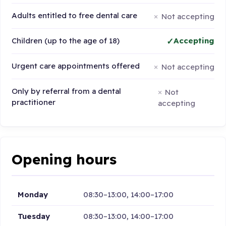
Adults entitled to free dental care
Not accepting
Children (up to the age of 18)
Accepting
Urgent care appointments offered
Not accepting
Only by referral from a dental
Not
practitioner
accepting
Opening hours
Monday
08:30–13:00, 14:00–17:00
Tuesday
08:30–13:00, 14:00–17:00