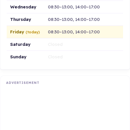
Wednesday
08:30–13:00, 14:00–17:00
Thursday
08:30–13:00, 14:00–17:00
Friday
08:30–13:00, 14:00–17:00
(today)
Saturday
Closed
Sunday
Closed
ADVERTISEMENT