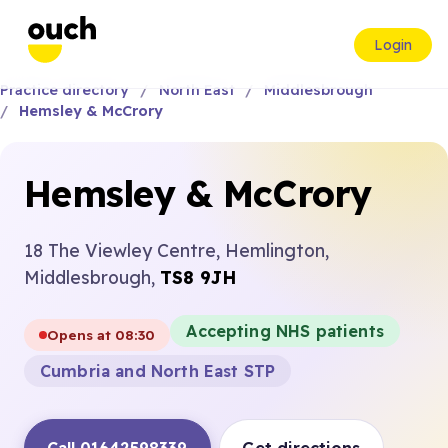
Login
Practice directory
North East
Middlesbrough
Hemsley & McCrory
Hemsley & McCrory
18 The Viewley Centre, Hemlington,
Middlesbrough,
TS8 9JH
Accepting NHS patients
Opens at 08:30
Cumbria and North East STP