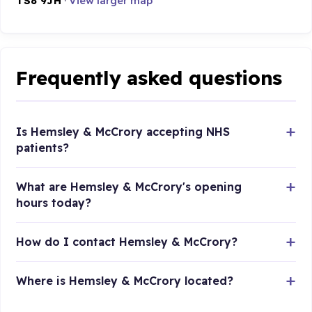
TS8 9JH
·
View larger map
Frequently asked questions
Is Hemsley & McCrory accepting NHS
patients?
What are Hemsley & McCrory's opening
hours today?
How do I contact Hemsley & McCrory?
Where is Hemsley & McCrory located?