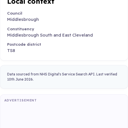
Local context
Council
Middlesbrough
Constituency
Middlesbrough South and East Cleveland
Postcode district
TS8
Data sourced from NHS Digital's Service Search API. Last verified
10th June 2026.
ADVERTISEMENT