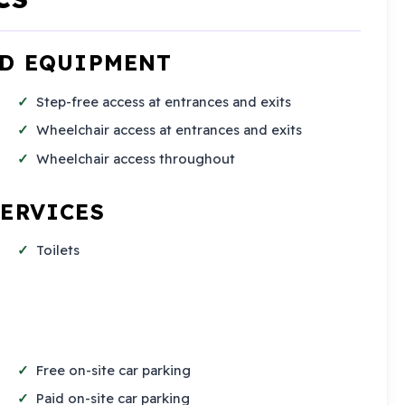
ND EQUIPMENT
Step-free access at entrances and exits
Wheelchair access at entrances and exits
Wheelchair access throughout
SERVICES
Toilets
Free on-site car parking
Paid on-site car parking