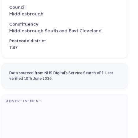
Council
Middlesbrough
Constituency
Middlesbrough South and East Cleveland
Postcode district
TS7
Data sourced from NHS Digital's Service Search API. Last
verified 10th June 2026.
ADVERTISEMENT