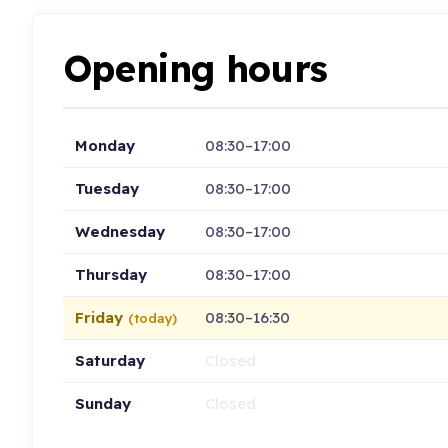
Opening hours
Monday
08:30–17:00
Tuesday
08:30–17:00
Wednesday
08:30–17:00
Thursday
08:30–17:00
Friday
08:30–16:30
(today)
Saturday
Closed
Sunday
Closed