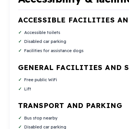
ACCESSIBLE FACILITIES A
Accessible toilets
Disabled car parking
Facilities for assistance dogs
GENERAL FACILITIES AND 
Free public WiFi
Lift
TRANSPORT AND PARKING
Bus stop nearby
Disabled car parking