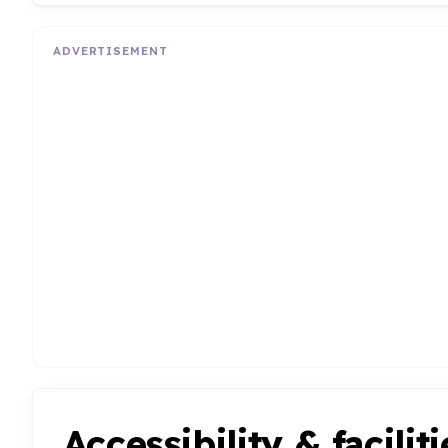
ADVERTISEMENT
Accessibility & faciliti