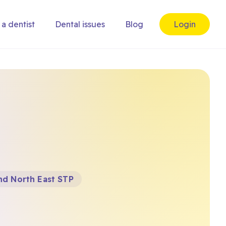
 a dentist
Dental issues
Blog
Login
nd North East STP