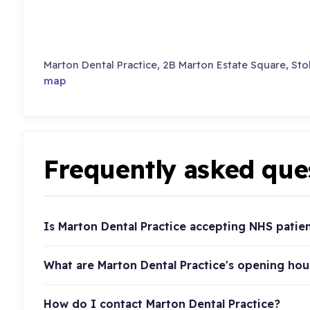
Marton Dental Practice, 2B Marton Estate Square, St
map
Frequently asked que
Is Marton Dental Practice accepting NHS patie
What are Marton Dental Practice's opening hou
How do I contact Marton Dental Practice?