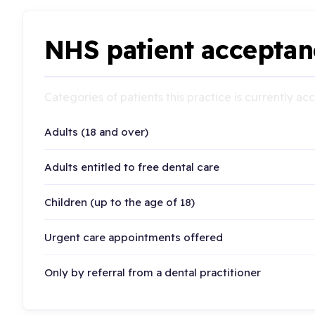
NHS patient acceptan
Categories of patients this practice is currently a
Adults (18 and over)
Adults entitled to free dental care
Children (up to the age of 18)
Urgent care appointments offered
Only by referral from a dental practitioner