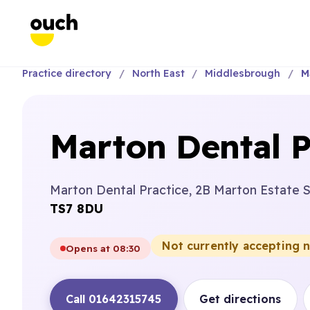
Practice directory
North East
Middlesbrough
M
Marton Dental P
Marton Dental Practice, 2B Marton Estate 
TS7 8DU
Not currently accepting 
Opens at 08:30
Call 01642315745
Get directions