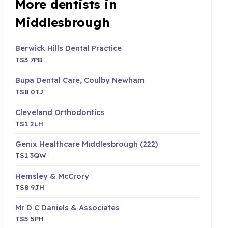
More dentists in
Middlesbrough
Berwick Hills Dental Practice
TS3 7PB
Bupa Dental Care, Coulby Newham
TS8 0TJ
Cleveland Orthodontics
TS1 2LH
Genix Healthcare Middlesbrough (222)
TS1 3QW
Hemsley & McCrory
TS8 9JH
Mr D C Daniels & Associates
TS5 5PH