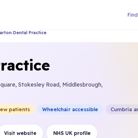
Find
arton Dental Practice
ractice
Square, Stokesley Road, Middlesbrough,
new patients
Wheelchair accessible
Cumbria a
Visit website
NHS UK profile