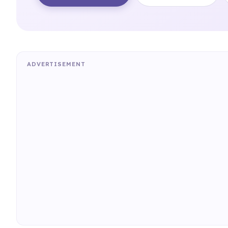
ADVERTISEMENT