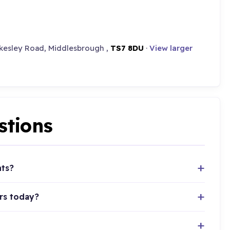
okesley Road, Middlesbrough ,
TS7 8DU
·
View larger
stions
nts?
rs today?