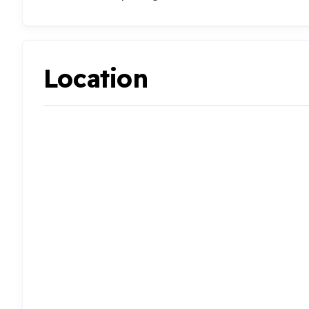
Location