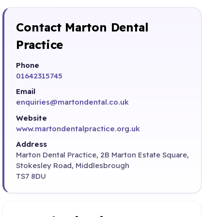
Contact Marton Dental
Practice
Phone
01642315745
Email
enquiries@martondental.co.uk
Website
www.martondentalpractice.org.uk
Address
Marton Dental Practice, 2B Marton Estate Square,
Stokesley Road, Middlesbrough
TS7 8DU