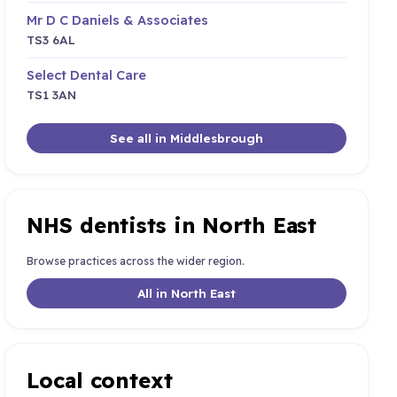
Mr D C Daniels & Associates
TS3 6AL
Select Dental Care
TS1 3AN
See all in Middlesbrough
NHS dentists in North East
Browse practices across the wider region.
All in North East
Local context