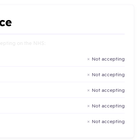
ce
ccepting on the NHS:
Not accepting
Not accepting
Not accepting
Not accepting
Not accepting