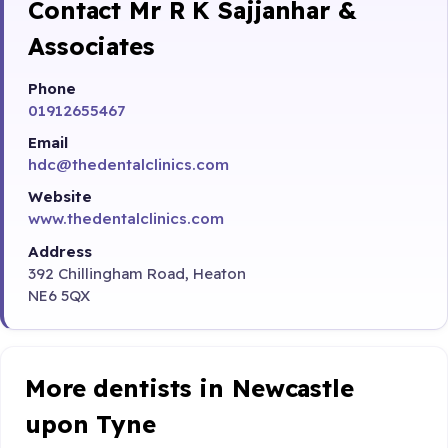
Contact Mr R K Sajjanhar &
Associates
Phone
01912655467
Email
hdc@thedentalclinics.com
Website
www.thedentalclinics.com
Address
392 Chillingham Road, Heaton
NE6 5QX
More dentists in Newcastle
upon Tyne