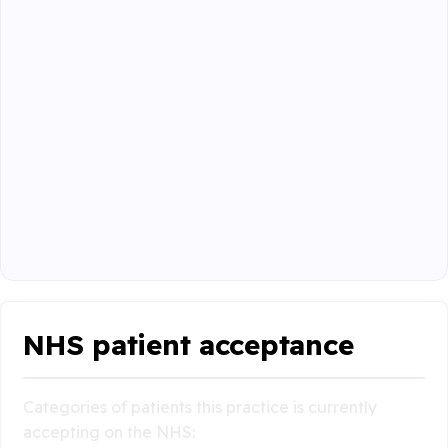
NHS patient acceptance
Categories of patients this practice is currently
accepting on the NHS: