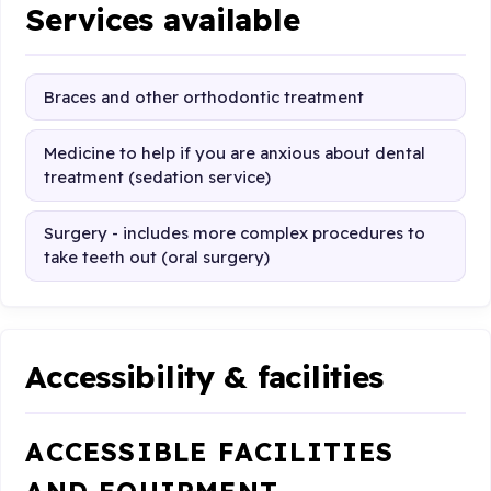
Services available
Braces and other orthodontic treatment
Medicine to help if you are anxious about dental
treatment (sedation service)
Surgery - includes more complex procedures to
take teeth out (oral surgery)
Accessibility & facilities
ACCESSIBLE FACILITIES
AND EQUIPMENT