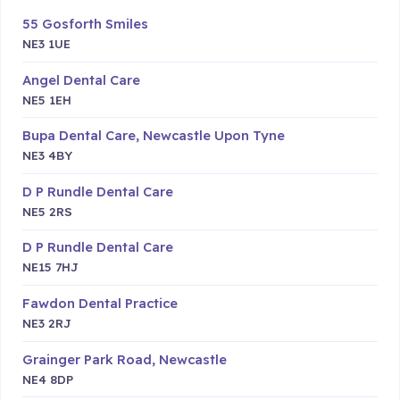
55 Gosforth Smiles
NE3 1UE
Angel Dental Care
NE5 1EH
Bupa Dental Care, Newcastle Upon Tyne
NE3 4BY
D P Rundle Dental Care
NE5 2RS
D P Rundle Dental Care
NE15 7HJ
Fawdon Dental Practice
NE3 2RJ
Grainger Park Road, Newcastle
NE4 8DP