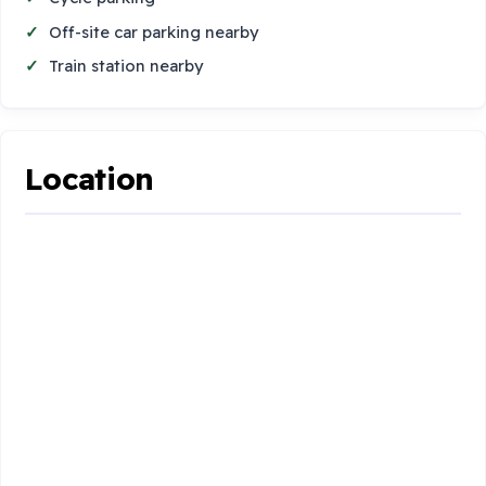
Off-site car parking nearby
Train station nearby
Location