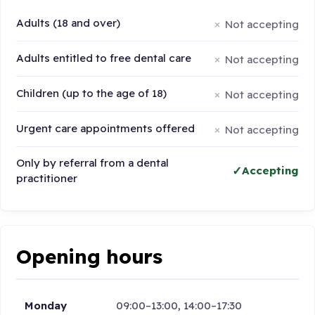
Adults (18 and over)
Not accepting
Adults entitled to free dental care
Not accepting
Children (up to the age of 18)
Not accepting
Urgent care appointments offered
Not accepting
Only by referral from a dental
Accepting
practitioner
Opening hours
Monday
09:00–13:00, 14:00–17:30