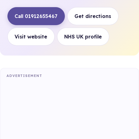
Call 01912655467
Get directions
Visit website
NHS UK profile
ADVERTISEMENT