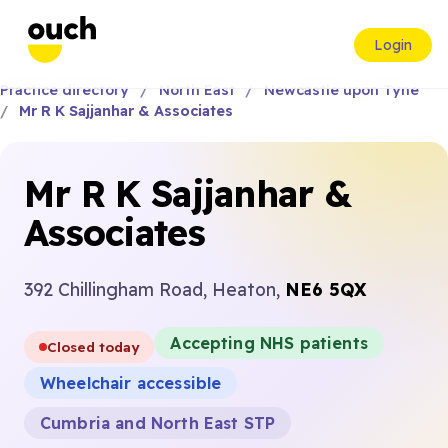
Login
Practice directory
North East
Newcastle upon Tyne
Mr R K Sajjanhar & Associates
Mr R K Sajjanhar &
Associates
392 Chillingham Road, Heaton,
NE6 5QX
Accepting NHS patients
Closed today
Wheelchair accessible
Cumbria and North East STP