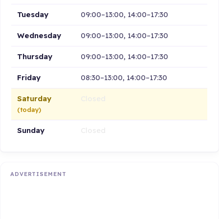
Tuesday
09:00–13:00, 14:00–17:30
Wednesday
09:00–13:00, 14:00–17:30
Thursday
09:00–13:00, 14:00–17:30
Friday
08:30–13:00, 14:00–17:30
Saturday
Closed
(today)
Sunday
Closed
ADVERTISEMENT