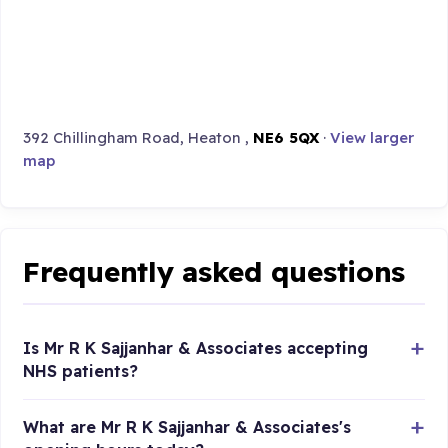
392 Chillingham Road, Heaton ,
NE6 5QX
·
View larger
map
Frequently asked questions
Is Mr R K Sajjanhar & Associates accepting
NHS patients?
What are Mr R K Sajjanhar & Associates's