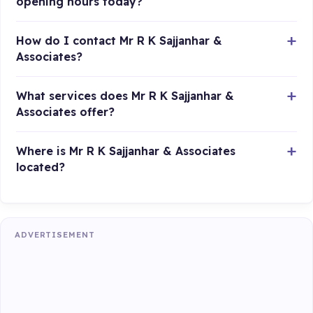
opening hours today?
How do I contact Mr R K Sajjanhar &
Associates?
What services does Mr R K Sajjanhar &
Associates offer?
Where is Mr R K Sajjanhar & Associates
located?
ADVERTISEMENT