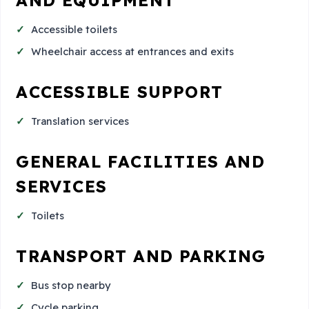
Accessible toilets
Wheelchair access at entrances and exits
ACCESSIBLE SUPPORT
Translation services
GENERAL FACILITIES AND
SERVICES
Toilets
TRANSPORT AND PARKING
Bus stop nearby
Cycle parking