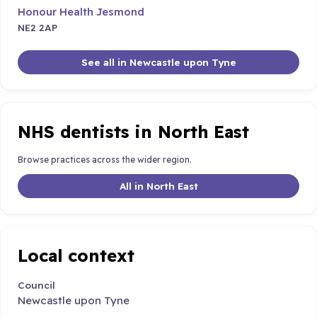
Honour Health Jesmond
NE2 2AP
See all in Newcastle upon Tyne
NHS dentists in North East
Browse practices across the wider region.
All in North East
Local context
Council
Newcastle upon Tyne