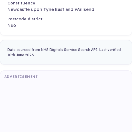
Constituency
Newcastle upon Tyne East and Wallsend
Postcode district
NE6
Data sourced from NHS Digital's Service Search API. Last verified
10th June 2026.
ADVERTISEMENT