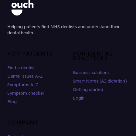
Helping patients find NHS dentists and understand their
dental health.
FOR PATIENTS
FOR DENTAL
PRACTICES
Find a dentist
Business solutions
Dental issues A–Z
Smart Notes (AI dictation)
Symptoms A–Z
Getting started
Symptom checker
Login
Blog
COMPANY