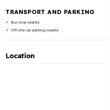
TRANSPORT AND PARKING
Bus stop nearby
Off-site car parking nearby
Location