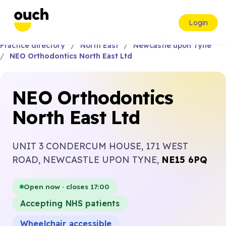
Login
Practice directory
North East
Newcastle upon Tyne
NEO Orthodontics North East Ltd
NEO Orthodontics
North East Ltd
UNIT 3 CONDERCUM HOUSE, 171 WEST
ROAD, NEWCASTLE UPON TYNE,
NE15 6PQ
Open now · closes 17:00
Accepting NHS patients
Wheelchair accessible