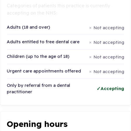
Categories of patients this practice is currently
accepting on the NHS:
Adults (18 and over)
Not accepting
Adults entitled to free dental care
Not accepting
Children (up to the age of 18)
Not accepting
Urgent care appointments offered
Not accepting
Only by referral from a dental
Accepting
practitioner
Opening hours