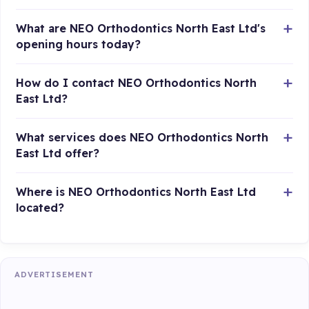
What are NEO Orthodontics North East Ltd's
opening hours today?
How do I contact NEO Orthodontics North
East Ltd?
What services does NEO Orthodontics North
East Ltd offer?
Where is NEO Orthodontics North East Ltd
located?
ADVERTISEMENT