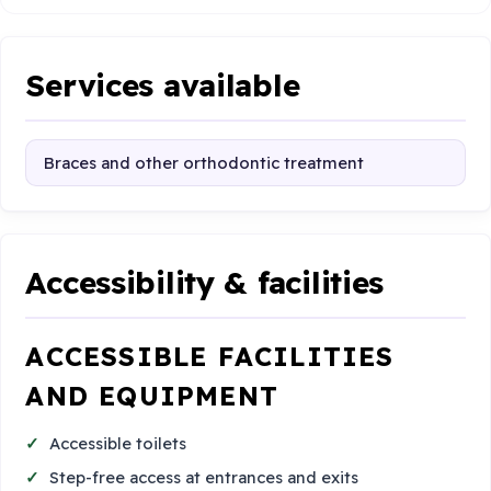
Services available
Braces and other orthodontic treatment
Accessibility & facilities
ACCESSIBLE FACILITIES
AND EQUIPMENT
Accessible toilets
Step-free access at entrances and exits