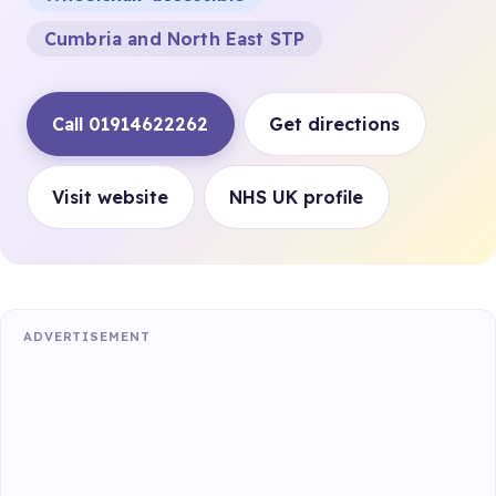
Cumbria and North East STP
Call 01914622262
Get directions
Visit website
NHS UK profile
ADVERTISEMENT