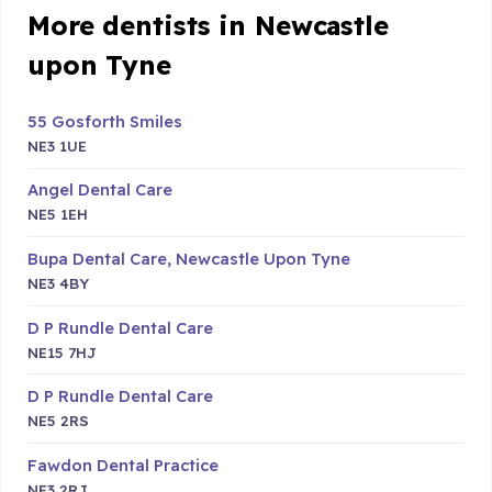
More dentists in Newcastle
upon Tyne
55 Gosforth Smiles
NE3 1UE
Angel Dental Care
NE5 1EH
Bupa Dental Care, Newcastle Upon Tyne
NE3 4BY
D P Rundle Dental Care
NE15 7HJ
D P Rundle Dental Care
NE5 2RS
Fawdon Dental Practice
NE3 2RJ