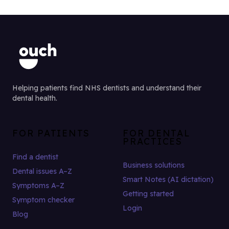
Helping patients find NHS dentists and understand their
dental health.
FOR PATIENTS
FOR DENTAL
PRACTICES
Find a dentist
Business solutions
Dental issues A–Z
Smart Notes (AI dictation)
Symptoms A–Z
Getting started
Symptom checker
Login
Blog