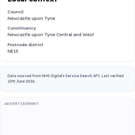
Council
Newcastle upon Tyne
Constituency
Newcastle upon Tyne Central and West
Postcode district
NE15
Data sourced from NHS Digital's Service Search API. Last verified
10th June 2026.
ADVERTISEMENT