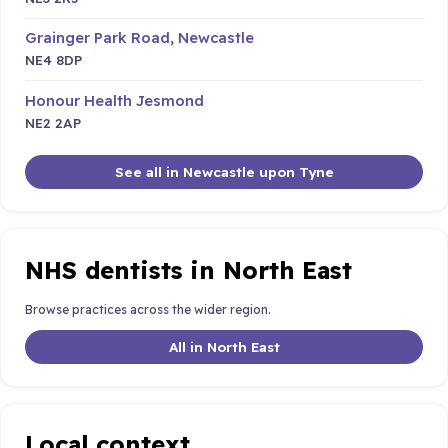
Grainger Park Road, Newcastle
NE4 8DP
Honour Health Jesmond
NE2 2AP
See all in Newcastle upon Tyne
NHS dentists in North East
Browse practices across the wider region.
All in North East
Local context