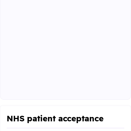
NHS patient acceptance