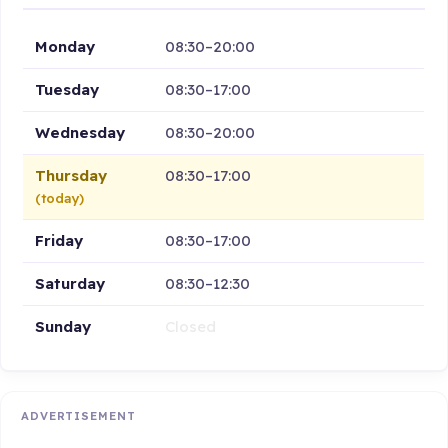
Monday
08:30–20:00
Tuesday
08:30–17:00
Wednesday
08:30–20:00
Thursday
08:30–17:00
(today)
Friday
08:30–17:00
Saturday
08:30–12:30
Sunday
Closed
ADVERTISEMENT