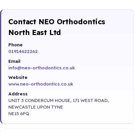
Contact NEO Orthodontics
North East Ltd
Phone
01914622262
Email
info@neo-orthodontics.co.uk
Website
www.neo-orthodontics.co.uk
Address
UNIT 3 CONDERCUM HOUSE, 171 WEST ROAD,
NEWCASTLE UPON TYNE
NE15 6PQ