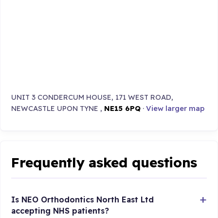
UNIT 3 CONDERCUM HOUSE, 171 WEST ROAD,
NEWCASTLE UPON TYNE ,
NE15 6PQ
·
View larger map
Frequently asked questions
Is NEO Orthodontics North East Ltd
accepting NHS patients?