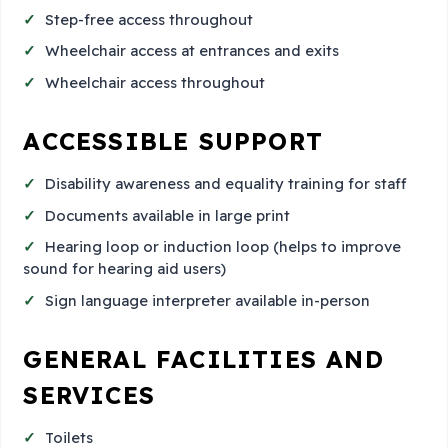
Step-free access throughout
Wheelchair access at entrances and exits
Wheelchair access throughout
ACCESSIBLE SUPPORT
Disability awareness and equality training for staff
Documents available in large print
Hearing loop or induction loop (helps to improve
sound for hearing aid users)
Sign language interpreter available in-person
GENERAL FACILITIES AND
SERVICES
Toilets