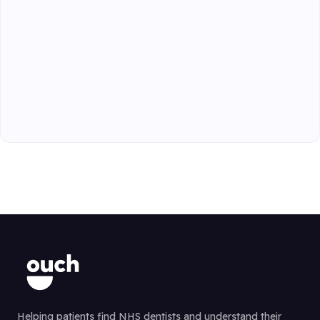
Helping patients find NHS dentists and understand their