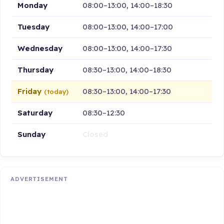
Monday
08:00–13:00, 14:00–18:30
Tuesday
08:00–13:00, 14:00–17:00
Wednesday
08:00–13:00, 14:00–17:30
Thursday
08:30–13:00, 14:00–18:30
Friday
08:30–13:00, 14:00–17:30
(today)
Saturday
08:30–12:30
Sunday
Closed
ADVERTISEMENT