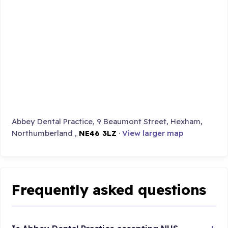
Abbey Dental Practice, 9 Beaumont Street, Hexham,
Northumberland ,
NE46 3LZ
·
View larger map
Frequently asked questions