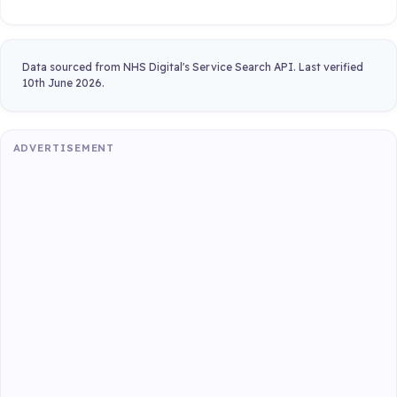
Data sourced from NHS Digital's Service Search API. Last verified
10th June 2026.
ADVERTISEMENT