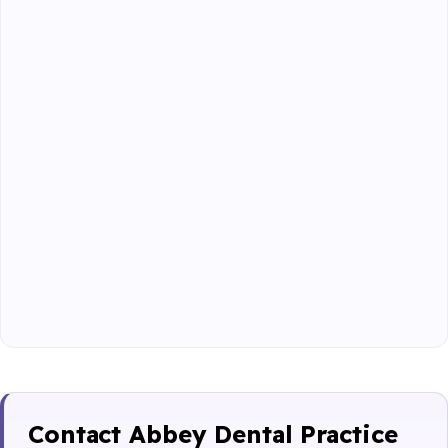
Contact Abbey Dental Practice