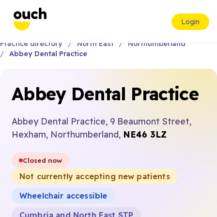
Login
Practice directory
North East
Northumberland
Abbey Dental Practice
Abbey Dental Practice
Abbey Dental Practice, 9 Beaumont Street,
Hexham, Northumberland,
NE46 3LZ
Closed now
Not currently accepting new patients
Wheelchair accessible
Cumbria and North East STP