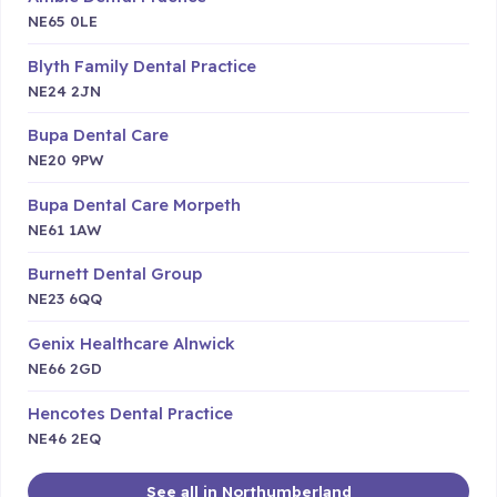
NE65 0LE
Blyth Family Dental Practice
NE24 2JN
Bupa Dental Care
NE20 9PW
Bupa Dental Care Morpeth
NE61 1AW
Burnett Dental Group
NE23 6QQ
Genix Healthcare Alnwick
NE66 2GD
Hencotes Dental Practice
NE46 2EQ
See all in Northumberland