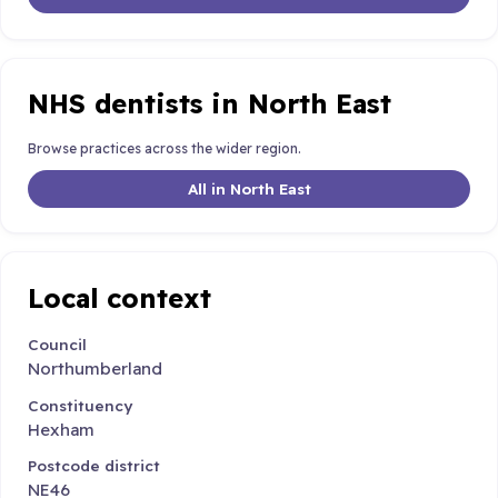
NHS dentists in North East
Browse practices across the wider region.
All in North East
Local context
Council
Northumberland
Constituency
Hexham
Postcode district
NE46