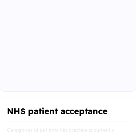
NHS patient acceptance
Categories of patients this practice is currently