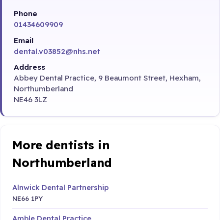
Phone
01434609909
Email
dental.v03852@nhs.net
Address
Abbey Dental Practice, 9 Beaumont Street, Hexham,
Northumberland
NE46 3LZ
More dentists in
Northumberland
Alnwick Dental Partnership
NE66 1PY
Amble Dental Practice