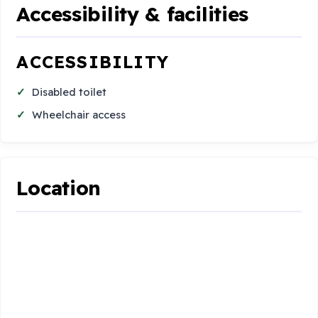
Accessibility & facilities
ACCESSIBILITY
Disabled toilet
Wheelchair access
Location