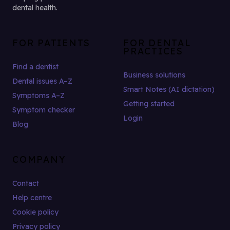
dental health.
FOR PATIENTS
FOR DENTAL
PRACTICES
Find a dentist
Business solutions
Dental issues A–Z
Smart Notes (AI dictation)
Symptoms A–Z
Getting started
Symptom checker
Login
Blog
COMPANY
Contact
Help centre
Cookie policy
Privacy policy