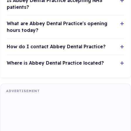
Is Abbey Dental Practice accepting NHS
patients?
What are Abbey Dental Practice's opening
hours today?
How do I contact Abbey Dental Practice?
Where is Abbey Dental Practice located?
ADVERTISEMENT