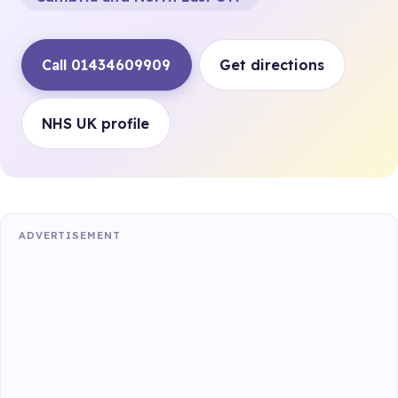
Call 01434609909
Get directions
NHS UK profile
ADVERTISEMENT