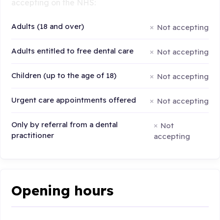
accepting on the NHS:
Adults (18 and over)
Not accepting
Adults entitled to free dental care
Not accepting
Children (up to the age of 18)
Not accepting
Urgent care appointments offered
Not accepting
Only by referral from a dental
Not
practitioner
accepting
Opening hours