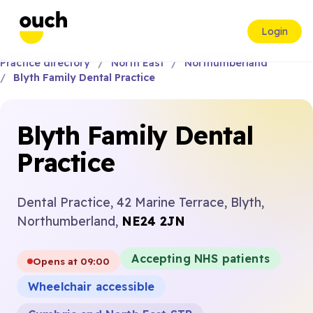
Login
Practice directory
North East
Northumberland
Blyth Family Dental Practice
Blyth Family Dental
Practice
Dental Practice, 42 Marine Terrace, Blyth,
Northumberland,
NE24 2JN
Accepting NHS patients
Opens at 09:00
Wheelchair accessible