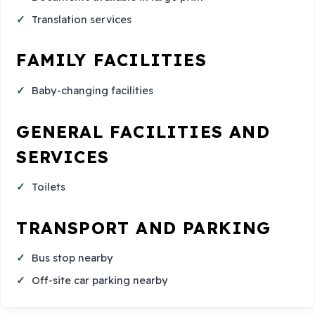
Translation services
FAMILY FACILITIES
Baby-changing facilities
GENERAL FACILITIES AND
SERVICES
Toilets
TRANSPORT AND PARKING
Bus stop nearby
Off-site car parking nearby