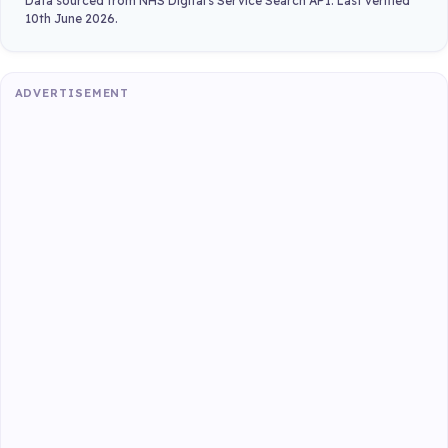
Data sourced from NHS Digital's Service Search API. Last verified
10th June 2026.
ADVERTISEMENT