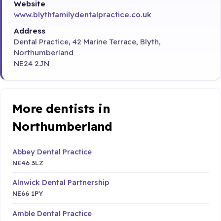
Website
www.blythfamilydentalpractice.co.uk
Address
Dental Practice, 42 Marine Terrace, Blyth,
Northumberland
NE24 2JN
More dentists in
Northumberland
Abbey Dental Practice
NE46 3LZ
Alnwick Dental Partnership
NE66 1PY
Amble Dental Practice