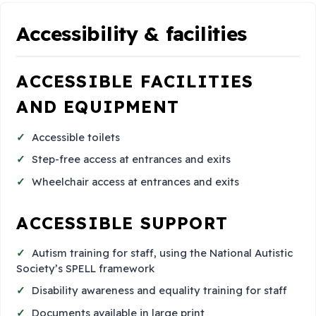
Accessibility & facilities
ACCESSIBLE FACILITIES
AND EQUIPMENT
Accessible toilets
Step-free access at entrances and exits
Wheelchair access at entrances and exits
ACCESSIBLE SUPPORT
Autism training for staff, using the National Autistic
Society’s SPELL framework
Disability awareness and equality training for staff
Documents available in large print