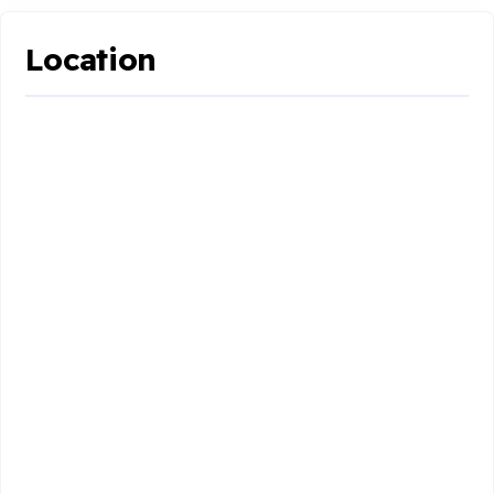
Location