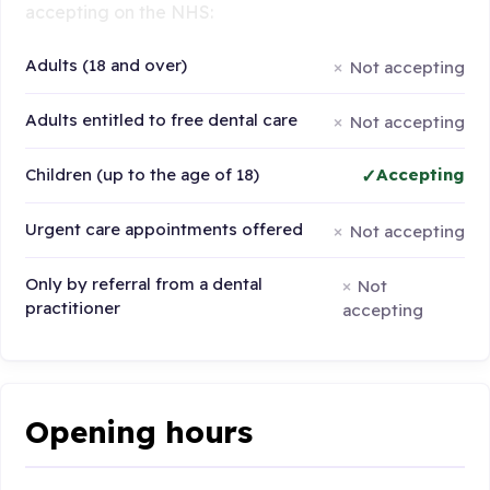
accepting on the NHS:
Adults (18 and over)
Not accepting
Adults entitled to free dental care
Not accepting
Children (up to the age of 18)
Accepting
Urgent care appointments offered
Not accepting
Only by referral from a dental
Not
practitioner
accepting
Opening hours