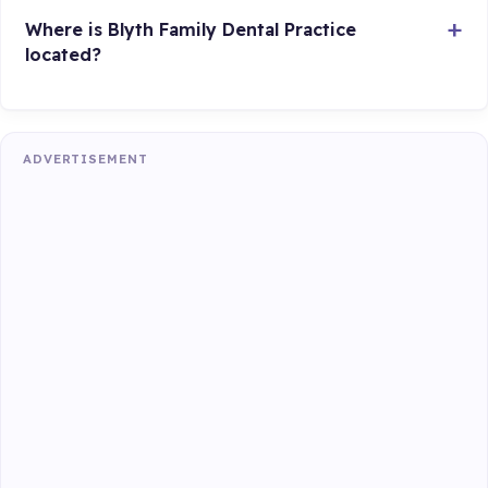
Where is Blyth Family Dental Practice
located?
ADVERTISEMENT