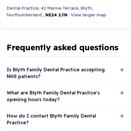
Dental Practice, 42 Marine Terrace, Blyth,
Northumberland ,
NE24 2JN
·
View larger map
Frequently asked questions
Is Blyth Family Dental Practice accepting
NHS patients?
What are Blyth Family Dental Practice's
opening hours today?
How do I contact Blyth Family Dental
Practice?