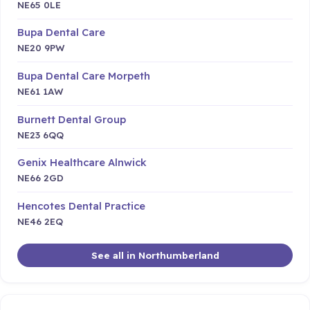
NE65 0LE
Bupa Dental Care
NE20 9PW
Bupa Dental Care Morpeth
NE61 1AW
Burnett Dental Group
NE23 6QQ
Genix Healthcare Alnwick
NE66 2GD
Hencotes Dental Practice
NE46 2EQ
See all in Northumberland