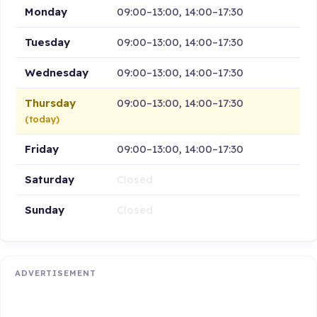
Monday
09:00–13:00, 14:00–17:30
Tuesday
09:00–13:00, 14:00–17:30
Wednesday
09:00–13:00, 14:00–17:30
Thursday
09:00–13:00, 14:00–17:30
(today)
Friday
09:00–13:00, 14:00–17:30
Saturday
Closed
Sunday
Closed
ADVERTISEMENT