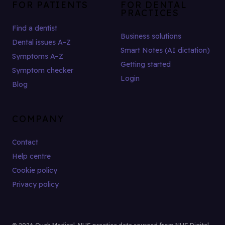
FOR PATIENTS
FOR DENTAL
PRACTICES
Find a dentist
Business solutions
Dental issues A–Z
Smart Notes (AI dictation)
Symptoms A–Z
Getting started
Symptom checker
Login
Blog
COMPANY
Contact
Help centre
Cookie policy
Privacy policy