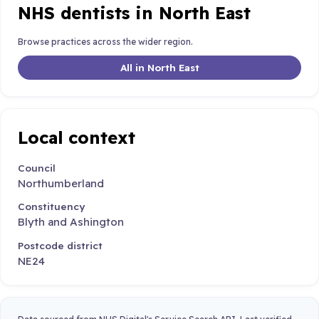
NHS dentists in North East
Browse practices across the wider region.
All in North East
Local context
Council
Northumberland
Constituency
Blyth and Ashington
Postcode district
NE24