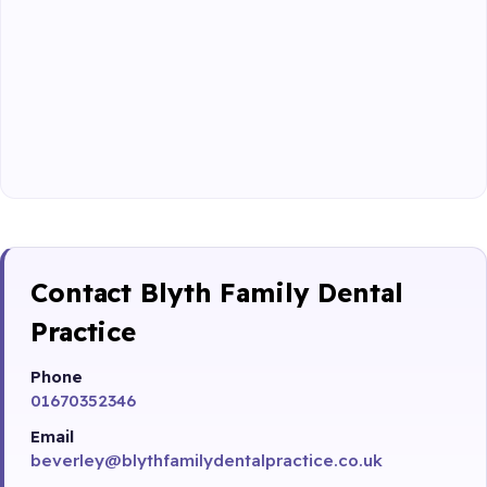
Contact Blyth Family Dental
Practice
Phone
01670352346
Email
beverley@blythfamilydentalpractice.co.uk