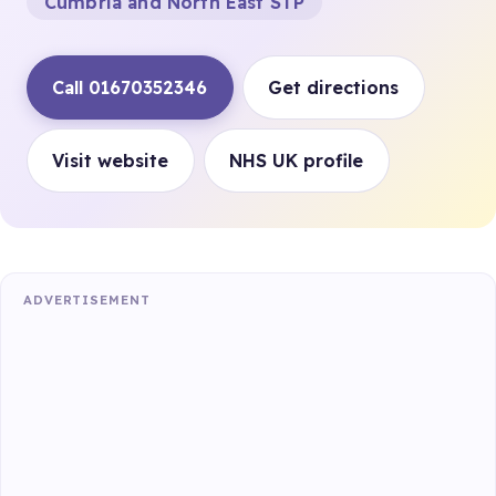
Cumbria and North East STP
Call 01670352346
Get directions
Visit website
NHS UK profile
ADVERTISEMENT