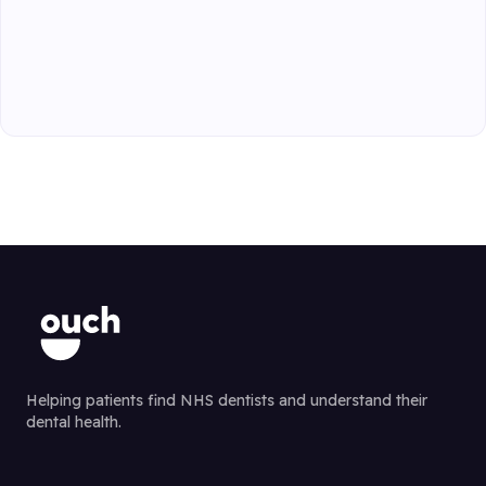
Helping patients find NHS dentists and understand their
dental health.