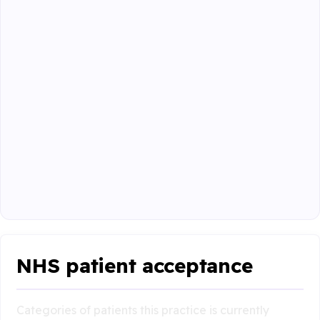
NHS patient acceptance
Categories of patients this practice is currently