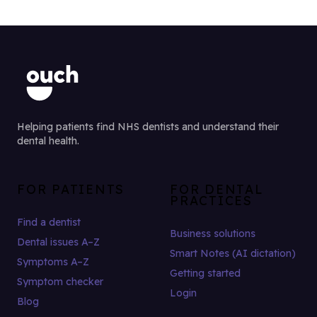
Helping patients find NHS dentists and understand their
dental health.
FOR PATIENTS
FOR DENTAL
PRACTICES
Find a dentist
Business solutions
Dental issues A–Z
Smart Notes (AI dictation)
Symptoms A–Z
Getting started
Symptom checker
Login
Blog