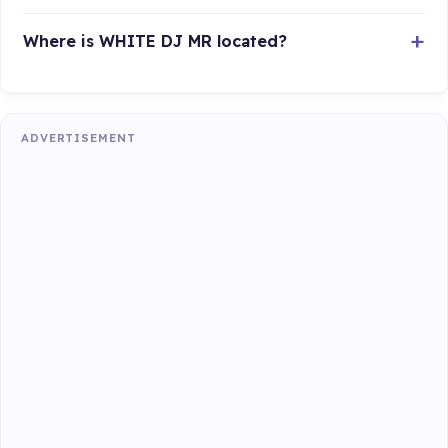
Where is WHITE DJ MR located?
ADVERTISEMENT