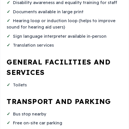
Disability awareness and equality training for staff
Documents available in large print
Hearing loop or induction loop (helps to improve
sound for hearing aid users)
Sign language interpreter available in-person
Translation services
GENERAL FACILITIES AND
SERVICES
Toilets
TRANSPORT AND PARKING
Bus stop nearby
Free on-site car parking