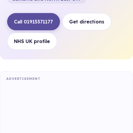
Call 01915371177
Get directions
NHS UK profile
ADVERTISEMENT