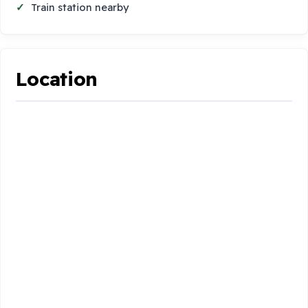
Train station nearby
Location