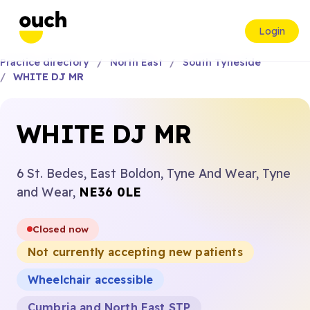
Login
Practice directory
North East
South Tyneside
WHITE DJ MR
WHITE DJ MR
6 St. Bedes, East Boldon, Tyne And Wear, Tyne
and Wear,
NE36 0LE
Closed now
Not currently accepting new patients
Wheelchair accessible
Cumbria and North East STP