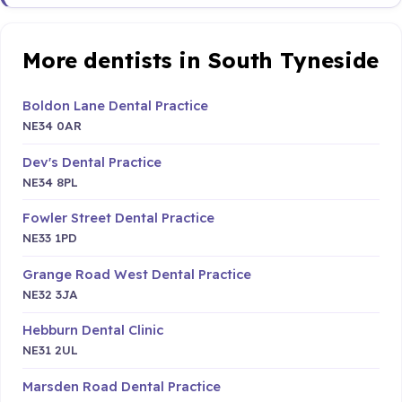
More dentists in South Tyneside
Boldon Lane Dental Practice
NE34 0AR
Dev's Dental Practice
NE34 8PL
Fowler Street Dental Practice
NE33 1PD
Grange Road West Dental Practice
NE32 3JA
Hebburn Dental Clinic
NE31 2UL
Marsden Road Dental Practice