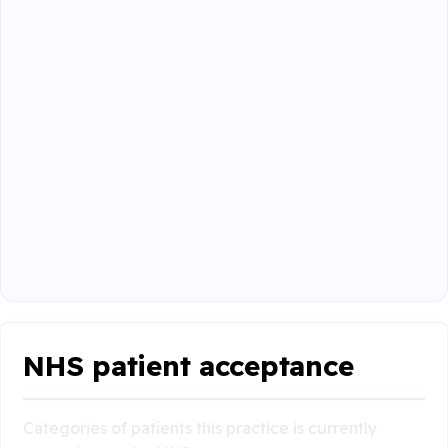
NHS patient acceptance
Categories of patients this practice is currently