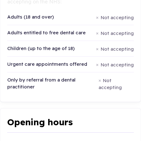
accepting on the NHS:
Adults (18 and over)
Not accepting
Adults entitled to free dental care
Not accepting
Children (up to the age of 18)
Not accepting
Urgent care appointments offered
Not accepting
Only by referral from a dental
Not
practitioner
accepting
Opening hours