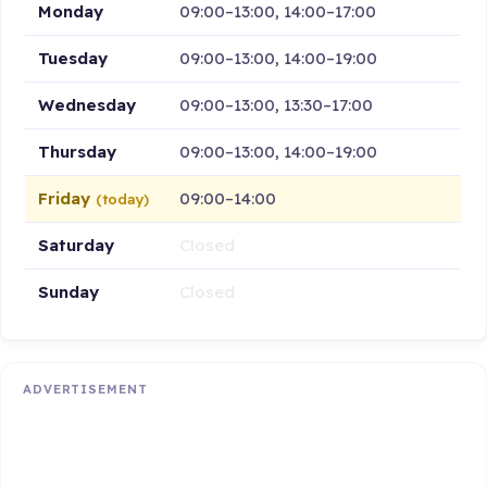
Monday
09:00–13:00, 14:00–17:00
Tuesday
09:00–13:00, 14:00–19:00
Wednesday
09:00–13:00, 13:30–17:00
Thursday
09:00–13:00, 14:00–19:00
Friday
09:00–14:00
(today)
Saturday
Closed
Sunday
Closed
ADVERTISEMENT