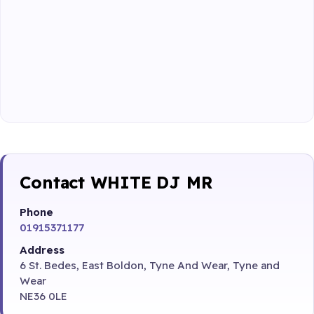
Contact WHITE DJ MR
Phone
01915371177
Address
6 St. Bedes, East Boldon, Tyne And Wear, Tyne and
Wear
NE36 0LE