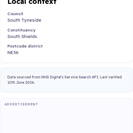
Local context
Council
South Tyneside
Constituency
South Shields
Postcode district
NE36
Data sourced from NHS Digital's Service Search API. Last verified
10th June 2026.
ADVERTISEMENT