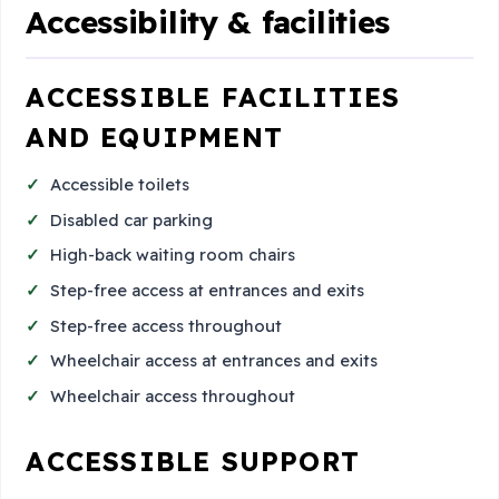
Accessibility & facilities
ACCESSIBLE FACILITIES
AND EQUIPMENT
Accessible toilets
Disabled car parking
High-back waiting room chairs
Step-free access at entrances and exits
Step-free access throughout
Wheelchair access at entrances and exits
Wheelchair access throughout
ACCESSIBLE SUPPORT