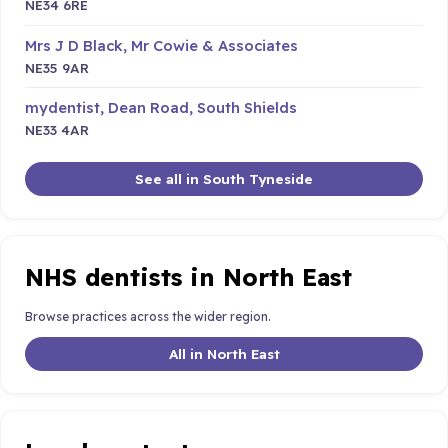
NE34 6RE
Mrs J D Black, Mr Cowie & Associates
NE35 9AR
mydentist, Dean Road, South Shields
NE33 4AR
See all in South Tyneside
NHS dentists in North East
Browse practices across the wider region.
All in North East