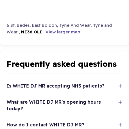
6 St. Bedes, East Boldon, Tyne And Wear, Tyne and
Wear ,
NE36 0LE
·
View larger map
Frequently asked questions
Is WHITE DJ MR accepting NHS patients?
What are WHITE DJ MR's opening hours
today?
How do I contact WHITE DJ MR?