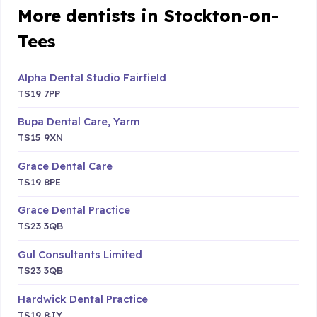
More dentists in Stockton-on-
Tees
Alpha Dental Studio Fairfield
TS19 7PP
Bupa Dental Care, Yarm
TS15 9XN
Grace Dental Care
TS19 8PE
Grace Dental Practice
TS23 3QB
Gul Consultants Limited
TS23 3QB
Hardwick Dental Practice
TS19 8JY