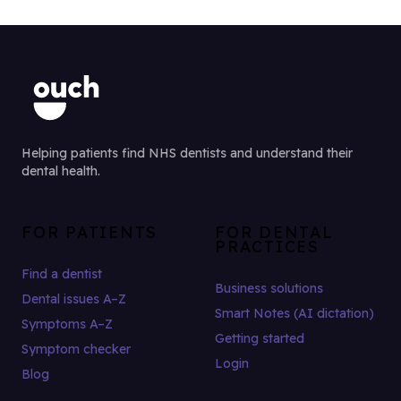
Helping patients find NHS dentists and understand their
dental health.
FOR PATIENTS
FOR DENTAL
PRACTICES
Find a dentist
Business solutions
Dental issues A–Z
Smart Notes (AI dictation)
Symptoms A–Z
Getting started
Symptom checker
Login
Blog