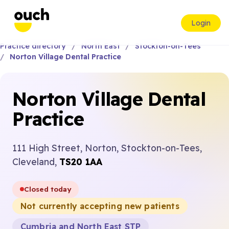
Login
Practice directory
North East
Stockton-on-Tees
Norton Village Dental Practice
Norton Village Dental
Practice
111 High Street, Norton, Stockton-on-Tees,
Cleveland,
TS20 1AA
Closed today
Not currently accepting new patients
Cumbria and North East STP