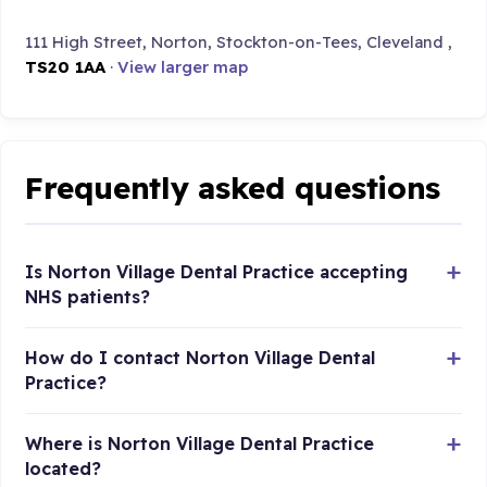
111 High Street, Norton, Stockton-on-Tees, Cleveland ,
TS20 1AA
·
View larger map
Frequently asked questions
Is Norton Village Dental Practice accepting
NHS patients?
How do I contact Norton Village Dental
Practice?
Where is Norton Village Dental Practice
located?