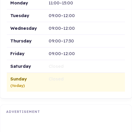
Monday
11:00–15:00
Tuesday
09:00–12:00
Wednesday
09:00–12:00
Thursday
09:00–17:30
Friday
09:00–12:00
Saturday
Closed
Sunday
Closed
(today)
ADVERTISEMENT