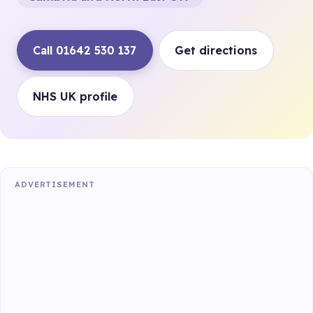
Call 01642 530 137
Get directions
NHS UK profile
ADVERTISEMENT