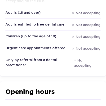
accepting on the NHS:
Adults (18 and over)
Not accepting
Adults entitled to free dental care
Not accepting
Children (up to the age of 18)
Not accepting
Urgent care appointments offered
Not accepting
Only by referral from a dental
Not
practitioner
accepting
Opening hours