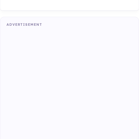
ADVERTISEMENT