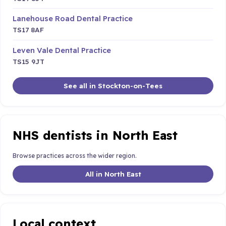
Lanehouse Road Dental Practice
TS17 8AF
Leven Vale Dental Practice
TS15 9JT
See all in Stockton-on-Tees
NHS dentists in North East
Browse practices across the wider region.
All in North East
Local context