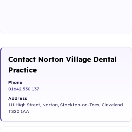
Contact Norton Village Dental
Practice
Phone
01642 530 137
Address
111 High Street, Norton, Stockton-on-Tees, Cleveland
TS20 1AA