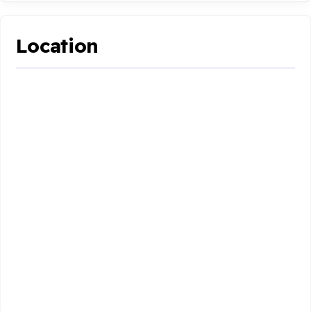
Location