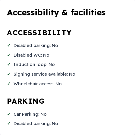
Accessibility & facilities
ACCESSIBILITY
Disabled parking: No
Disabled WC: No
Induction loop: No
Signing service available: No
Wheelchair access: No
PARKING
Car Parking: No
Disabled parking: No