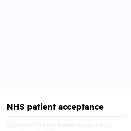
NHS patient acceptance
Categories of patients this practice is currently