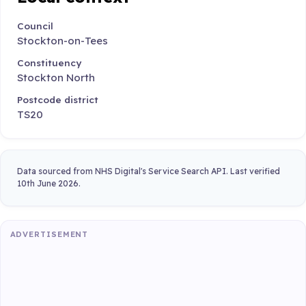
Council
Stockton-on-Tees
Constituency
Stockton North
Postcode district
TS20
Data sourced from NHS Digital's Service Search API. Last verified
10th June 2026.
ADVERTISEMENT