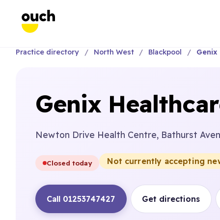
Practice directory
North West
Blackpool
Genix 
Genix Healthcar
Newton Drive Health Centre, Bathurst Aven
Not currently accepting ne
Closed today
Call 01253747427
Get directions