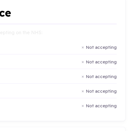
ce
ccepting on the NHS:
Not accepting
Not accepting
Not accepting
Not accepting
Not accepting