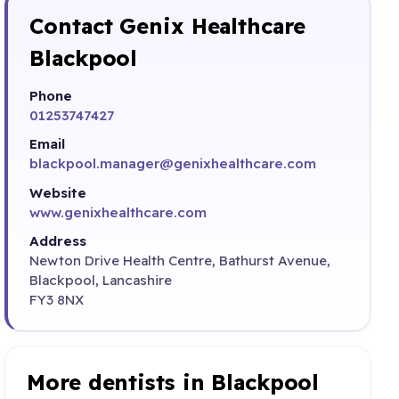
Contact Genix Healthcare
Blackpool
Phone
01253747427
Email
blackpool.manager@genixhealthcare.com
Website
www.genixhealthcare.com
Address
Newton Drive Health Centre, Bathurst Avenue,
Blackpool, Lancashire
FY3 8NX
More dentists in Blackpool