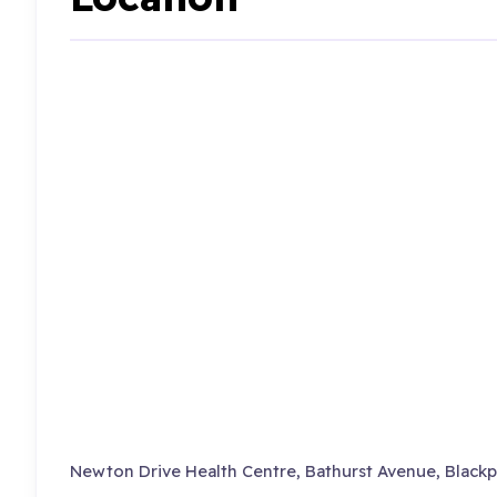
Newton Drive Health Centre, Bathurst Avenue, Blackp