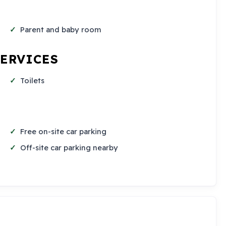
Parent and baby room
SERVICES
Toilets
Free on-site car parking
Off-site car parking nearby