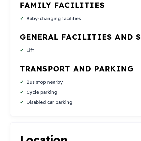
FAMILY FACILITIES
Baby-changing facilities
GENERAL FACILITIES AND 
Lift
TRANSPORT AND PARKING
Bus stop nearby
Cycle parking
Disabled car parking
Location