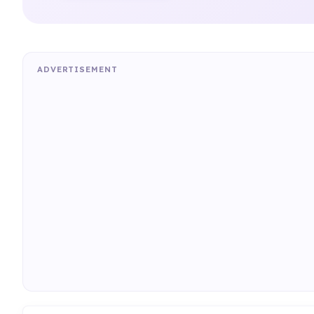
ADVERTISEMENT