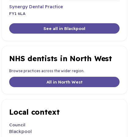
Synergy Dental Practice
FY1 6LA
See all in Blackpool
NHS dentists in North West
Browse practices across the wider region.
All in North West
Local context
Council
Blackpool