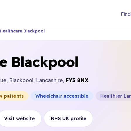
Find
Healthcare Blackpool
e Blackpool
ue, Blackpool, Lancashire,
FY3 8NX
w patients
Wheelchair accessible
Healthier La
Visit website
NHS UK profile