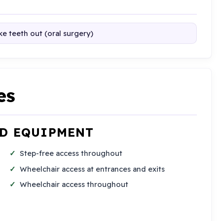
e teeth out (oral surgery)
es
ND EQUIPMENT
Step-free access throughout
Wheelchair access at entrances and exits
Wheelchair access throughout