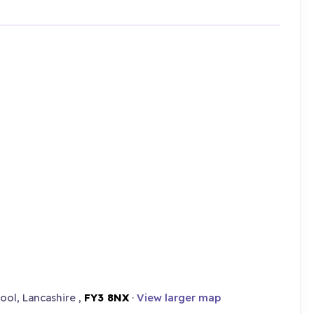
ool, Lancashire ,
FY3 8NX
·
View larger map