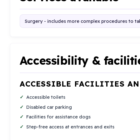
Surgery - includes more complex procedures to tak
Accessibility & faciliti
ACCESSIBLE FACILITIES A
Accessible toilets
Disabled car parking
Facilities for assistance dogs
Step-free access at entrances and exits