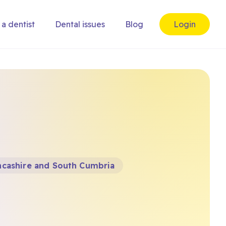
 a dentist
Dental issues
Blog
Login
ncashire and South Cumbria