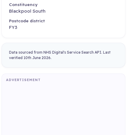
Constituency
Blackpool South
Postcode district
FY3
Data sourced from NHS Digital's Service Search API. Last
verified 10th June 2026.
ADVERTISEMENT