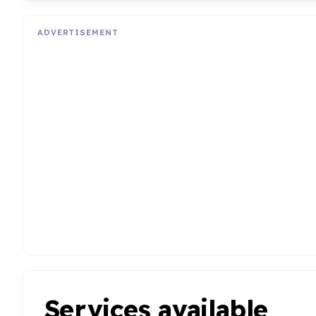
ADVERTISEMENT
Services available