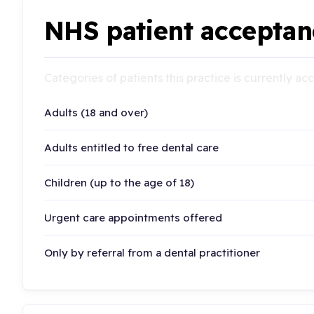
NHS patient acceptan
Categories of patients this practice is currently a
Adults (18 and over)
Adults entitled to free dental care
Children (up to the age of 18)
Urgent care appointments offered
Only by referral from a dental practitioner