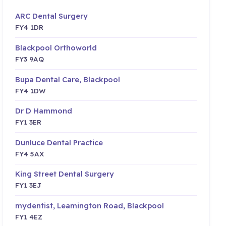
ARC Dental Surgery
FY4 1DR
Blackpool Orthoworld
FY3 9AQ
Bupa Dental Care, Blackpool
FY4 1DW
Dr D Hammond
FY1 3ER
Dunluce Dental Practice
FY4 5AX
King Street Dental Surgery
FY1 3EJ
mydentist, Leamington Road, Blackpool
FY1 4EZ