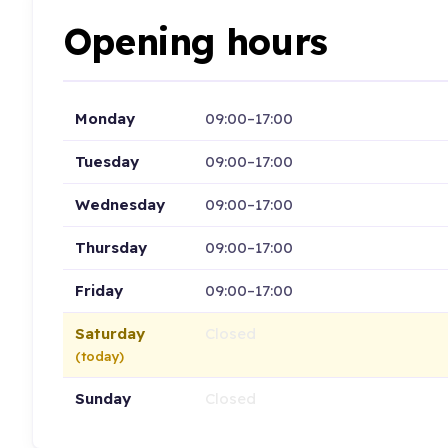
Opening hours
Monday
09:00–17:00
Tuesday
09:00–17:00
Wednesday
09:00–17:00
Thursday
09:00–17:00
Friday
09:00–17:00
Saturday
Closed
(today)
Sunday
Closed